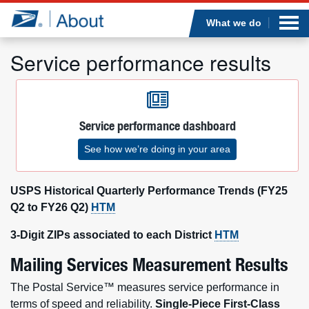
Sea
Op
Jump to page content
Submi
What we do
Service performance results
Who we are
Service performance dashboard
What we do
See how we’re doing in your area
Newsroom
USPS Historical Quarterly Performance Trends (FY25
Resources
Q2 to FY26 Q2)
HTM
3-Digit ZIPs associated to each District
HTM
Careers
Mailing Services Measurement Results
The Postal Service™ measures service performance in
terms of speed and reliability.
Single-Piece First-Class