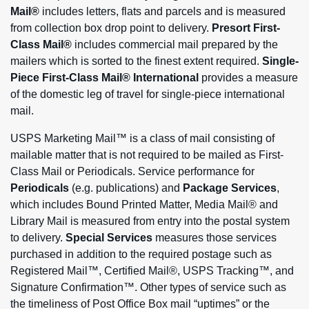
Mail®
includes letters, flats and parcels and is measured
from collection box drop point to delivery.
Presort First-
Class Mail®
includes commercial mail prepared by the
mailers which is sorted to the finest extent required.
Single-
Piece First-Class Mail® International
provides a measure
of the domestic leg of travel for single-piece international
mail.
USPS Marketing Mail™ is a class of mail consisting of
mailable matter that is not required to be mailed as First-
Class Mail or Periodicals. Service performance for
Periodicals
(e.g. publications) and
Package Services
,
which includes Bound Printed Matter, Media Mail® and
Library Mail is measured from entry into the postal system
to delivery.
Special Services
measures those services
purchased in addition to the required postage such as
Registered Mail™, Certified Mail®, USPS Tracking™, and
Signature Confirmation™. Other types of service such as
the timeliness of Post Office Box mail “uptimes” or the