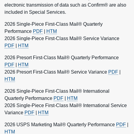
electronic transmission of data such as Confirm® are also
included in Special Services.
2026 Single-Piece First-Class Mail® Quarterly
Performance
PDF
|
HTM
2026 Single-Piece First-Class Mail® Service Variance
PDF
|
HTM
2026 Presort First-Class Mail® Quarterly Performance
PDF
|
HTM
2026 Presort First-Class Mail® Service Variance
PDF
|
HTM
2026 Single-Piece First-Class Mail® International
Quarterly Performance
PDF
|
HTM
2026 Single-Piece First-Class Mail® International Service
Variance
PDF
|
HTM
2026 USPS Marketing Mail® Quarterly Performance
PDF
|
HTM