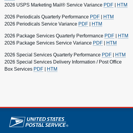
2026 USPS Marketing Mail® Service Variance
PDF
|
HTM
2026 Periodicals Quarterly Performance
PDF
|
HTM
2026 Periodicals Service Variance
PDF
|
HTM
2026 Package Services Quarterly Performance
PDF
|
HTM
2026 Package Services Service Variance
PDF
|
HTM
2026 Special Services Quarterly Performance
PDF
|
HTM
2026 Special Services Delivery Information / Post Office
Box Services
PDF
|
HTM
U.S. Postal Service links