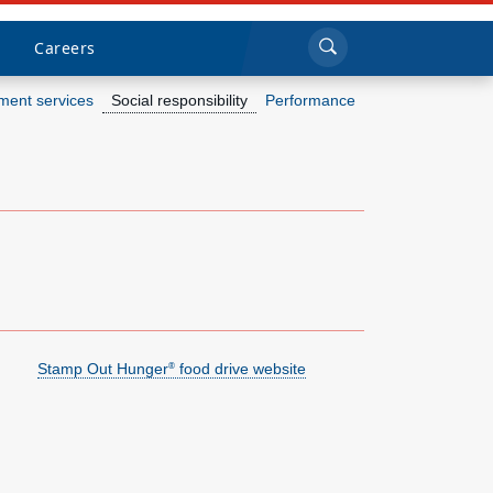
Sea
Submi
Click to search
Careers
ent services
Social responsibility
Performance
Who we are
What we do
Newsroom
Resources
Stamp Out Hunger
food drive website
®
Careers