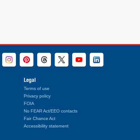
Legal
Terms of use
Privacy policy
FOIA
No FEAR Act/EEO contacts
Fair Chance Act
Accessibility statement