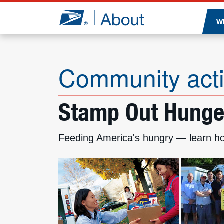
Jump to page content
W
Community acti
Stamp Out Hunger
Feeding America's hungry — learn h