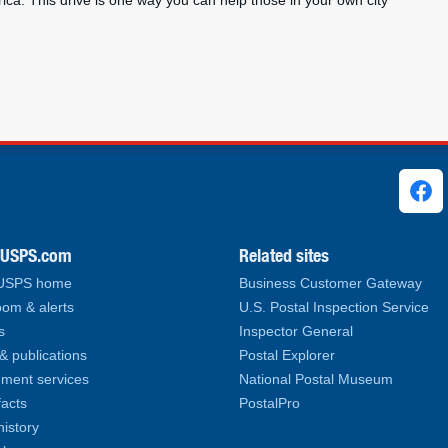
ca. This drive is one way you can help those in your own city
ks
.USPS.com
Related sites
 USPS home
Business Customer Gateway
om & alerts
U.S. Postal Inspection Service
s
Inspector General
& publications
Postal Explorer
ment services
National Postal Museum
facts
PostalPro
history