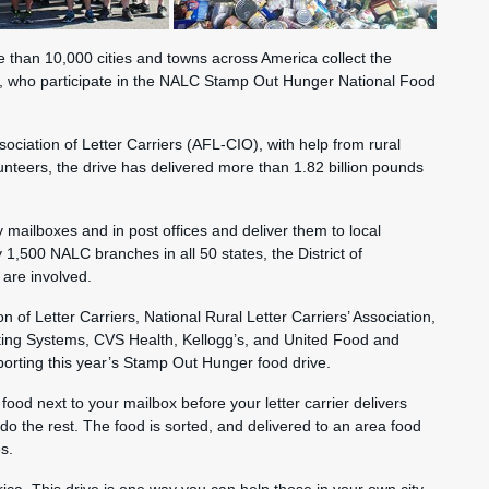
e than 10,000 cities and towns across America collect the
, who participate in the NALC Stamp Out Hunger National Food
sociation of Letter Carriers (AFL-CIO), with help from rural
lunteers, the drive has delivered more than 1.82 billion pounds
y mailboxes and in post offices and deliver them to local
1,500 NALC branches in all 50 states, the District of
are involved.
n of Letter Carriers, National Rural Letter Carriers’ Association,
ting Systems, CVS Health, Kellogg’s, and United Food and
orting this year’s Stamp Out Hunger food drive.
food next to your mailbox before your letter carrier delivers
do the rest. The food is sorted, and delivered to an area food
s.