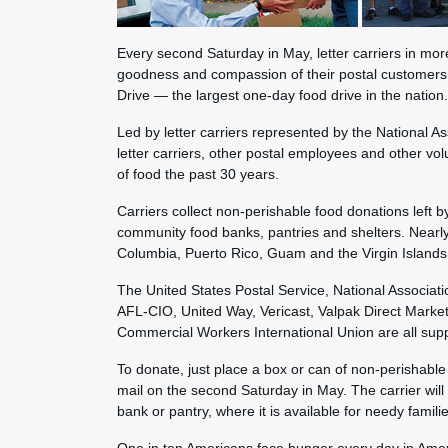
Every second Saturday in May, letter carriers in mor
goodness and compassion of their postal customers
Drive — the largest one-day food drive in the nation.
Led by letter carriers represented by the National As
letter carriers, other postal employees and other vo
of food the past 30 years.
Carriers collect non-perishable food donations left b
community food banks, pantries and shelters. Nearly 
Columbia, Puerto Rico, Guam and the Virgin Islands 
The United States Postal Service, National Associatio
AFL-CIO, United Way, Vericast, Valpak Direct Marke
Commercial Workers International Union are all supp
To donate, just place a box or can of non-perishable 
mail on the second Saturday in May. The carrier will 
bank or pantry, where it is available for needy familie