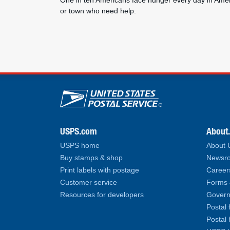
One in ten Americans face hunger every day in Ameri
or town who need help.
U.S. Postal Service lin
USPS.com
About
USPS home
About
Buy stamps & shop
Newsro
Print labels with postage
Career
Customer service
Forms 
Resources for developers
Govern
Postal 
Postal 