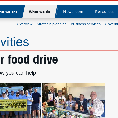
Newsroom
Resources
ho we are
What we do
Divider
Overview
Strategic planning
Business services
Governm
vities
 food drive
ow you can help