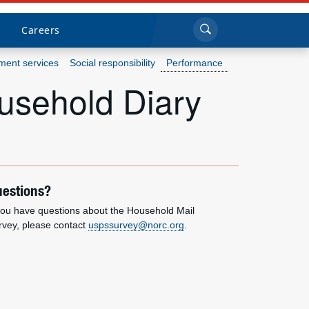
Sea
Submi
Click to search
Careers
ent services
Social responsibility
Performance
usehold Diary
Who we are
What we do
Newsroom
estions?
Resources
 you have questions about the Household Mail
rvey, please contact
uspssurvey@norc.org
.
Careers