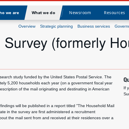
Newsroom
Resources
ho we are
What we do
Divider
Overview
Strategic planning
Business services
Governm
 Survey (formerly Ho
search study funded by the United States Postal Service. The
Qu
tely 5,200 households each year (on a government fiscal year
If
cription of the mail originating and destinating in American
Su
findings will be published in a report titled "The Household Mail
te in the survey are first administered a recruitment
out the mail sent from and received at their residences over a