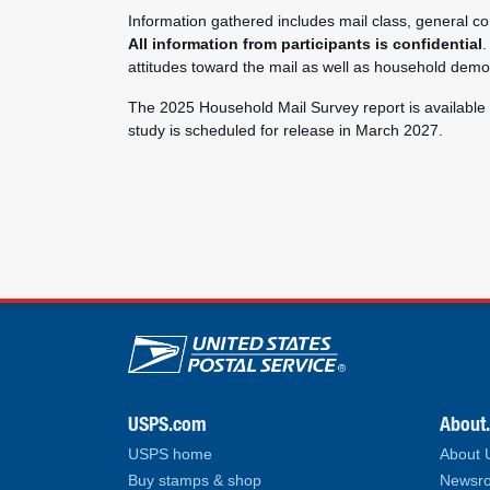
Information gathered includes mail class, general co
All information from participants is confidential
.
attitudes toward the mail as well as household demo
The 2025 Household Mail Survey report is available
study is scheduled for release in March 2027.
U.S. Postal Service lin
USPS.com
About
USPS home
About
Buy stamps & shop
Newsro