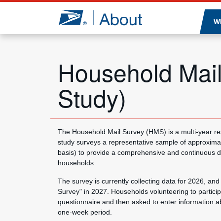
Jump to page content
W
Household Mail
Study)
The Household Mail Survey (HMS) is a multi-year re
study surveys a representative sample of approxima
basis) to provide a comprehensive and continuous des
households.
The survey is currently collecting data for 2026, and 
Survey" in 2027. Households volunteering to participa
questionnaire and then asked to enter information ab
one-week period.