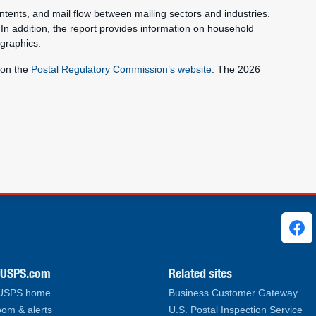
ntents, and mail flow between mailing sectors and industries.
 In addition, the report provides information on household
graphics.
 on the
Postal Regulatory Commission’s website
. The 2026
ks
.USPS.com
Related sites
 USPS home
Business Customer Gateway
om & alerts
U.S. Postal Inspection Service