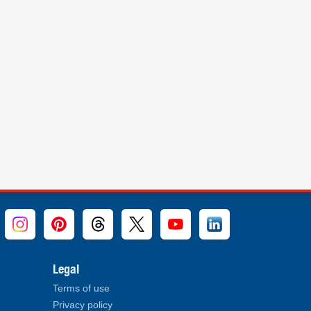
Legal
Terms of use
Privacy policy