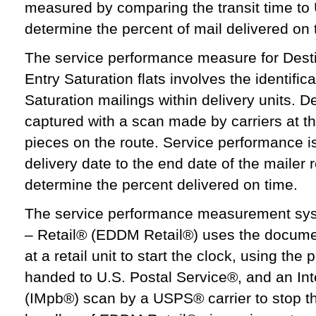
measured by comparing the transit time to
determine the percent of mail delivered on 
The service performance measure for Desti
Entry Saturation flats involves the identific
Saturation mailings within delivery units. De
captured with a scan made by carriers at the
pieces on the route. Service performance 
delivery date to the end date of the maile
determine the percent delivered on time.
The service performance measurement syst
– Retail® (EDDM Retail®) uses the document
at a retail unit to start the clock, using the
handed to U.S. Postal Service®, and an Int
(IMpb®) scan by a USPS® carrier to stop th