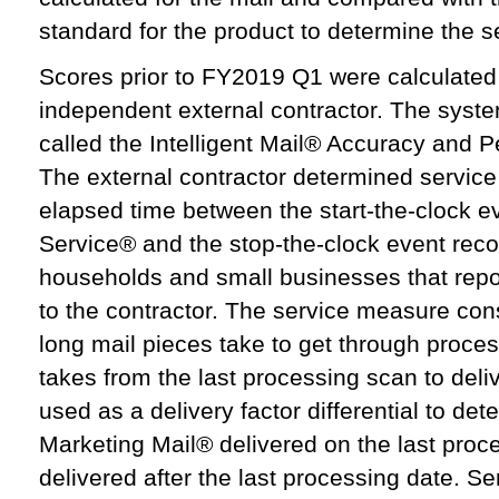
standard for the product to determine the 
Scores prior to FY2019 Q1 were calculate
independent external contractor. The syste
called the Intelligent Mail® Accuracy and
The external contractor determined servic
elapsed time between the start-the-clock e
Service® and the stop-the-clock event re
households and small businesses that report
to the contractor. The service measure cons
long mail pieces take to get through proces
takes from the last processing scan to del
used as a delivery factor differential to de
Marketing Mail® delivered on the last proc
delivered after the last processing date. 