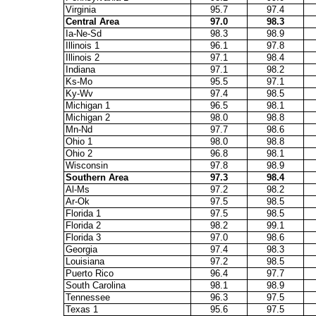
Virginia
95.7
97.4
Central Area
97.0
98.3
Ia-Ne-Sd
98.3
98.9
Illinois 1
96.1
97.8
Illinois 2
97.1
98.4
Indiana
97.1
98.2
Ks-Mo
95.5
97.1
Ky-Wv
97.4
98.5
Michigan 1
96.5
98.1
Michigan 2
98.0
98.8
Mn-Nd
97.7
98.6
Ohio 1
98.0
98.8
Ohio 2
96.8
98.1
Wisconsin
97.8
98.9
Southern Area
97.3
98.4
Al-Ms
97.2
98.2
Ar-Ok
97.5
98.5
Florida 1
97.5
98.5
Florida 2
98.2
99.1
Florida 3
97.0
98.6
Georgia
97.4
98.3
Louisiana
97.2
98.5
Puerto Rico
96.4
97.7
South Carolina
98.1
98.9
Tennessee
96.3
97.5
Texas 1
95.6
97.5