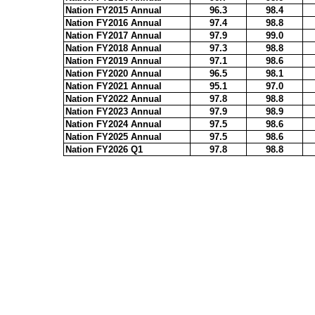
Nation FY2015 Annual
96.3
98.4
Nation FY2016 Annual
97.4
98.8
Nation FY2017 Annual
97.9
99.0
Nation FY2018 Annual
97.3
98.8
Nation FY2019 Annual
97.1
98.6
Nation FY2020 Annual
96.5
98.1
Nation FY2021 Annual
95.1
97.0
Nation FY2022 Annual
97.8
98.8
Nation FY2023 Annual
97.9
98.9
Nation FY2024 Annual
97.5
98.6
Nation FY2025 Annual
97.5
98.6
Nation FY2026 Q1
97.8
98.8