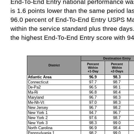
End‑To‑End Entry national performance was
is 1.6 points lower than the same period la
96.0 percent of End‑To‑End Entry USPS Ma
within the service standard plus three days.
the highest End‑To‑End Entry score with 94
Destination Entry
Percent
Percent
District
Within
Within
+1-Day
+2-Days
Atlantic Area
96.9
98.3
Connecticut
97.7
98.7
De-Pa2
96.5
98.1
Ma-Ri
96.8
98.4
Maryland
96.7
98.3
Me-Nh-Vt
97.0
98.3
New Jersey
96.7
98.2
New York 1
94.7
96.7
New York 2
97.6
98.7
New York 3
98.3
99.0
North Carolina
96.9
98.4
Pennsylvania 1
98.2
99.0