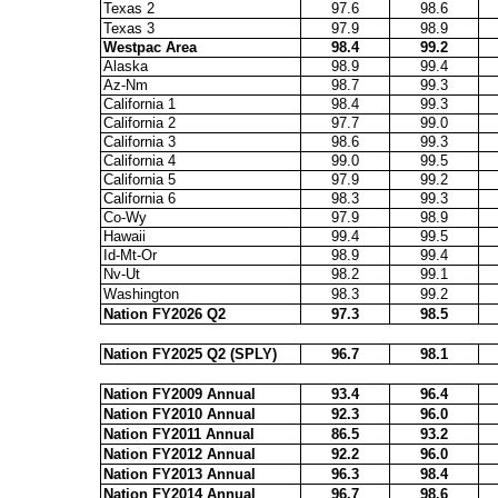
Texas 2
97.6
98.6
Texas 3
97.9
98.9
Westpac Area
98.4
99.2
Alaska
98.9
99.4
Az-Nm
98.7
99.3
California 1
98.4
99.3
California 2
97.7
99.0
California 3
98.6
99.3
California 4
99.0
99.5
California 5
97.9
99.2
California 6
98.3
99.3
Co-Wy
97.9
98.9
Hawaii
99.4
99.5
Id-Mt-Or
98.9
99.4
Nv-Ut
98.2
99.1
Washington
98.3
99.2
Nation FY2026 Q2
97.3
98.5
Nation FY2025 Q2 (SPLY)
96.7
98.1
Nation FY2009 Annual
93.4
96.4
Nation FY2010 Annual
92.3
96.0
Nation FY2011 Annual
86.5
93.2
Nation FY2012 Annual
92.2
96.0
Nation FY2013 Annual
96.3
98.4
Nation FY2014 Annual
96.7
98.6