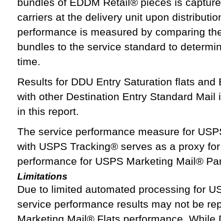
bundles of EDDM Retail® pieces is captur
carriers at the delivery unit upon distributio
performance is measured by comparing the t
bundles to the service standard to determi
time.
Results for DDU Entry Saturation flats an
with other Destination Entry Standard Mail 
in this report.
The service performance measure for USP
with USPS Tracking® serves as a proxy for
performance for USPS Marketing Mail® Par
Limitations
Due to limited automated processing for U
service performance results may not be rep
Marketing Mail® Flats performance. While D