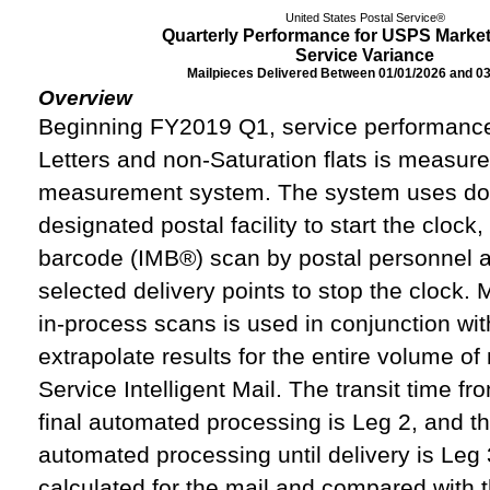
United States Postal Service®
Quarterly Performance for USPS Market
Service Variance
Mailpieces Delivered Between 01/01/2026 and 0
Overview
Beginning FY2019 Q1, service performanc
Letters and non-Saturation flats is measur
measurement system. The system uses doc
designated postal facility to start the clock
barcode (IMB®) scan by postal personnel at
selected delivery points to stop the clock.
in-process scans is used in conjunction wit
extrapolate results for the entire volume of
Service Intelligent Mail. The transit time fr
final automated processing is Leg 2, and the
automated processing until delivery is Leg 3
calculated for the mail and compared with 