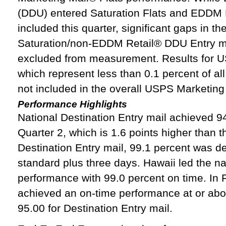
(DDU) entered Saturation Flats and EDDM 
included this quarter, significant gaps in t
Saturation/non-EDDM Retail® DDU Entry mai
excluded from measurement. Results for U
which represent less than 0.1 percent of a
not included in the overall USPS Marketing 
Performance Highlights
National Destination Entry mail achieved 9
Quarter 2, which is 1.6 points higher than t
Destination Entry mail, 99.1 percent was de
standard plus three days. Hawaii led the na
performance with 99.0 percent on time. In F
achieved an on‑time performance at or abo
95.00 for Destination Entry mail.