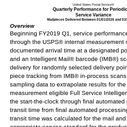
United States Postal Service®
Quarterly Performance for Periodi
Service Variance
Mailpieces Delivered Between 01/01/2026 and 03
Overview
Beginning FY2019 Q1, service performance
through the USPS® internal measurement 
documented arrival time at a designated posta
and an Intelligent Mail® barcode (IMB®) sc
delivery for randomly selected delivery poin
piece tracking from IMB® in-process scans 
sampling data to extrapolate results for the
measurement eligible Full Service Intelligen
the start-the-clock through final automated
transit time from final automated processing 
transit time was calculated for the mail an
appropriate service standard for the produc