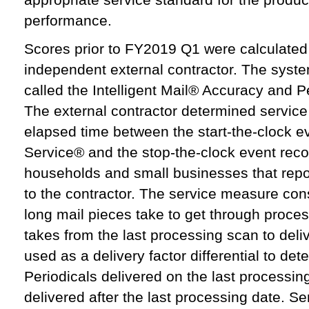
performance.
Scores prior to FY2019 Q1 were calculate
independent external contractor. The syste
called the Intelligent Mail® Accuracy and
The external contractor determined servic
elapsed time between the start-the-clock e
Service® and the stop-the-clock event re
households and small businesses that report
to the contractor. The service measure cons
long mail pieces take to get through proces
takes from the last processing scan to del
used as a delivery factor differential to det
Periodicals delivered on the last processin
delivered after the last processing date. 