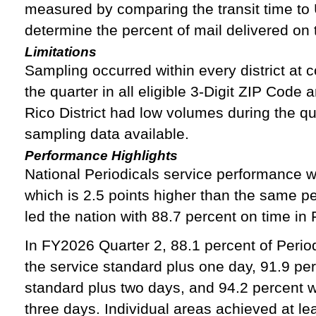
measured by comparing the transit time to
determine the percent of mail delivered on 
Limitations
Sampling occurred within every district at c
the quarter in all eligible 3-Digit ZIP Code
Rico District had low volumes during the qu
sampling data available.
Performance Highlights
National Periodicals service performance w
which is 2.5 points higher than the same p
led the nation with 88.7 percent on time in
In FY2026 Quarter 2, 88.1 percent of Period
the service standard plus one day, 91.9 per
standard plus two days, and 94.2 percent w
three days. Individual areas achieved at lea