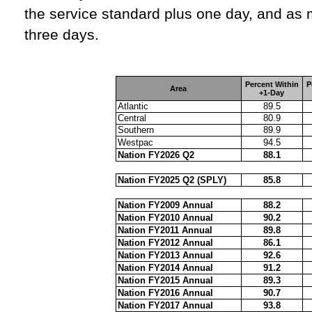
the service standard plus one day, and as 
three days.
Percent Within
P
Area
+1-Day
Atlantic
89.5
Central
80.9
Southern
89.9
Westpac
94.5
Nation FY2026 Q2
88.1
Nation FY2025 Q2 (SPLY)
85.8
Nation FY2009 Annual
88.2
Nation FY2010 Annual
90.2
Nation FY2011 Annual
89.8
Nation FY2012 Annual
86.1
Nation FY2013 Annual
92.6
Nation FY2014 Annual
91.2
Nation FY2015 Annual
89.3
Nation FY2016 Annual
90.7
Nation FY2017 Annual
93.8