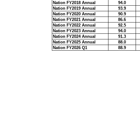
Nation FY2018 Annual
94.0
Nation FY2019 Annual
93.9
Nation FY2020 Annual
90.9
Nation FY2021 Annual
86.6
Nation FY2022 Annual
92.5
Nation FY2023 Annual
94.0
Nation FY2024 Annual
91.3
Nation FY2025 Annual
88.0
Nation FY2026 Q1
88.9