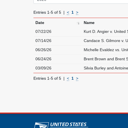
Entries 1-5 of 5
<
1
>
Date
Name
07/22/26
Kurt D. Angier v. United 
07/14/26
Candace S. Gilmore v. U
06/26/26
Michelle Evaldez vs. Uni
06/24/26
Brent Brown and Brent 
03/09/26
Silvia Burley and Antoine
Entries 1-5 of 5
<
1
>
U.S. Postal Service lin