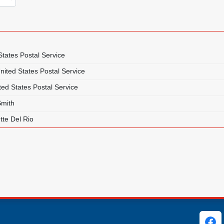
States Postal Service
nited States Postal Service
ted States Postal Service
Smith
tte Del Rio
ks