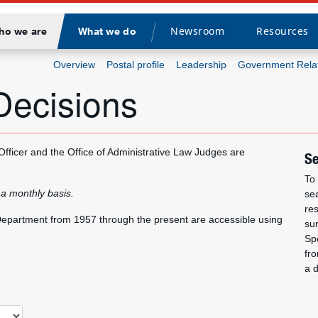
Newsroom
Resources
ho we are
What we do
Divider
Overview
Postal profile
Leadership
Government Rela
Decisions
 Officer and the Office of Administrative Law Judges are
Se
To 
 a monthly basis.
se
re
r Department from 1957 through the present are accessible using
su
Spe
fro
a 