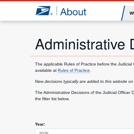
Jump to page content
W
Administrative 
The applicable Rules of Practice before the Judicial
available at
Rules of Practice
.
New decisions typically are added to this website on
The Administrative Decisions of the Judicial Office
the filter list below.
Year: