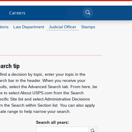
Sea
Submi
Click to search
Careers
tions
Law Department
Judicial Officer
Stamps
Who we are
What we do
arch tip
Newsroom
find a decision by topic, enter your topic in the
arch bar in the header. When you receive your
sults, select the Advanced Search tab. From here, be
Resources
re to select About USPS.com from the Search
cific Site list and select Administrative Decisions
Careers
m the Search within Section list. You can also apply
date range to help narrow your search.
Search all years:
Submit