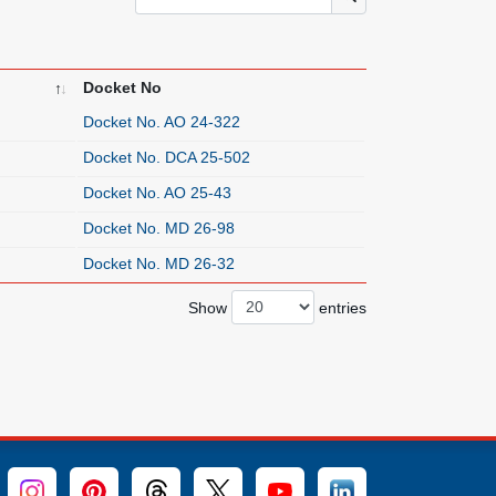
Docket No
Docket No. AO 24-322
Docket No. DCA 25-502
Docket No. AO 25-43
Docket No. MD 26-98
Docket No. MD 26-32
Show
entries