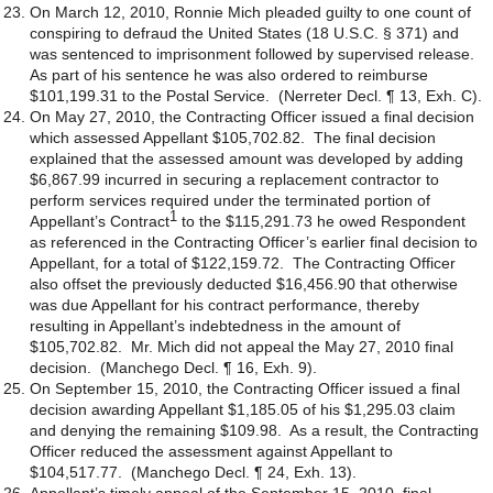
On March 12, 2010, Ronnie Mich pleaded guilty to one count of
conspiring to defraud the United States (18 U.S.C. § 371) and
was sentenced to imprisonment followed by supervised release.
As part of his sentence he was also ordered to reimburse
$101,199.31 to the Postal Service. (Nerreter Decl. ¶ 13, Exh. C).
On May 27, 2010, the Contracting Officer issued a final decision
which assessed Appellant $105,702.82. The final decision
explained that the assessed amount was developed by adding
$6,867.99 incurred in securing a replacement contractor to
perform services required under the terminated portion of
1
Appellant’s Contract
to the $115,291.73 he owed Respondent
as referenced in the Contracting Officer’s earlier final decision to
Appellant, for a total of $122,159.72. The Contracting Officer
also offset the previously deducted $16,456.90 that otherwise
was due Appellant for his contract performance, thereby
resulting in Appellant’s indebtedness in the amount of
$105,702.82. Mr. Mich did not appeal the May 27, 2010 final
decision. (Manchego Decl. ¶ 16, Exh. 9).
On September 15, 2010, the Contracting Officer issued a final
decision awarding Appellant $1,185.05 of his $1,295.03 claim
and denying the remaining $109.98. As a result, the Contracting
Officer reduced the assessment against Appellant to
$104,517.77. (Manchego Decl. ¶ 24, Exh. 13).