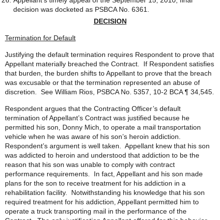
Appellant’s timely appeal of the September 15, 2010, final
decision was docketed as PSBCA No. 6361.
DECISION
Termination for Default
Justifying the default termination requires Respondent to prove that
Appellant materially breached the Contract. If Respondent satisfies
that burden, the burden shifts to Appellant to prove that the breach
was excusable or that the termination represented an abuse of
discretion. See William Rios, PSBCA No. 5357, 10-2 BCA ¶ 34,545.
Respondent argues that the Contracting Officer’s default
termination of Appellant’s Contract was justified because he
permitted his son, Donny Mich, to operate a mail transportation
vehicle when he was aware of his son’s heroin addiction.
Respondent’s argument is well taken. Appellant knew that his son
was addicted to heroin and understood that addiction to be the
reason that his son was unable to comply with contract
performance requirements. In fact, Appellant and his son made
plans for the son to receive treatment for his addiction in a
rehabilitation facility. Notwithstanding his knowledge that his son
required treatment for his addiction, Appellant permitted him to
operate a truck transporting mail in the performance of the