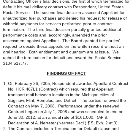
Contracting Officer’s final decisions, the first of which terminated for
default his mail delivery contract with Respondent, United States
Postal Service. The second final decision assessed Appellant for
unauthorized fuel purchases and denied his request for release of
withheld payments for services performed prior to contract
termination. The third final decision partially granted additional
performance costs and, accordingly, amended the prior
assessment against Appellant. The Board granted the parties’
request to decide these appeals on the written record without an
oral hearing. Both entitlement and quantum are at issue. We
uphold the termination for default and award the Postal Service
$104,517.77.
FINDINGS OF FACT
On February 26, 2005, Respondent awarded Appellant Contract
No. HCR 487L1 (Contract) which required that Appellant
transport mail between locations in the Michigan cities of
Saginaw, Flint, Romulus, and Detroit. The parties renewed the
Contract on May 7, 2008. Performance under the renewed
Contract began on July 1, 2008 and was scheduled to end on
June 30, 2012, at an annual rate of $161,000. (AF 9;
Declaration of A. Nerreter (Nerreter Decl.) ¶ 5, Exh. 2 at 3).
The Contract included a Termination for Default clause and