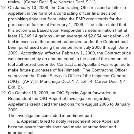
review. (Carver Decl. ¶ 4; Nerreter Decl. ¶ 11).
On January 13, 2009, the Contracting Officer issued a letter to
Appellant in the form of a contracting officer final decision
prohibiting Appellant from using the FMP credit cards for the
purchase of fuel as of February 1, 2009. The letter stated that
this action was based upon Respondent’s determination that at
least 16,249.14 gallons - at an average of $2.054 per gallon - of
fuel in excess of the amount authorized under the Contract had
been purchased during the period from July 2008 through June
2009. Accordingly, effective February 1, 2009, the Contract price
was increased by an amount equal to the cost of the amount of
fuel authorized under the Contract and Appellant was required to
make future purchases of fuel himself. The Contracting Officer
so advised the Postal Service’s Office of the Inspector General
(OIG). (AF 7, 8; Manchego Decl. ¶ 7, Exh. 4; Carver Decl. ¶ 4,
Exh. B).
On October 19, 2009, an OIG Special Agent forwarded to
Respondent the OIG Report of Investigation regarding
Appellant’s credit card transactions from August 2006 to January
2009.
The investigation concluded in pertinent part:
a. Appellant failed to notify Respondent once Appellant
became aware that his sons had made unauthorized and
improper fuel