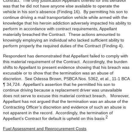
Contract. The only justification Appellant offered for this behavior
was that he did not have anyone else available to operate the
vehicle in his son’s absence (Finding 16). By permitting his son to
continue driving a mail transportation vehicle while armed with the
knowledge that his heroin addiction adversely impacted his ability to
perform in accordance with contract requirements, Appellant
materially breached the Contract. These actions amounted to
knowingly employing an individual who lacked sufficient ability to
perform properly the required duties of the Contract (Finding 4).
Respondent has demonstrated that Appellant failed to comply with
this material requirement of the Contract. Accordingly, the burden
shifts to Appellant to present evidence showing that his breach was
excusable or to show that the termination was an abuse of
discretion. See Odessa Brown, PSBCA Nos. 5362, et al., 11-1 BCA
¶ 34,724. Appellant’s assertion that he permitted his son to
continue driving because a replacement driver was unavailable
does not serve to excuse this material contract breach. Moreover,
Appellant has not argued that the termination was an abuse of the
Contracting Officer’s discretion and evidence of such an abuse is
not apparent in the record. Accordingly, the termination of
2
Appellant’s Contract for default is upheld on this basis.
Fuel Assessment and Reprocurement Costs