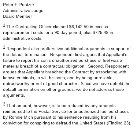
Peter F. Pontzer
Administrative Judge
Board Member
1
The Contracting Officer claimed $6,142.50 in excess
reprocurement costs for a 90 day period, plus $725.49 in
administrative costs.
2
Respondent also proffers two additional arguments in support of
the default termination. Respondent first argues that Appellant’s
failure to report his son’s unauthorized purchase of fuel was a
material breach of a contractual obligation. Second, Respondent
argues that Appellant breached the Contract by associating with
known criminals, to wit, his sons, and by being unreliable,
untrustworthy or not of good character. Since we have upheld the
default termination on other grounds, we do not address these
arguments.
3
That amount, however, is to be reduced by any amounts
reimbursed to the Postal Service for unauthorized fuel purchases
by Ronnie Mich pursuant to his sentence resulting from his
conviction for conspiring to defraud the United States (Finding 23).