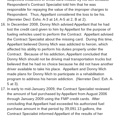
Respondent’s Contract Specialist told him that he was
responsible for repaying the value of the improper charges to
Respondent. Thus, Appellant considered the loss to be his.
(Nerreter Decl. Exhs. A-3 at 14, A-5 at 2, B at 2).
In December 2008, Donny Mich advised Appellant that he had
lost the credit card given to him by Appellant for the purpose of
fueling vehicles used to perform the Contract. Appellant advised
the Contract Specialist about the missing card. During this time,
Appellant believed Donny Mich was addicted to heroin, which
affected his ability to perform his duties properly under the
Contract. Because of his addiction, Appellant concluded that
Donny Mich should not be driving mail transportation trucks but
believed that he had no choice because he did not have another
driver available to take his place. Appellant and Donny Mich
made plans for Donny Mich to participate in a rehabilitation
program to address his heroin addiction. (Nerreter Decl. Exh. A-
5 at 3).
In early to mid-January 2009, the Contract Specialist reviewed
the amount of fuel purchased by Appellant from August 2006
through January 2009 using the FMP credit cards. After
concluding that Appellant had exceeded his authorized fuel
purchase amount in that period by 39,091.13 gallons, the
Contract Specialist informed Appellant of the results of her