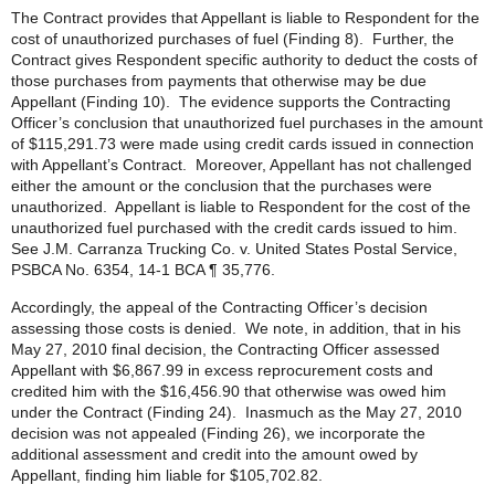
The Contract provides that Appellant is liable to Respondent for the
cost of unauthorized purchases of fuel (Finding 8). Further, the
Contract gives Respondent specific authority to deduct the costs of
those purchases from payments that otherwise may be due
Appellant (Finding 10). The evidence supports the Contracting
Officer’s conclusion that unauthorized fuel purchases in the amount
of $115,291.73 were made using credit cards issued in connection
with Appellant’s Contract. Moreover, Appellant has not challenged
either the amount or the conclusion that the purchases were
unauthorized. Appellant is liable to Respondent for the cost of the
unauthorized fuel purchased with the credit cards issued to him.
See J.M. Carranza Trucking Co. v. United States Postal Service,
PSBCA No. 6354, 14-1 BCA ¶ 35,776.
Accordingly, the appeal of the Contracting Officer’s decision
assessing those costs is denied. We note, in addition, that in his
May 27, 2010 final decision, the Contracting Officer assessed
Appellant with $6,867.99 in excess reprocurement costs and
credited him with the $16,456.90 that otherwise was owed him
under the Contract (Finding 24). Inasmuch as the May 27, 2010
decision was not appealed (Finding 26), we incorporate the
additional assessment and credit into the amount owed by
Appellant, finding him liable for $105,702.82.