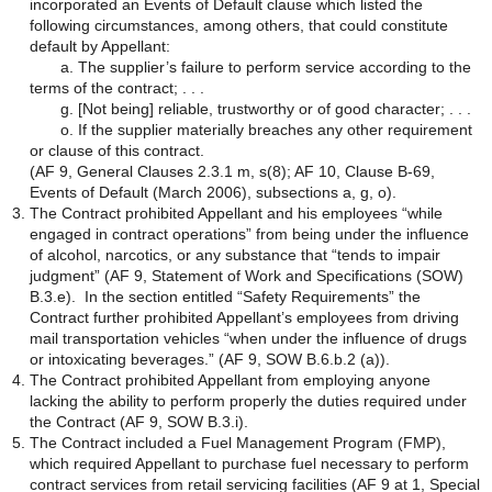
incorporated an Events of Default clause which listed the
following circumstances, among others, that could constitute
default by Appellant:
a. The supplier’s failure to perform service according to the
terms of the contract; . . .
g. [Not being] reliable, trustworthy or of good character; . . .
o. If the supplier materially breaches any other requirement
or clause of this contract.
(AF 9, General Clauses 2.3.1 m, s(8); AF 10, Clause B-69,
Events of Default (March 2006), subsections a, g, o).
The Contract prohibited Appellant and his employees “while
engaged in contract operations” from being under the influence
of alcohol, narcotics, or any substance that “tends to impair
judgment” (AF 9, Statement of Work and Specifications (SOW)
B.3.e). In the section entitled “Safety Requirements” the
Contract further prohibited Appellant’s employees from driving
mail transportation vehicles “when under the influence of drugs
or intoxicating beverages.” (AF 9, SOW B.6.b.2 (a)).
The Contract prohibited Appellant from employing anyone
lacking the ability to perform properly the duties required under
the Contract (AF 9, SOW B.3.i).
The Contract included a Fuel Management Program (FMP),
which required Appellant to purchase fuel necessary to perform
contract services from retail servicing facilities (AF 9 at 1, Special