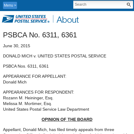
Menu
PSBCA No. 6311, 6361
June 30, 2015
DONALD MICH v. UNITED STATES POSTAL SERVICE
PSBCA Nos. 6311, 6361
APPEARANCE FOR APPELLANT:
Donald Mich
APPEARANCES FOR RESPONDENT:
Rozann M. Heininger, Esq.
Melissa M. Mortimer, Esq.
United States Postal Service Law Department
OPINION OF THE BOARD
Appellant, Donald Mich, has filed timely appeals from three