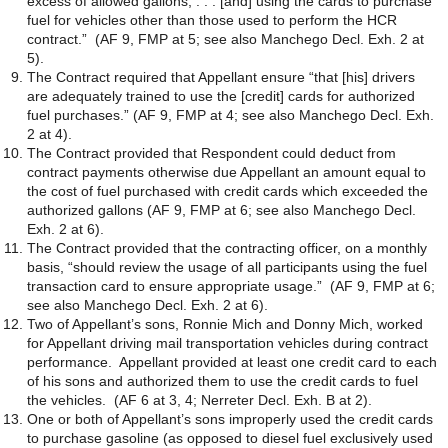
excess of allowed gallons, . . . [and] using the cards to purchase
fuel for vehicles other than those used to perform the HCR
contract.” (AF 9, FMP at 5; see also Manchego Decl. Exh. 2 at
5).
The Contract required that Appellant ensure “that [his] drivers
are adequately trained to use the [credit] cards for authorized
fuel purchases.” (AF 9, FMP at 4; see also Manchego Decl. Exh.
2 at 4).
The Contract provided that Respondent could deduct from
contract payments otherwise due Appellant an amount equal to
the cost of fuel purchased with credit cards which exceeded the
authorized gallons (AF 9, FMP at 6; see also Manchego Decl.
Exh. 2 at 6).
The Contract provided that the contracting officer, on a monthly
basis, “should review the usage of all participants using the fuel
transaction card to ensure appropriate usage.” (AF 9, FMP at 6;
see also Manchego Decl. Exh. 2 at 6).
Two of Appellant’s sons, Ronnie Mich and Donny Mich, worked
for Appellant driving mail transportation vehicles during contract
performance. Appellant provided at least one credit card to each
of his sons and authorized them to use the credit cards to fuel
the vehicles. (AF 6 at 3, 4; Nerreter Decl. Exh. B at 2).
One or both of Appellant’s sons improperly used the credit cards
to purchase gasoline (as opposed to diesel fuel exclusively used