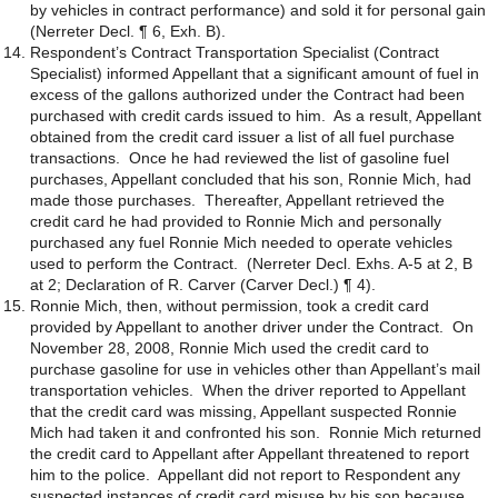
by vehicles in contract performance) and sold it for personal gain
(Nerreter Decl. ¶ 6, Exh. B).
Respondent’s Contract Transportation Specialist (Contract
Specialist) informed Appellant that a significant amount of fuel in
excess of the gallons authorized under the Contract had been
purchased with credit cards issued to him. As a result, Appellant
obtained from the credit card issuer a list of all fuel purchase
transactions. Once he had reviewed the list of gasoline fuel
purchases, Appellant concluded that his son, Ronnie Mich, had
made those purchases. Thereafter, Appellant retrieved the
credit card he had provided to Ronnie Mich and personally
purchased any fuel Ronnie Mich needed to operate vehicles
used to perform the Contract. (Nerreter Decl. Exhs. A-5 at 2, B
at 2; Declaration of R. Carver (Carver Decl.) ¶ 4).
Ronnie Mich, then, without permission, took a credit card
provided by Appellant to another driver under the Contract. On
November 28, 2008, Ronnie Mich used the credit card to
purchase gasoline for use in vehicles other than Appellant’s mail
transportation vehicles. When the driver reported to Appellant
that the credit card was missing, Appellant suspected Ronnie
Mich had taken it and confronted his son. Ronnie Mich returned
the credit card to Appellant after Appellant threatened to report
him to the police. Appellant did not report to Respondent any
suspected instances of credit card misuse by his son because