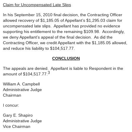
Claim for Uncompensated Late Slips
In his September 15, 2010 final decision, the Contracting Officer
allowed recovery of $1,185.05 of Appellant’s $1,295.03 claim for
uncompensated late slips. Appellant has provided no evidence
supporting his entitlement to the remaining $109.98. Accordingly,
we deny Appellant’s appeal of the final decision. As did the
Contracting Officer, we credit Appellant with the $1,185.05 allowed,
and reduce his liability to $104,517.77.
CONCLUSION
The appeals are denied. Appellant is liable to Respondent in the
3
amount of $104,517.77.
William A. Campbell
Administrative Judge
Chairman
I concur:
Gary E. Shapiro
Administrative Judge
Vice Chairman