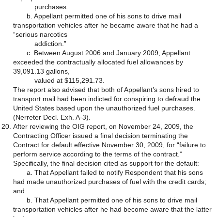
purchases.
b. Appellant permitted one of his sons to drive mail
transportation vehicles after he became aware that he had a
“serious narcotics
addiction.”
c. Between August 2006 and January 2009, Appellant
exceeded the contractually allocated fuel allowances by
39,091.13 gallons,
valued at $115,291.73.
The report also advised that both of Appellant’s sons hired to
transport mail had been indicted for conspiring to defraud the
United States based upon the unauthorized fuel purchases.
(Nerreter Decl. Exh. A-3).
After reviewing the OIG report, on November 24, 2009, the
Contracting Officer issued a final decision terminating the
Contract for default effective November 30, 2009, for “failure to
perform service according to the terms of the contract.”
Specifically, the final decision cited as support for the default:
a. That Appellant failed to notify Respondent that his sons
had made unauthorized purchases of fuel with the credit cards;
and
b. That Appellant permitted one of his sons to drive mail
transportation vehicles after he had become aware that the latter