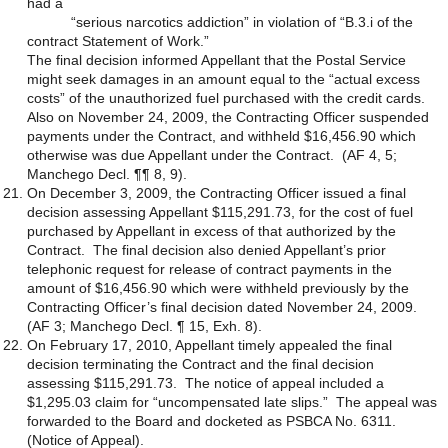
had a
“serious narcotics addiction” in violation of “B.3.i of the
contract Statement of Work.”
The final decision informed Appellant that the Postal Service
might seek damages in an amount equal to the “actual excess
costs” of the unauthorized fuel purchased with the credit cards.
Also on November 24, 2009, the Contracting Officer suspended
payments under the Contract, and withheld $16,456.90 which
otherwise was due Appellant under the Contract. (AF 4, 5;
Manchego Decl. ¶¶ 8, 9).
On December 3, 2009, the Contracting Officer issued a final
decision assessing Appellant $115,291.73, for the cost of fuel
purchased by Appellant in excess of that authorized by the
Contract. The final decision also denied Appellant’s prior
telephonic request for release of contract payments in the
amount of $16,456.90 which were withheld previously by the
Contracting Officer’s final decision dated November 24, 2009.
(AF 3; Manchego Decl. ¶ 15, Exh. 8).
On February 17, 2010, Appellant timely appealed the final
decision terminating the Contract and the final decision
assessing $115,291.73. The notice of appeal included a
$1,295.03 claim for “uncompensated late slips.” The appeal was
forwarded to the Board and docketed as PSBCA No. 6311.
(Notice of Appeal).