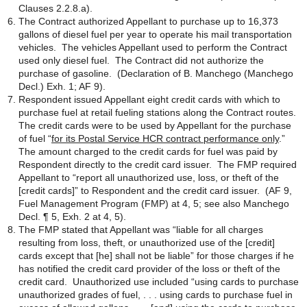
Clauses 2.2.8.a).
The Contract authorized Appellant to purchase up to 16,373
gallons of diesel fuel per year to operate his mail transportation
vehicles. The vehicles Appellant used to perform the Contract
used only diesel fuel. The Contract did not authorize the
purchase of gasoline. (Declaration of B. Manchego (Manchego
Decl.) Exh. 1; AF 9).
Respondent issued Appellant eight credit cards with which to
purchase fuel at retail fueling stations along the Contract routes.
The credit cards were to be used by Appellant for the purchase
of fuel “
for its Postal Service HCR contract performance only
.”
The amount charged to the credit cards for fuel was paid by
Respondent directly to the credit card issuer. The FMP required
Appellant to “report all unauthorized use, loss, or theft of the
[credit cards]” to Respondent and the credit card issuer. (AF 9,
Fuel Management Program (FMP) at 4, 5; see also Manchego
Decl. ¶ 5, Exh. 2 at 4, 5).
The FMP stated that Appellant was “liable for all charges
resulting from loss, theft, or unauthorized use of the [credit]
cards except that [he] shall not be liable” for those charges if he
has notified the credit card provider of the loss or theft of the
credit card. Unauthorized use included “using cards to purchase
unauthorized grades of fuel, . . . using cards to purchase fuel in