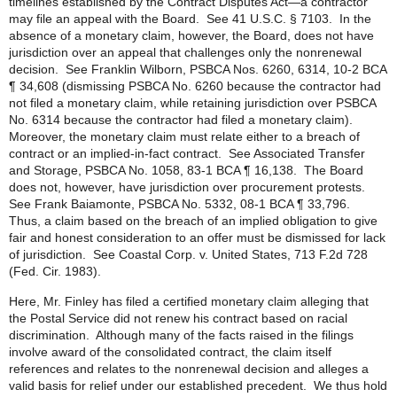
timelines established by the Contract Disputes Act—a contractor
may file an appeal with the Board. See 41 U.S.C. § 7103. In the
absence of a monetary claim, however, the Board, does not have
jurisdiction over an appeal that challenges only the nonrenewal
decision. See Franklin Wilborn, PSBCA Nos. 6260, 6314, 10-2 BCA
¶ 34,608 (dismissing PSBCA No. 6260 because the contractor had
not filed a monetary claim, while retaining jurisdiction over PSBCA
No. 6314 because the contractor had filed a monetary claim).
Moreover, the monetary claim must relate either to a breach of
contract or an implied-in-fact contract. See Associated Transfer
and Storage, PSBCA No. 1058, 83-1 BCA ¶ 16,138. The Board
does not, however, have jurisdiction over procurement protests.
See Frank Baiamonte, PSBCA No. 5332, 08-1 BCA ¶ 33,796.
Thus, a claim based on the breach of an implied obligation to give
fair and honest consideration to an offer must be dismissed for lack
of jurisdiction. See Coastal Corp. v. United States, 713 F.2d 728
(Fed. Cir. 1983).
Here, Mr. Finley has filed a certified monetary claim alleging that
the Postal Service did not renew his contract based on racial
discrimination. Although many of the facts raised in the filings
involve award of the consolidated contract, the claim itself
references and relates to the nonrenewal decision and alleges a
valid basis for relief under our established precedent. We thus hold