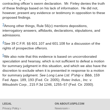
contracting officer’s sworn declaration. Mr. Finley denies the truth
of these findings based on his lack of information. He did not,
however, present any evidence or testimony in opposition to these
proposed findings.
3
Among other things, Rule 56(c) mentions depositions,
interrogatory answers, affidavits, declarations, stipulations, and
admissions.
4
See
39 C.F.R. §§ 601.107 and 601.108 for a discussion of the
rights of prospective offerors.
5
We also note that this evidence is based on uncorroborated
speculation and hearsay, which is not sufficient to defeat a motion
for summary judgment in this situation, and which we also have the
discretion to exclude when it is presented in response to a motion
for summary judgment.
See Long Lane Ltd. P’ship v. Bibb
, 159
Fed. Appx. 189, 193 (Fed. Cir. 2005);
Rotec Indus., Inc. v.
Mitsubishi Corp.
, 215 F.3d 1246, 1255–57 (Fed. Cir. 2000).
LEGAL
ON ABOUT.USPS.COM
Privacy Policy ›
Newsroom ›