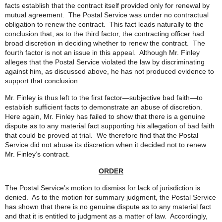
facts establish that the contract itself provided only for renewal by
mutual agreement. The Postal Service was under no contractual
obligation to renew the contract. This fact leads naturally to the
conclusion that, as to the third factor, the contracting officer had
broad discretion in deciding whether to renew the contract. The
fourth factor is not an issue in this appeal. Although Mr. Finley
alleges that the Postal Service violated the law by discriminating
against him, as discussed above, he has not produced evidence to
support that conclusion.
Mr. Finley is thus left to the first factor—subjective bad faith—to
establish sufficient facts to demonstrate an abuse of discretion.
Here again, Mr. Finley has failed to show that there is a genuine
dispute as to any material fact supporting his allegation of bad faith
that could be proved at trial. We therefore find that the Postal
Service did not abuse its discretion when it decided not to renew
Mr. Finley’s contract.
ORDER
The Postal Service’s motion to dismiss for lack of jurisdiction is
denied. As to the motion for summary judgment, the Postal Service
has shown that there is no genuine dispute as to any material fact
and that it is entitled to judgment as a matter of law. Accordingly,