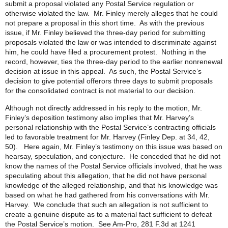
submit a proposal violated any Postal Service regulation or
otherwise violated the law. Mr. Finley merely alleges that he could
not prepare a proposal in this short time. As with the previous
issue, if Mr. Finley believed the three-day period for submitting
proposals violated the law or was intended to discriminate against
him, he could have filed a procurement protest. Nothing in the
record, however, ties the three-day period to the earlier nonrenewal
decision at issue in this appeal. As such, the Postal Service’s
decision to give potential offerors three days to submit proposals
for the consolidated contract is not material to our decision.
Although not directly addressed in his reply to the motion, Mr.
Finley’s deposition testimony also implies that Mr. Harvey’s
personal relationship with the Postal Service’s contracting officials
led to favorable treatment for Mr. Harvey (Finley Dep. at 34, 42,
50). Here again, Mr. Finley’s testimony on this issue was based on
hearsay, speculation, and conjecture. He conceded that he did not
know the names of the Postal Service officials involved, that he was
speculating about this allegation, that he did not have personal
knowledge of the alleged relationship, and that his knowledge was
based on what he had gathered from his conversations with Mr.
Harvey. We conclude that such an allegation is not sufficient to
create a genuine dispute as to a material fact sufficient to defeat
the Postal Service’s motion. See Am-Pro, 281 F.3d at 1241