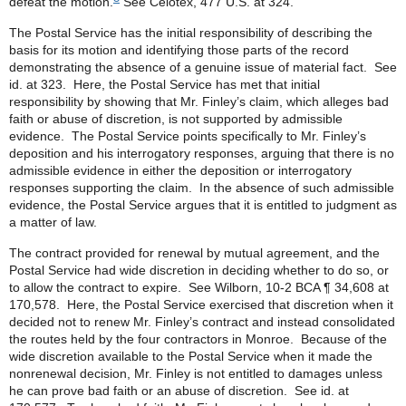
defeat the motion.
See Celotex, 477 U.S. at 324.
The Postal Service has the initial responsibility of describing the
basis for its motion and identifying those parts of the record
demonstrating the absence of a genuine issue of material fact. See
id. at 323. Here, the Postal Service has met that initial
responsibility by showing that Mr. Finley’s claim, which alleges bad
faith or abuse of discretion, is not supported by admissible
evidence. The Postal Service points specifically to Mr. Finley’s
deposition and his interrogatory responses, arguing that there is no
admissible evidence in either the deposition or interrogatory
responses supporting the claim. In the absence of such admissible
evidence, the Postal Service argues that it is entitled to judgment as
a matter of law.
The contract provided for renewal by mutual agreement, and the
Postal Service had wide discretion in deciding whether to do so, or
to allow the contract to expire. See Wilborn, 10-2 BCA ¶ 34,608 at
170,578. Here, the Postal Service exercised that discretion when it
decided not to renew Mr. Finley’s contract and instead consolidated
the routes held by the four contractors in Monroe. Because of the
wide discretion available to the Postal Service when it made the
nonrenewal decision, Mr. Finley is not entitled to damages unless
he can prove bad faith or an abuse of discretion. See id. at