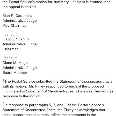
the Postal Service’s motion for summary judgment is granted, and
the appeal is denied.
Alan R. Caramella
Administrative Judge
Vice Chairman
I concur:
Gary E. Shapiro
Administrative Judge
Chairman
I concur:
Diane M. Mego
Administrative Judge
Board Member
1
The Postal Service submitted the
Statement of Uncontested Facts
with its motion. Mr. Finley responded to each of the proposed
findings in his
Statement of Genuine Issues
, which was filed with his
response to the motion.
2
In response to paragraphs 5, 7, and 8 of the Postal Service’s
Statement of Uncontested Facts, Mr. Finley acknowledges that
these paragraphs accurately reflect the statements in the