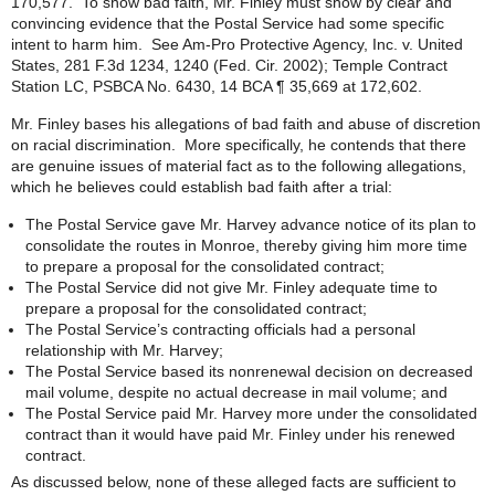
170,577. To show bad faith, Mr. Finley must show by clear and
convincing evidence that the Postal Service had some specific
intent to harm him. See Am-Pro Protective Agency, Inc. v. United
States, 281 F.3d 1234, 1240 (Fed. Cir. 2002); Temple Contract
Station LC, PSBCA No. 6430, 14 BCA ¶ 35,669 at 172,602.
Mr. Finley bases his allegations of bad faith and abuse of discretion
on racial discrimination. More specifically, he contends that there
are genuine issues of material fact as to the following allegations,
which he believes could establish bad faith after a trial:
The Postal Service gave Mr. Harvey advance notice of its plan to
consolidate the routes in Monroe, thereby giving him more time
to prepare a proposal for the consolidated contract;
The Postal Service did not give Mr. Finley adequate time to
prepare a proposal for the consolidated contract;
The Postal Service’s contracting officials had a personal
relationship with Mr. Harvey;
The Postal Service based its nonrenewal decision on decreased
mail volume, despite no actual decrease in mail volume; and
The Postal Service paid Mr. Harvey more under the consolidated
contract than it would have paid Mr. Finley under his renewed
contract.
As discussed below, none of these alleged facts are sufficient to