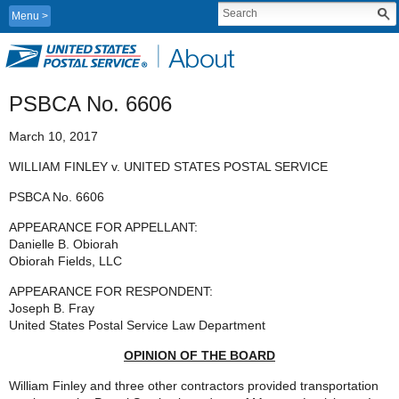
Menu
PSBCA No. 6606
March 10, 2017
WILLIAM FINLEY v. UNITED STATES POSTAL SERVICE
PSBCA No. 6606
APPEARANCE FOR APPELLANT:
Danielle B. Obiorah
Obiorah Fields, LLC
APPEARANCE FOR RESPONDENT:
Joseph B. Fray
United States Postal Service Law Department
OPINION OF THE BOARD
William Finley and three other contractors provided transportation