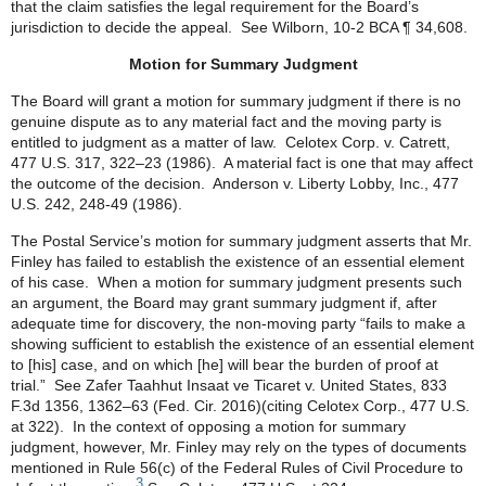
that the claim satisfies the legal requirement for the Board’s
jurisdiction to decide the appeal. See Wilborn, 10-2 BCA ¶ 34,608.
Motion for Summary Judgment
The Board will grant a motion for summary judgment if there is no
genuine dispute as to any material fact and the moving party is
entitled to judgment as a matter of law. Celotex Corp. v. Catrett,
477 U.S. 317, 322–23 (1986). A material fact is one that may affect
the outcome of the decision. Anderson v. Liberty Lobby, Inc., 477
U.S. 242, 248-49 (1986).
The Postal Service’s motion for summary judgment asserts that Mr.
Finley has failed to establish the existence of an essential element
of his case. When a motion for summary judgment presents such
an argument, the Board may grant summary judgment if, after
adequate time for discovery, the non-moving party “fails to make a
showing sufficient to establish the existence of an essential element
to [his] case, and on which [he] will bear the burden of proof at
trial.” See Zafer Taahhut Insaat ve Ticaret v. United States, 833
F.3d 1356, 1362–63 (Fed. Cir. 2016)(citing Celotex Corp., 477 U.S.
at 322). In the context of opposing a motion for summary
judgment, however, Mr. Finley may rely on the types of documents
mentioned in Rule 56(c) of the Federal Rules of Civil Procedure to
3