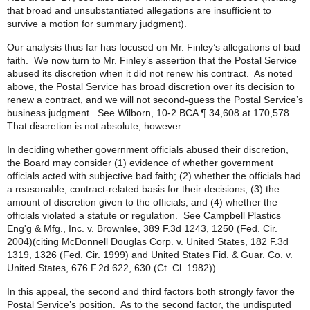
that broad and unsubstantiated allegations are insufficient to
survive a motion for summary judgment).
Our analysis thus far has focused on Mr. Finley’s allegations of bad
faith. We now turn to Mr. Finley’s assertion that the Postal Service
abused its discretion when it did not renew his contract. As noted
above, the Postal Service has broad discretion over its decision to
renew a contract, and we will not second-guess the Postal Service’s
business judgment. See Wilborn, 10-2 BCA ¶ 34,608 at 170,578.
That discretion is not absolute, however.
In deciding whether government officials abused their discretion,
the Board may consider (1) evidence of whether government
officials acted with subjective bad faith; (2) whether the officials had
a reasonable, contract-related basis for their decisions; (3) the
amount of discretion given to the officials; and (4) whether the
officials violated a statute or regulation. See Campbell Plastics
Eng'g & Mfg., Inc. v. Brownlee, 389 F.3d 1243, 1250 (Fed. Cir.
2004)(citing McDonnell Douglas Corp. v. United States, 182 F.3d
1319, 1326 (Fed. Cir. 1999) and United States Fid. & Guar. Co. v.
United States, 676 F.2d 622, 630 (Ct. Cl. 1982)).
In this appeal, the second and third factors both strongly favor the
Postal Service’s position. As to the second factor, the undisputed