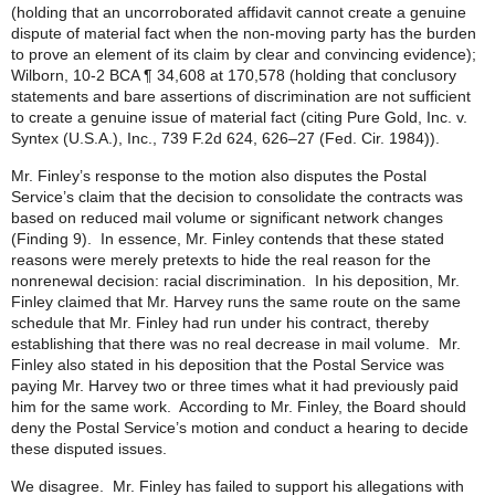
(holding that an uncorroborated affidavit cannot create a genuine
dispute of material fact when the non-moving party has the burden
to prove an element of its claim by clear and convincing evidence);
Wilborn, 10-2 BCA ¶ 34,608 at 170,578 (holding that conclusory
statements and bare assertions of discrimination are not sufficient
to create a genuine issue of material fact (citing Pure Gold, Inc. v.
Syntex (U.S.A.), Inc., 739 F.2d 624, 626–27 (Fed. Cir. 1984)).
Mr. Finley’s response to the motion also disputes the Postal
Service’s claim that the decision to consolidate the contracts was
based on reduced mail volume or significant network changes
(Finding 9). In essence, Mr. Finley contends that these stated
reasons were merely pretexts to hide the real reason for the
nonrenewal decision: racial discrimination. In his deposition, Mr.
Finley claimed that Mr. Harvey runs the same route on the same
schedule that Mr. Finley had run under his contract, thereby
establishing that there was no real decrease in mail volume. Mr.
Finley also stated in his deposition that the Postal Service was
paying Mr. Harvey two or three times what it had previously paid
him for the same work. According to Mr. Finley, the Board should
deny the Postal Service’s motion and conduct a hearing to decide
these disputed issues.
We disagree. Mr. Finley has failed to support his allegations with