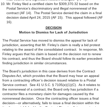
Mr. Finley filed a certified claim for $309,370.32 based on the
Postal Service’s discriminatory and illegal nonrenewal of the
contract (AF 14). The Postal Service denied the claim in a final
decision dated April 24, 2015 (AF 15). This appeal followed (AF
16).
DECISION
Motion to Dismiss for Lack of Jurisdiction
The Postal Service has moved to dismiss the appeal for lack of
jurisdiction, asserting that Mr. Finley’s claim is really a bid protest
relating to the award of the consolidated contract. In response, Mr.
Finley argues that his claim is based on the decision not to renew
his contract, and thus the Board should follow its earlier precedent
finding jurisdiction in similar circumstances.
The Board’s jurisdiction in this case derives from the Contract
Disputes Act, which provides that the Board may hear an appeal
from a contracting officer’s decision issued relative to a Postal
Service contract. See 41 U.S.C. § 7105(e)(1)(C). As it relates to
the nonrenewal of a contract, the Board only has jurisdiction if a
contractor files a monetary claim for damages caused by the
nonrenewal decision. Once the contracting officer issues a final
decision—or alternatively, fails to issue a final decision within the