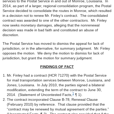
services to the Postal Service in and out of Monroe, Louisiana. In
2014, as part of a larger, regional consolidation program, the Postal
Service decided to consolidate the routes in Monroe, which resulted
in a decision not to renew Mr. Finley’s contract. The consolidated
contract was awarded to one of the other contractors. Mr. Finley
now seeks monetary damages, alleging that the nonrenewal
decision was made in bad faith and constituted an abuse of
discretion.
The Postal Service has moved to dismiss the appeal for lack of
jurisdiction, or in the alternative, for summary judgment. Mr. Finley
opposes the motion. We deny the motion to dismiss for lack of
jurisdiction, but grant the motion for summary judgment.
FINDINGS OF FACT
Mr. Finley had a contract (HCR 71270) with the Postal Service
for mail transportation services between Monroe, Louisiana, and
Jones, Louisiana. In July 2010, the parties signed a bilateral
modification, extending the term of the contract to June 30,
1
2014. (Statement of Uncontested Facts,
¶ 1).
The contract incorporated Clause B-78, Renewal Clause
(February 2010) by reference. That clause provided that the
“contract may be renewed by mutual agreement of the parties.”