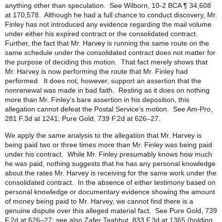
anything other than speculation. See Wilborn, 10-2 BCA ¶ 34,608
at 170,578. Although he had a full chance to conduct discovery, Mr.
Finley has not introduced any evidence regarding the mail volume
under either his expired contract or the consolidated contract.
Further, the fact that Mr. Harvey is running the same route on the
same schedule under the consolidated contract does not matter for
the purpose of deciding this motion. That fact merely shows that
Mr. Harvey is now performing the route that Mr. Finley had
performed. It does not, however, support an assertion that the
nonrenewal was made in bad faith. Resting as it does on nothing
more than Mr. Finley’s bare assertion in his deposition, this
allegation cannot defeat the Postal Service’s motion. See Am-Pro,
281 F.3d at 1241; Pure Gold, 739 F.2d at 626–27.
We apply the same analysis to the allegation that Mr. Harvey is
being paid two or three times more than Mr. Finley was being paid
under his contract. While Mr. Finley presumably knows how much
he was paid, nothing suggests that he has any personal knowledge
about the rates Mr. Harvey is receiving for the same work under the
consolidated contract. In the absence of either testimony based on
personal knowledge or documentary evidence showing the amount
of money being paid to Mr. Harvey, we cannot find there is a
genuine dispute over this alleged material fact. See Pure Gold, 739
F.2d at 626–27; see also Zafer Taahhut, 833 F.3d at 1365 (holding