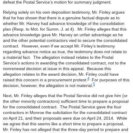
defeat the Postal Service’s motion for summary judgment.
Relying solely on his own deposition testimony, Mr. Finley argues
that he has shown that there is a genuine factual dispute as to
whether Mr. Harvey had advance knowledge of the consolidation
plan (Resp. to Mot. for Summ. J. at 4). Mr. Finley alleges that this
advance knowledge gave Mr. Harvey an unfair advantage as he
and the other potential contractors vied to secure the consolidated
contract. However, even if we accept Mr. Finley’s testimony
regarding advance notice as true, the testimony does not relate to
a material fact. The allegation instead relates to the Postal
Service’s actions in awarding the consolidated contract, not to the
nonrenewal decision at issue in this appeal. Because this
allegation relates to the award decision, Mr. Finley could have
4
raised this concern in a procurement protest.
For purposes of this
5
decision, however, the allegation is not material.
Next, Mr. Finley alleges that the Postal Service did not give him (or
the other minority contractors) sufficient time to prepare a proposal
for the consolidated contract. The Postal Service gave the four
contractors in Monroe the solicitation for the consolidated contract
on April 21, and their proposals were due on April 24, 2014. While
we agree that this seems like a short time to prepare a proposal,
Mr. Finley has not alleged that the three-day period to prepare and