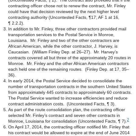
(Uncontested Facts, ¶ 2). The contract also provided that if the
contracting officer chose not to renew the contract, Mr. Finley
could have that decision reviewed by the next higher level
contracting authority (Uncontested Facts, ¶17; AF 1 at 16,
¶ 2.2.2).
In addition to Mr. Finley, three other contractors provided mail
transportation services to the Postal Service in Monroe,
Louisiana. Mr. Finley and two of the other contractors are
African American, while the other contractor, J. Harvey, is
Caucasian. (William Finley Dep. at 26–27). Mr. Harvey’s
contracts covered all but three of the approximately 20 routes in
Monroe. Mr. Finley and the other African American contractors
each held one of the remaining routes. (Finley Dep. at 17, 35–
36).
In early 2014, the Postal Service decided to consolidate the
number of transportation contracts in the southern United States
from approximately 445 contracts to approximately 60 contracts.
The Postal Service wanted to increase efficiencies and reduce
contract administration costs. (Uncontested Facts, ¶ 3).
As part of the route consolidation plan, the contracting officer
selected Mr. Finley’s contract and seven other contracts in
2
Monroe, Louisiana for consolidation (Uncontested Facts, ¶ 7).
On April 17, 2014, the contracting officer notified Mr. Finley that
his contract would be allowed to expire at the end of June 2014