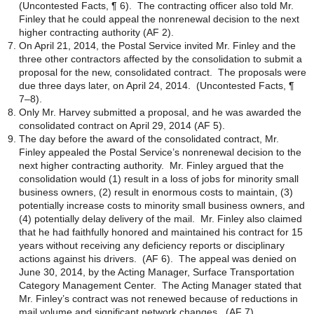
(Uncontested Facts, ¶ 6). The contracting officer also told Mr.
Finley that he could appeal the nonrenewal decision to the next
higher contracting authority (AF 2).
On April 21, 2014, the Postal Service invited Mr. Finley and the
three other contractors affected by the consolidation to submit a
proposal for the new, consolidated contract. The proposals were
due three days later, on April 24, 2014. (Uncontested Facts, ¶
7–8).
Only Mr. Harvey submitted a proposal, and he was awarded the
consolidated contract on April 29, 2014 (AF 5).
The day before the award of the consolidated contract, Mr.
Finley appealed the Postal Service’s nonrenewal decision to the
next higher contracting authority. Mr. Finley argued that the
consolidation would (1) result in a loss of jobs for minority small
business owners, (2) result in enormous costs to maintain, (3)
potentially increase costs to minority small business owners, and
(4) potentially delay delivery of the mail. Mr. Finley also claimed
that he had faithfully honored and maintained his contract for 15
years without receiving any deficiency reports or disciplinary
actions against his drivers. (AF 6). The appeal was denied on
June 30, 2014, by the Acting Manager, Surface Transportation
Category Management Center. The Acting Manager stated that
Mr. Finley’s contract was not renewed because of reductions in
mail volume and significant network changes. (AF 7).