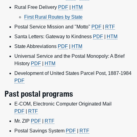
Rural Free Delivery
PDF
|
HTM
First Rural Routes by State
Postal Service Mission and "Motto"
PDF
|
RTF
Santa Letters: Gateway to Kindness
PDF
|
HTM
State Abbreviations
PDF
|
HTM
Universal Service and the Postal Monopoly: A Brief
History
PDF
|
HTM
Development of United States Parcel Post, 1887-1984
PDF
Past postal programs
E-COM, Electronic Computer Originated Mail
PDF
|
RTF
Mr. ZIP
PDF
|
RTF
Postal Savings System
PDF
|
RTF