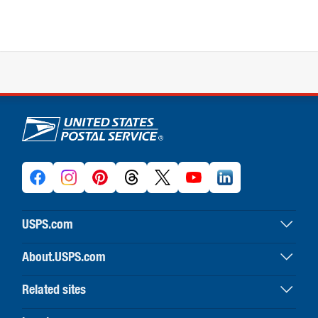
U.S. Postal Service links
USPS.com
USPS home
About.USPS.com
Buy stamps & shop
About USPS home
Print labels with postage
Related sites
Newsroom & alerts
Customer service
Business Customer Gateway
Careers