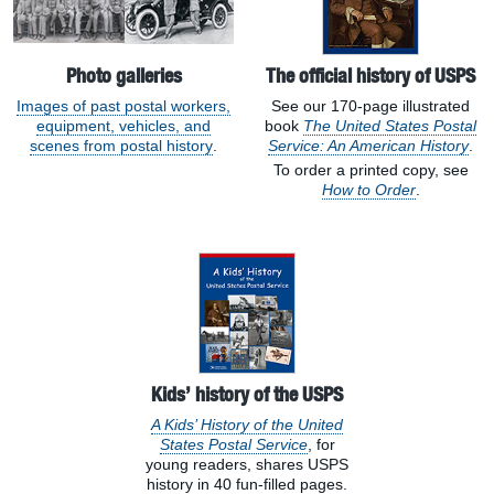
Photo galleries
The official history of USPS
Images of past postal workers,
See our 170-page illustrated
equipment, vehicles, and
book
The United States Postal
scenes from postal history
.
Service: An American History
.
To order a printed copy, see
How to Order
.
Kids’ history of the USPS
A Kids’ History of the United
States Postal Service
, for
young readers, shares USPS
history in 40 fun-filled pages.