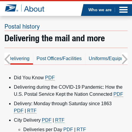
Sea
Op
Jump to page content
Submi
Who we are
Postal history
Delivering the mail and more
Who we are
What we do
l
Delivering
Post Offices/Facilities
Uniforms/Equipment
Newsroom
Did You Know
PDF
Resources
Delivering during the COVID-19 Pandemic: How the
U.S. Postal Service Kept the Nation Connected
PDF
Careers
Delivery: Monday through Saturday since 1863
PDF
|
RTF
City Delivery
PDF
|
RTF
Deliveries per Day
PDF
|
RTF