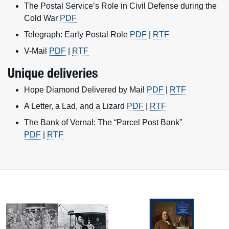
The Postal Service’s Role in Civil Defense during the
Cold War
PDF
Telegraph: Early Postal Role
PDF
|
RTF
V-Mail
PDF
|
RTF
Unique deliveries
Hope Diamond Delivered by Mail
PDF
|
RTF
A Letter, a Lad, and a Lizard
PDF
|
RTF
The Bank of Vernal: The “Parcel Post Bank”
PDF
|
RTF
Featured sections