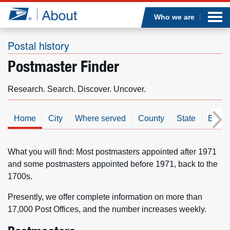
Sea
Op
Jump to page content
Submi
Who we are
Postal history
Postmaster Finder
Who we are
Research. Search. Discover. Uncover.
What we do
Home
City
Where served
County
State
Est. d
Newsroom
Resources
What you will find: Most postmasters appointed after 1971
and some postmasters appointed before 1971, back to the
1700s.
Careers
Presently, we offer complete information on more than
17,000 Post Offices, and the number increases weekly.