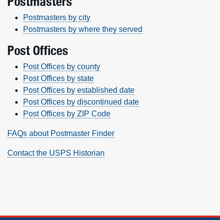
Postmasters
Postmasters by city
Postmasters by where they served
Post Offices
Post Offices by county
Post Offices by state
Post Offices by established date
Post Offices by discontinued date
Post Offices by ZIP Code
FAQs about Postmaster Finder
Contact the USPS Historian