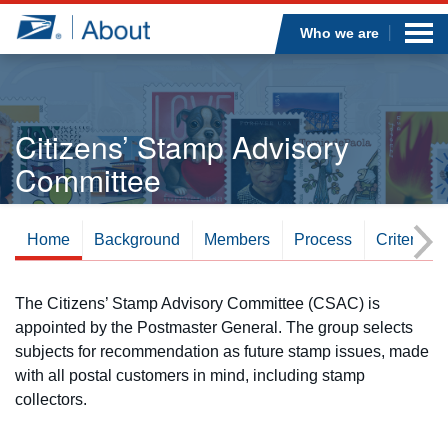
Sea
Op
Jump to page content
Submi
Who we are
Citizens’ Stamp Advisory
Who we are
Committee
What we do
Home
Background
Members
Process
Criteria
Newsroom
Resources
Overview
The Citizens’ Stamp Advisory Committee (CSAC) is
appointed by the Postmaster General. The group selects
Careers
subjects for recommendation as future stamp issues, made
with all postal customers in mind, including stamp
collectors.