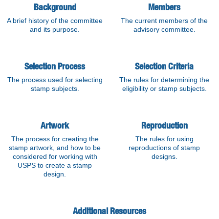
Background
Members
A brief history of the committee
The current members of the
and its purpose.
advisory committee.
Selection Process
Selection Criteria
The process used for selecting
The rules for determining the
stamp subjects.
eligibility or stamp subjects.
Artwork
Reproduction
The process for creating the
The rules for using
stamp artwork, and how to be
reproductions of stamp
considered for working with
designs.
USPS to create a stamp
design.
Additional Resources