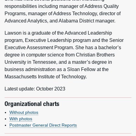
responsibilities including manager of Address Quality
Programs, manager of Address Technology, director of
Advanced Analytics, and Alabama District manager.
Lawson is a graduate of the Advanced Leadership
program, Executive Leadership program and the Senior
Executive Assessment Program. She has a bachelor’s
degree in computer science from Christian Brothers
University in Tennessee, and a master’s degree in
business administration as a Sloan Fellow at the
Massachusetts Institute of Technology.
Latest update: October 2023
Organizational charts
Without photos
With photos
Postmaster General Direct Reports