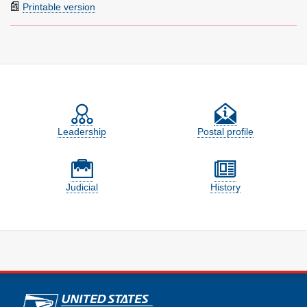
Printable version
Feature site sections
Leadership
Postal profile
Judicial
History
U.S. Postal Service links