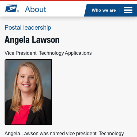
Sea
Op
Jump to page content
Submi
Who we are
Postal leadership
Angela Lawson
Who we are
Vice President, Technology Applications
What we do
Newsroom
Resources
Careers
Angela Lawson was named vice president, Technology