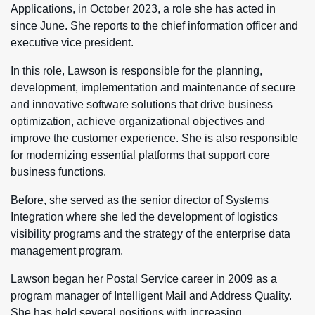
Applications, in October 2023, a role she has acted in
since June. She reports to the chief information officer and
executive vice president.
In this role, Lawson is responsible for the planning,
development, implementation and maintenance of secure
and innovative software solutions that drive business
optimization, achieve organizational objectives and
improve the customer experience. She is also responsible
for modernizing essential platforms that support core
business functions.
Before, she served as the senior director of Systems
Integration where she led the development of logistics
visibility programs and the strategy of the enterprise data
management program.
Lawson began her Postal Service career in 2009 as a
program manager of Intelligent Mail and Address Quality.
She has held several positions with increasing