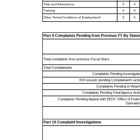
Time and Attendance
0
0
Training
0
0
Other Terms/Conditions of Employment*
0
0
Part 9 Complaints Pending from Previous FY By Statu
Total complaints from previous Fiscal Years
Total Complainants
Complaints Pending Investigati
ROI issued, pending Complainant's acti
Complaints Pending in Heari
Complaints Pending Final Agency Acti
Complaints Pending Appeal with EEOC Office of Feder
Operatio
Part 10 Complaint Investigations