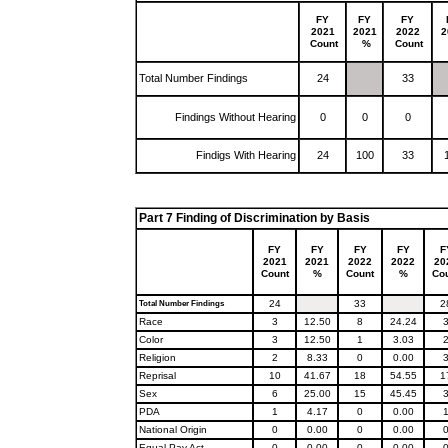
FY
FY
FY
2021
2021
2022
2
Count
%
Count
Total Number Findings
24
33
Findings Without Hearing
0
0
0
Findigs With Hearing
24
100
33
Part 7 Finding of Discrimination by Basis
FY
FY
FY
FY
F
2021
2021
2022
2022
20
Count
%
Count
%
Co
24
33
2
Total Number Findings
Race
3
12.50
8
24.24
Color
3
12.50
1
3.03
Religion
2
8.33
0
0.00
Reprisal
10
41.67
18
54.55
1
Sex
6
25.00
15
45.45
PDA
1
4.17
0
0.00
National Origin
0
0.00
0
0.00
Equal Pay Act
0
0.00
0
0.00