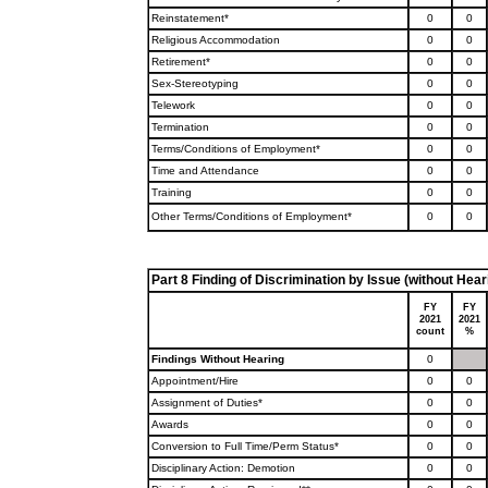
Reinstatement*
0
0
Religious Accommodation
0
0
Retirement*
0
0
Sex-Stereotyping
0
0
Telework
0
0
Termination
0
0
Terms/Conditions of Employment*
0
0
Time and Attendance
0
0
Training
0
0
Other Terms/Conditions of Employment*
0
0
Part 8 Finding of Discrimination by Issue (without Hear
FY
FY
2021
2021
count
%
Findings Without Hearing
0
Appointment/Hire
0
0
Assignment of Duties*
0
0
Awards
0
0
Conversion to Full Time/Perm Status*
0
0
Disciplinary Action: Demotion
0
0