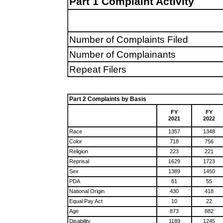
Part 1 Complaint Activity
Number of Complaints Filed
Number of Complainants
Repeat Filers
Part 2 Complaints by Basis
FY
FY
2021
2022
Race
1357
1348
Color
718
756
Religion
223
221
Reprisal
1629
1723
Sex
1389
1450
PDA
61
55
National Origin
430
418
Equal Pay Act
10
22
Age
873
882
Disability
1189
1245