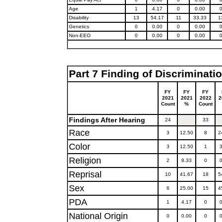
Age
1
4.17
0
0.00
Disability
13
54.17
11
33.33
1
Genetics
0
0.00
0
0.00
Non-EEO
0
0.00
0
0.00
Part 7 Finding of Discriminati
FY
FY
FY
2021
2021
2022
2
Count
%
Count
Findings After Hearing
24
33
Race
3
12.50
8
2
Color
3
12.50
1
3
Religion
2
8.33
0
0
Reprisal
10
41.67
18
5
Sex
6
25.00
15
4
PDA
1
4.17
0
0
National Origin
0
0.00
0
0