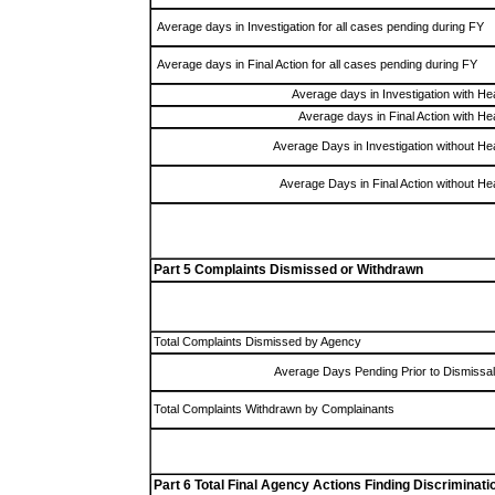
Average days in Investigation for all cases pending during FY
Average days in Final Action for all cases pending during FY
Average days in Investigation with He
Average days in Final Action with He
Average Days in Investigation without He
Average Days in Final Action without He
Part 5 Complaints Dismissed or Withdrawn
Total Complaints Dismissed by Agency
Average Days Pending Prior to Dismissal
Total Complaints Withdrawn by Complainants
Part 6 Total Final Agency Actions Finding Discriminati