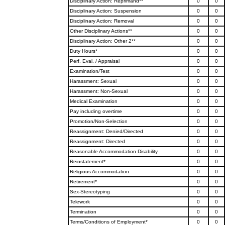
Disciplinary Action: Reprimand**
0
0
Disciplinary Action: Suspension
0
0
Disciplinary Action: Removal
0
0
Other Disciplinary Actions**
0
0
Disciplinary Action: Other 2**
0
0
Duty Hours*
0
0
Perf. Eval. / Appraisal
0
0
Examination/Test
0
0
Harassment: Sexual
0
0
Harassment: Non-Sexual
0
0
Medical Examination
0
0
Pay including overtime
0
0
Promotion/Non-Selection
0
0
Reassignment: Denied/Directed
0
0
Reassignment: Directed
0
0
Reasonable Accommodation Disability
0
0
Reinstatement*
0
0
Religious Accommodation
0
0
Retirement*
0
0
Sex-Stereotyping
0
0
Telework
0
0
Termination
0
0
Terms/Conditions of Employment*
0
0