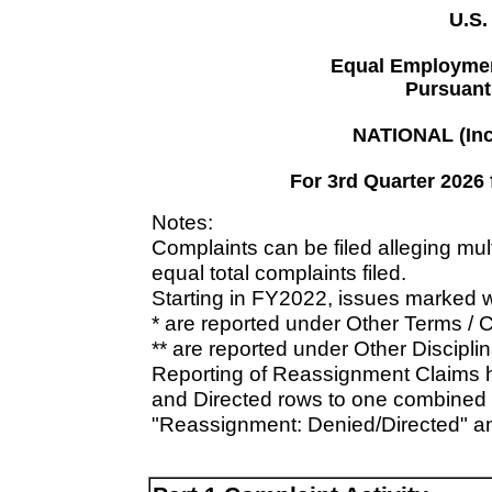
U.S.
Equal Employmen
Pursuant 
NATIONAL (Inc
For 3rd Quarter 2026 
Notes:
Complaints can be filed alleging mu
equal total complaints filed.
Starting in FY2022, issues marked w
* are reported under Other Terms / 
** are reported under Other Disciplin
Reporting of Reassignment Claims 
and Directed rows to one combined 
"Reassignment: Denied/Directed" a