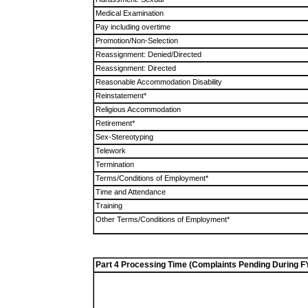
Medical Examination
Pay including overtime
Promotion/Non-Selection
Reassignment: Denied/Directed
Reassignment: Directed
Reasonable Accommodation Disability
Reinstatement*
Religious Accommodation
Retirement*
Sex-Stereotyping
Telework
Termination
Terms/Conditions of Employment*
Time and Attendance
Training
Other Terms/Conditions of Employment*
Part 4 Processing Time (Complaints Pending During F