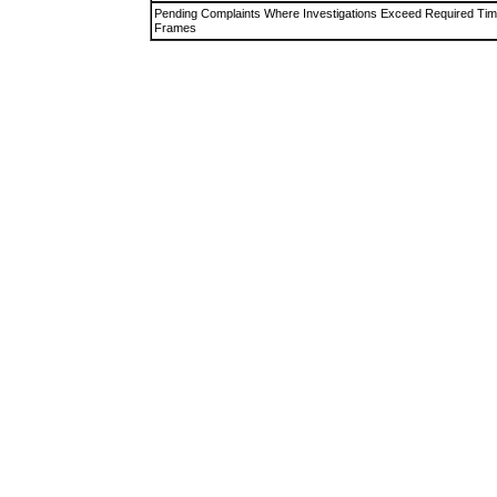
Pending Complaints Where Investigations Exceed Required Ti
Frames