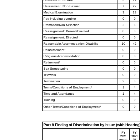
Harassment: Non-Sexual
7
29
Medical Examination
3
13
Pay including overtime
0
0
Promotion/Non-Selection
2
8
Reassignment: Denied/Directed
0
0
Reassignment: Directed
0
0
Reasonable Accommodation Disability
10
42
Reinstatement*
0
0
Religious Accommodation
0
0
Retirement*
0
0
Sex-Stereotyping
0
0
Telework
0
0
Termination
2
8
Terms/Conditions of Employment*
1
4
Time and Attendance
1
4
Training
0
0
Other Terms/Conditions of Employment*
0
0
Part 8 Finding of Discrimination by Issue (with Hearing
FY
FY
2021
2021
count
%