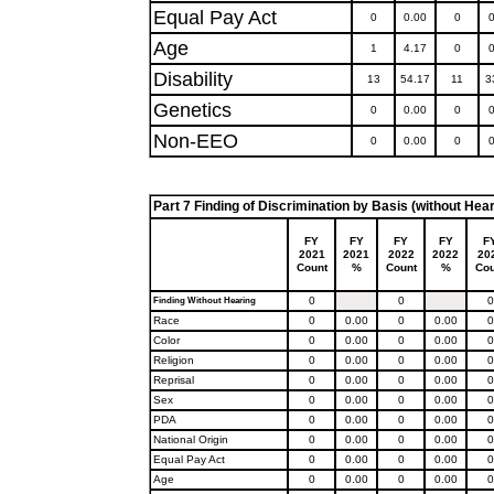
Equal Pay Act
0
0.00
0
0
Age
1
4.17
0
0
Disability
13
54.17
11
3
Genetics
0
0.00
0
0
Non-EEO
0
0.00
0
0
Part 7 Finding of Discrimination by Basis (without Hear
FY
FY
FY
FY
F
2021
2021
2022
2022
20
Count
%
Count
%
Cou
0
0
0
Finding Without Hearing
Race
0
0.00
0
0.00
0
Color
0
0.00
0
0.00
0
Religion
0
0.00
0
0.00
0
Reprisal
0
0.00
0
0.00
0
Sex
0
0.00
0
0.00
0
PDA
0
0.00
0
0.00
0
National Origin
0
0.00
0
0.00
0
Equal Pay Act
0
0.00
0
0.00
0
Age
0
0.00
0
0.00
0