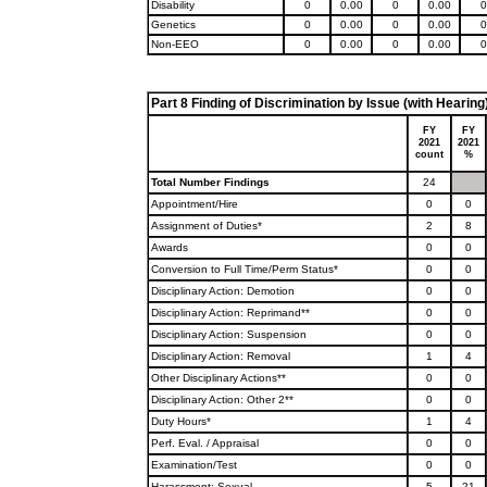
Disability
0
0.00
0
0.00
0
Genetics
0
0.00
0
0.00
0
Non-EEO
0
0.00
0
0.00
0
Part 8 Finding of Discrimination by Issue (with Hearing
FY
FY
2021
2021
count
%
Total Number Findings
24
Appointment/Hire
0
0
Assignment of Duties*
2
8
Awards
0
0
Conversion to Full Time/Perm Status*
0
0
Disciplinary Action: Demotion
0
0
Disciplinary Action: Reprimand**
0
0
Disciplinary Action: Suspension
0
0
Disciplinary Action: Removal
1
4
Other Disciplinary Actions**
0
0
Disciplinary Action: Other 2**
0
0
Duty Hours*
1
4
Perf. Eval. / Appraisal
0
0
Examination/Test
0
0
Harassment: Sexual
5
21