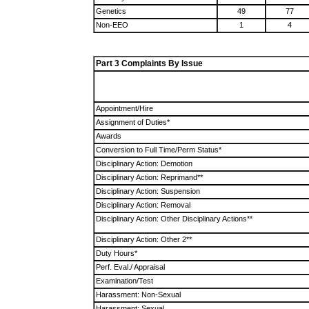
Genetics
49
77
Non-EEO
1
4
Part 3 Complaints By Issue
Appointment/Hire
Assignment of Duties*
Awards
Conversion to Full Time/Perm Status*
Disciplinary Action: Demotion
Disciplinary Action: Reprimand**
Disciplinary Action: Suspension
Disciplinary Action: Removal
Disciplinary Action: Other Disciplinary Actions**
Disciplinary Action: Other 2**
Duty Hours*
Perf. Eval./ Appraisal
Examination/Test
Harassment: Non-Sexual
Harassment: Sexual