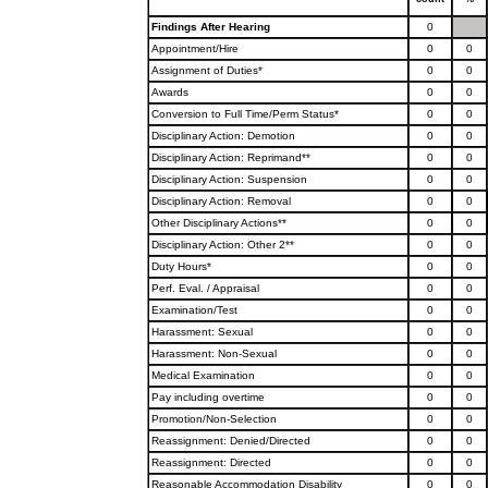
Findings After Hearing
0
Appointment/Hire
0
0
Assignment of Duties*
0
0
Awards
0
0
Conversion to Full Time/Perm Status*
0
0
Disciplinary Action: Demotion
0
0
Disciplinary Action: Reprimand**
0
0
Disciplinary Action: Suspension
0
0
Disciplinary Action: Removal
0
0
Other Disciplinary Actions**
0
0
Disciplinary Action: Other 2**
0
0
Duty Hours*
0
0
Perf. Eval. / Appraisal
0
0
Examination/Test
0
0
Harassment: Sexual
0
0
Harassment: Non-Sexual
0
0
Medical Examination
0
0
Pay including overtime
0
0
Promotion/Non-Selection
0
0
Reassignment: Denied/Directed
0
0
Reassignment: Directed
0
0
Reasonable Accommodation Disability
0
0