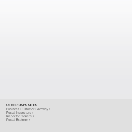
OTHER USPS SITES
Business Customer Gateway ›
Postal Inspectors ›
Inspector General ›
Postal Explorer ›