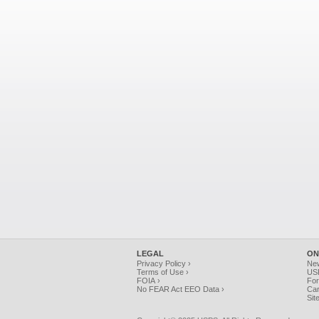
LEGAL
ON
Privacy Policy ›
Ne
Terms of Use ›
USP
FOIA ›
For
No FEAR Act EEO Data ›
Car
Sit