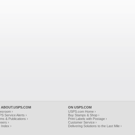
 ABOUT.USPS.COM
ON USPS.COM
wsroom ›
USPS.com Home ›
S Service Alerts ›
Buy Stamps & Shop ›
ms & Publications ›
Print Labels with Postage ›
eers ›
Customer Service ›
e Index ›
Delivering Solutions to the Last Mile ›