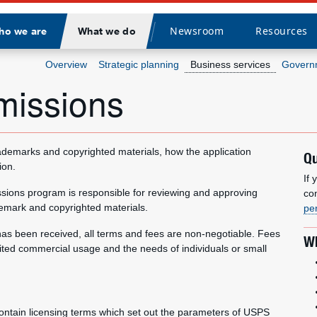
Newsroom
Resources
ho we are
What we do
Divider
Overview
Strategic planning
Business services
Governm
missions
ademarks and copyrighted materials, how the application
Qu
ion.
If
ssions program is responsible for reviewing and approving
co
emark and copyrighted materials.
pe
t has been received, all terms and fees are non-negotiable. Fees
Wh
ted commercial usage and the needs of individuals or small
ntain licensing terms which set out the parameters of USPS