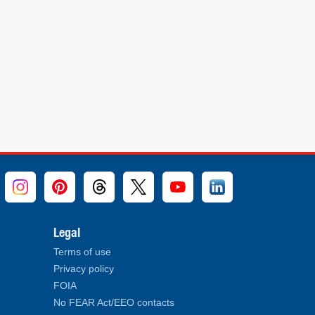
Legal
Terms of use
Privacy policy
FOIA
No FEAR Act/EEO contacts