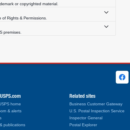
ademark or copyrighted material.
e of Rights & Permissions.
PS premises.
ks
.USPS.com
Related sites
 USPS home
Business Customer Gateway
om & alerts
U.S. Postal Inspection Service
s
Inspector General
& publications
Postal Explorer