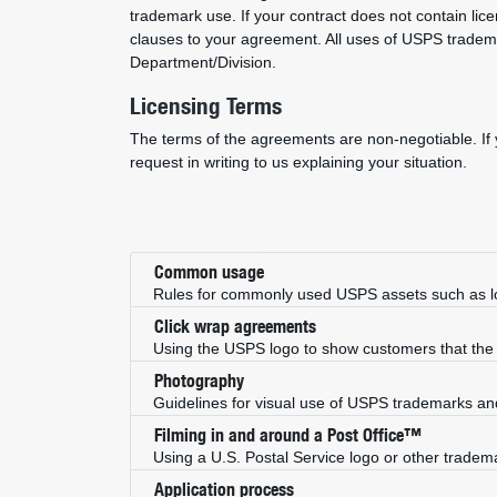
trademark use. If your contract does not contain lic
clauses to your agreement. All uses of USPS trade
Department/Division.
Licensing Terms
The terms of the agreements are non-negotiable. If y
request in writing to us explaining your situation.
Common usage
Rules for commonly used USPS assets such as l
Click wrap agreements
Using the USPS logo to show customers that th
Photography
Guidelines for visual use of USPS trademarks an
Filming in and around a Post Office™
Using a U.S. Postal Service logo or other trademar
Application process