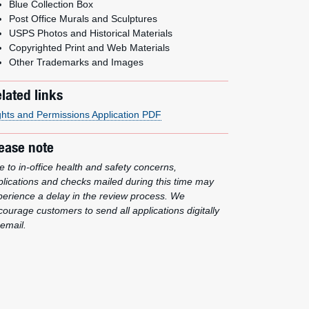
Blue Collection Box
Post Office Murals and Sculptures
USPS Photos and Historical Materials
Copyrighted Print and Web Materials
Other Trademarks and Images
lated links
ghts and Permissions Application PDF
ease note
 to in-office health and safety concerns,
plications and checks mailed during this time may
perience a delay in the review process. We
ourage customers to send all applications digitally
email.