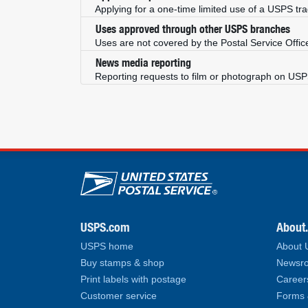
Applying for a one-time limited use of a USPS tr
Uses approved through other USPS branches
Uses are not covered by the Postal Service Offic
News media reporting
Reporting requests to film or photograph on US
U.S. Postal Service lin
USPS.com
About
USPS home
About
Buy stamps & shop
Newsro
Print labels with postage
Career
Customer service
Forms 