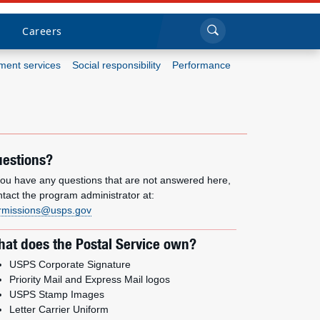
Sea
Submi
Click to search
Careers
ent services
Social responsibility
Performance
Who we are
What we do
estions?
Newsroom
 you have any questions that are not answered here,
ntact the program administrator at:
rmissions@usps.gov
Resources
at does the Postal Service own?
Careers
USPS Corporate Signature
Priority Mail and Express Mail logos
USPS Stamp Images
Letter Carrier Uniform