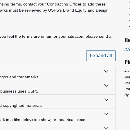
ensing terms, contact your Contracting Officer to add these
marks must be reviewed by USPS’s Brand Equity and Design
ou feel the terms are unfair for your situation, please send a
Re
Ri
Expand all
Pl
Due
ap
ogos and trademarks.
ex
enc
e business uses USPS.
by 
d copyrighted materials.
k in a film, television show, or theatrical piece.