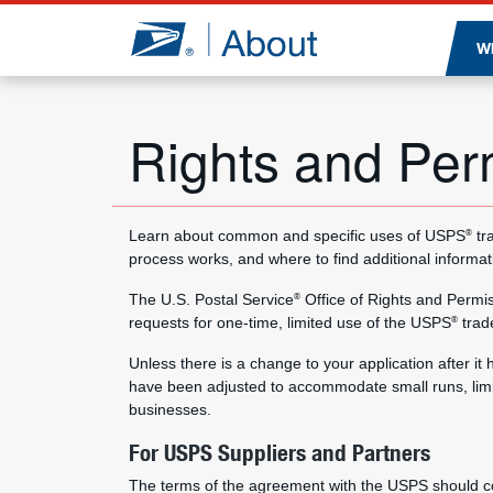
Jump to page content
W
Rights and Per
Learn about common and specific uses of USPS
tr
®
process works, and where to find additional informat
The U.S. Postal Service
Office of Rights and Permi
®
requests for one-time, limited use of the USPS
trad
®
Unless there is a change to your application after i
have been adjusted to accommodate small runs, limi
businesses.
For USPS Suppliers and Partners
The terms of the agreement with the USPS should co