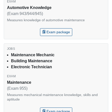
Automotive Knowledge
(Exam 943/944/945)
Measures knowledge of automotive maintenance
Exam package
Maintenance Mechanic
Building Maintenance
Electronic Technician
Maintenance
(Exam 955)
Measures mechanical maintenance knowledge, skills and
aptitude
Exam package