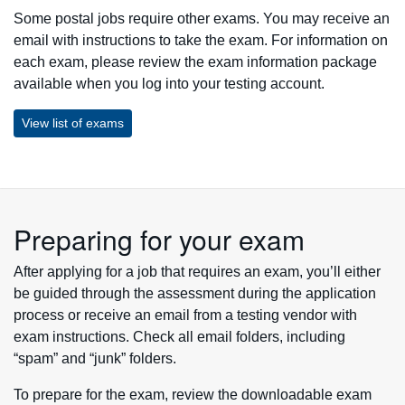
Some postal jobs require other exams. You may receive an
email with instructions to take the exam. For information on
each exam, please review the exam information package
available when you log into your testing account.
View list of exams
Preparing for your exam
After applying for a job that requires an exam, you’ll either
be guided through the assessment during the application
process or receive an email from a testing vendor with
exam instructions. Check all email folders, including
“spam” and “junk” folders.
To prepare for the exam, review the downloadable exam