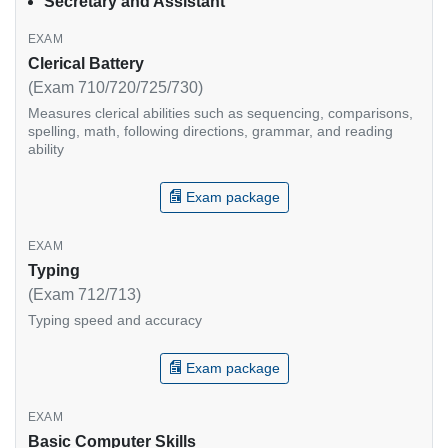
Secretary and Assistant
Clerical Battery
(Exam 710/720/725/730)
Measures clerical abilities such as sequencing, comparisons,
spelling, math, following directions, grammar, and reading
ability
Exam package
Typing
(Exam 712/713)
Typing speed and accuracy
Exam package
Basic Computer Skills