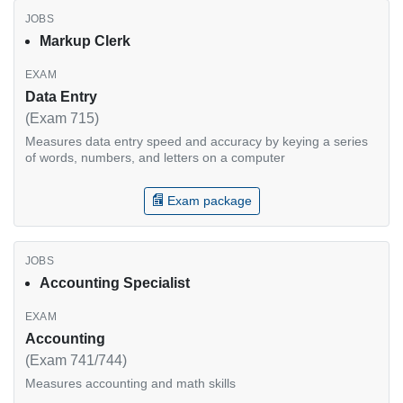
Markup Clerk
Data Entry
(Exam 715)
Measures data entry speed and accuracy by keying a series
of words, numbers, and letters on a computer
Exam package
Accounting Specialist
Accounting
(Exam 741/744)
Measures accounting and math skills