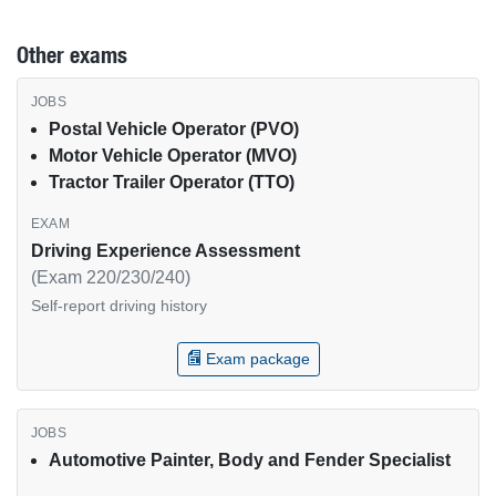
Other exams
Other USPS exams by job type
Postal Vehicle Operator (PVO)
Motor Vehicle Operator (MVO)
Tractor Trailer Operator (TTO)
Driving Experience Assessment
(Exam 220/230/240)
Self-report driving history
Exam package
Automotive Painter, Body and Fender Specialist