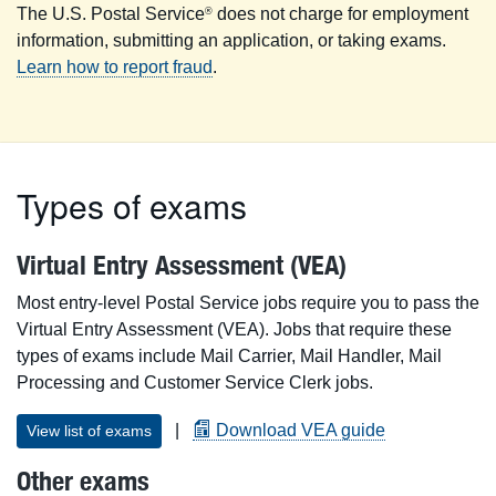
The U.S. Postal Service
does not charge for employment
®
information, submitting an application, or taking exams.
Learn how to report fraud
.
Types of exams
Virtual Entry Assessment (VEA)
Most entry-level Postal Service jobs require you to pass the
Virtual Entry Assessment (VEA). Jobs that require these
types of exams include Mail Carrier, Mail Handler, Mail
Processing and Customer Service Clerk jobs.
|
Download VEA guide
View list of exams
Other exams