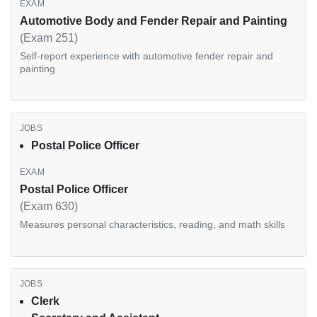
Automotive Body and Fender Repair and Painting
(Exam 251)
Self-report experience with automotive fender repair and
painting
Postal Police Officer
Postal Police Officer
(Exam 630)
Measures personal characteristics, reading, and math skills
Clerk