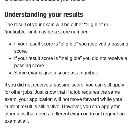
Understanding your results
The result of your exam will be either “eligible” or
“ineligible” or it may be a score number.
If your result score is “eligible” you received a passing
score.
If your result score is “ineligible” you did not receive a
passing score.
Some exams give a score as a number.
If you did not receive a passing score, you can still apply
for other jobs. Just know that if a job requires the same
exam, your application will not move forward while your
current result is still active. However, you can apply for
other jobs that need a different exam or do not require an
exam at all.