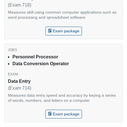
(Exam 718)
Measures skill using common computer applications such as
word processing and spreadsheet software
Exam package
Personnel Processor
Data Conversion Operator
Data Entry
(Exam 714)
Measures data entry speed and accuracy by keying a series
of words, numbers, and letters on a computer
Exam package