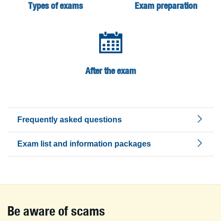
Types of exams
Exam preparation
After the exam
Frequently asked questions
Exam list and information packages
Be aware of scams