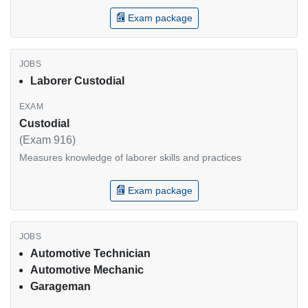
Exam package
Laborer Custodial
Custodial
(Exam 916)
Measures knowledge of laborer skills and practices
Exam package
Automotive Technician
Automotive Mechanic
Garageman