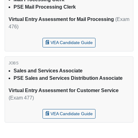
PSE Mail Processing Clerk
Virtual Entry Assessment for Mail Processing
(Exam
476)
VEA Candidate Guide
Sales and Services Associate
PSE Sales and Services Distribution Associate
Virtual Entry Assessment for Customer Service
(Exam 477)
VEA Candidate Guide