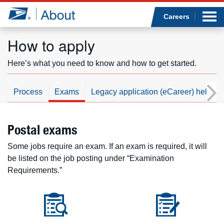
Sea
Op
Jump to page content
Submi
Careers
How to apply
Here’s what you need to know and how to get started.
Who we are
Process
Exams
Legacy application (eCareer) help
What we do
Newsroom
Postal exams
Some jobs require an exam. If an exam is required, it will
Resources
be listed on the job posting under “Examination
Requirements.”
Careers