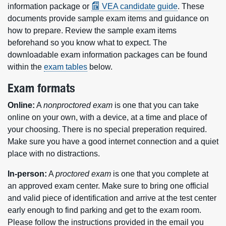
information package or
VEA candidate guide
. These
documents provide sample exam items and guidance on
how to prepare. Review the sample exam items
beforehand so you know what to expect. The
downloadable exam information packages can be found
within the
exam tables
below.
Exam formats
Online:
A
nonproctored exam
is one that you can take
online on your own, with a device, at a time and place of
your choosing. There is no special preperation required.
Make sure you have a good internet connection and a quiet
place with no distractions.
In-person:
A
proctored exam
is one that you complete at
an approved exam center. Make sure to bring one official
and valid piece of identification and arrive at the test center
early enough to find parking and get to the exam room.
Please follow the instructions provided in the email you