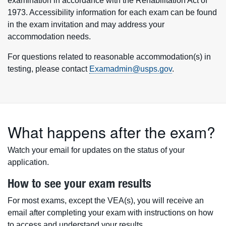
examination in accordance with the Rehabilitation Act of
1973. Accessibility information for each exam can be found
in the exam invitation and may address your
accommodation needs.
For questions related to reasonable accommodation(s) in
testing, please contact
Examadmin@usps.gov
.
What happens after the exam?
Watch your email for updates on the status of your
application.
How to see your exam results
For most exams, except the VEA(s), you will receive an
email after completing your exam with instructions on how
to access and understand your results.