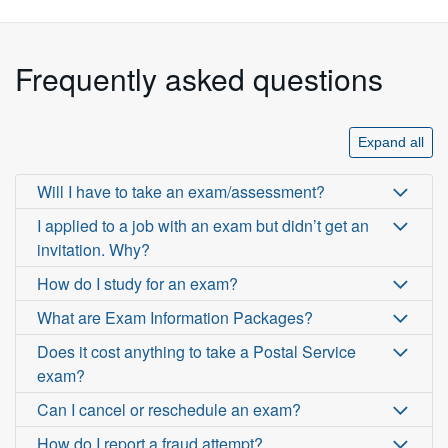
Frequently asked questions
Expand all
Will I have to take an exam/assessment?
I applied to a job with an exam but didn’t get an
invitation. Why?
How do I study for an exam?
What are Exam Information Packages?
Does it cost anything to take a Postal Service
exam?
Can I cancel or reschedule an exam?
How do I report a fraud attempt?