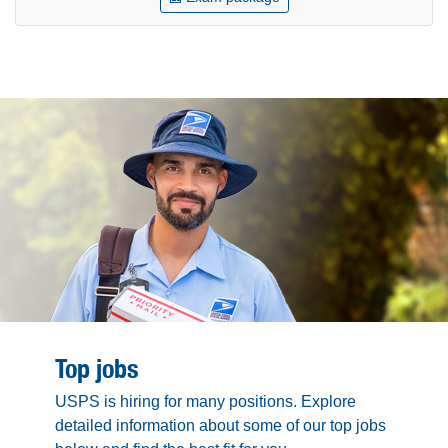
Top jobs
USPS is hiring for many positions. Explore
detailed information about some of our top jobs