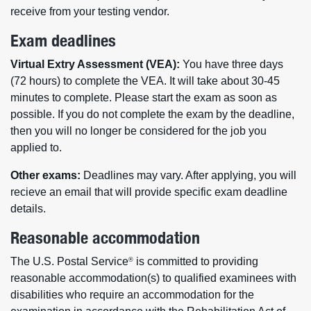
receive from your testing vendor.
Exam deadlines
Virtual Extry Assessment (VEA):
You have three days
(72 hours) to complete the VEA. It will take about 30-45
minutes to complete. Please start the exam as soon as
possible. If you do not complete the exam by the deadline,
then you will no longer be considered for the job you
applied to.
Other exams:
Deadlines may vary. After applying, you will
recieve an email that will provide specific exam deadline
details.
Reasonable accommodation
The U.S. Postal Service
is committed to providing
®
reasonable accommodation(s) to qualified examinees with
disabilities who require an accommodation for the