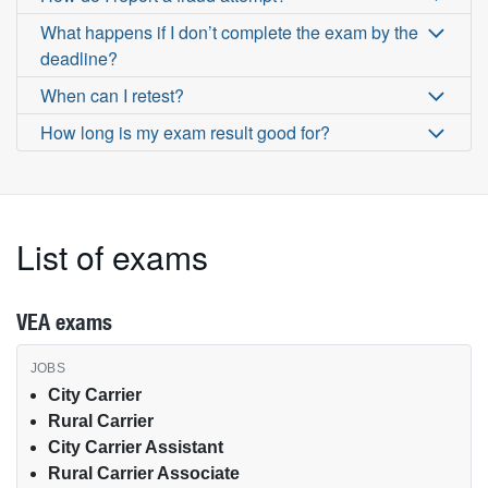
What happens if I don’t complete the exam by the
deadline?
When can I retest?
How long is my exam result good for?
List of exams
VEA exams
VEA exams by job type
City Carrier
Rural Carrier
City Carrier Assistant
Rural Carrier Associate