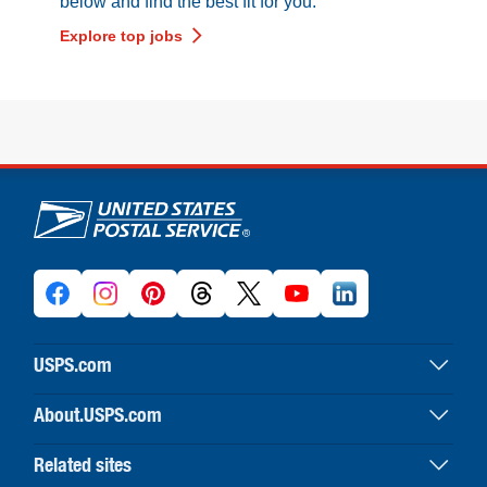
below and find the best fit for you.
Explore top jobs
U.S. Postal Service links
USPS.com
USPS home
About.USPS.com
Buy stamps & shop
About USPS home
Print labels with postage
Related sites
Newsroom & alerts
Customer service