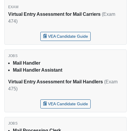
Virtual Entry Assessment for Mail Carriers
(Exam
474)
VEA Candidate Guide
Mail Handler
Mail Handler Assistant
Virtual Entry Assessment for Mail Handlers
(Exam
475)
VEA Candidate Guide
Mail Processing Clerk