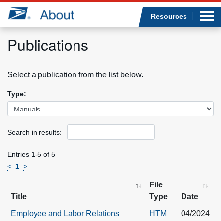
Sea
Op
Jump to page content
Submi
Resources
Publications
Who we are
Select a publication from the list below.
Type:
What we do
Newsroom
Search in results:
Resources
Entries 1-5 of 5
<
1
>
Careers
File
Title
Type
Date
Employee and Labor Relations
HTM
04/2024