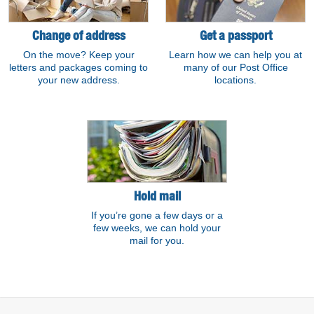
Change of address
Get a passport
On the move? Keep your
Learn how we can help you at
letters and packages coming to
many of our Post Office
your new address.
locations.
Hold mail
If you’re gone a few days or a
few weeks, we can hold your
mail for you.