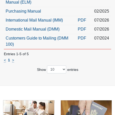
Manual (ELM)
Purchasing Manual
02/2025
International Mail Manual (IMM)
PDF
07/2026
Domestic Mail Manual (DMM)
PDF
07/2026
Customers Guide to Mailing (DMM
PDF
07/2024
100)
Entries 1-5 of 5
<
1
>
Show
entries
Resource links