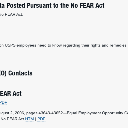
a Posted Pursuant to the No FEAR Act
 No FEAR Act.
ion USPS employees need to know regarding their rights and remedies 
EO) Contacts
FEAR Act
PDF
August 2, 2006, pages 43643-43652—Equal Employment Opportunity Co
he No FEAR Act
HTM
|
PDF