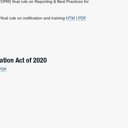
M) final rule on Reporting & Best Practices for
l rule on notification and training
HTM
|
PDF
ation Act of 2020
PDF