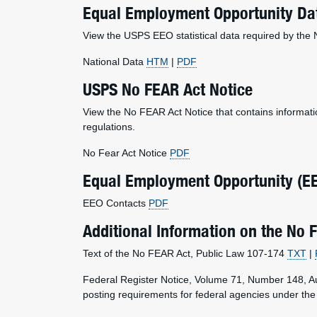
Equal Employment Opportunity Dat
View the USPS EEO statistical data required by the
National Data
HTM
|
PDF
USPS No FEAR Act Notice
View the No FEAR Act Notice that contains informat
regulations.
No Fear Act Notice
PDF
Equal Employment Opportunity (E
EEO Contacts
PDF
Additional Information on the No 
Text of the No FEAR Act, Public Law 107-174
TXT
|
Federal Register Notice, Volume 71, Number 148, 
posting requirements for federal agencies under t