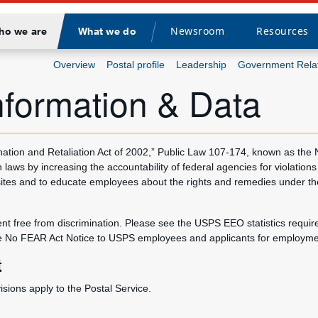
Newsroom
Resources
ho we are
What we do
Divider
Overview
Postal profile
Leadership
Government Rela
formation & Data
nation and Retaliation Act of 2002,” Public Law 107-174, known as the
 laws by increasing the accountability of federal agencies for violations
bsites and to educate employees about the rights and remedies under the
 free from discrimination. Please see the USPS EEO statistics require
e No FEAR Act Notice to USPS employees and applicants for employment,
t
ions apply to the Postal Service.