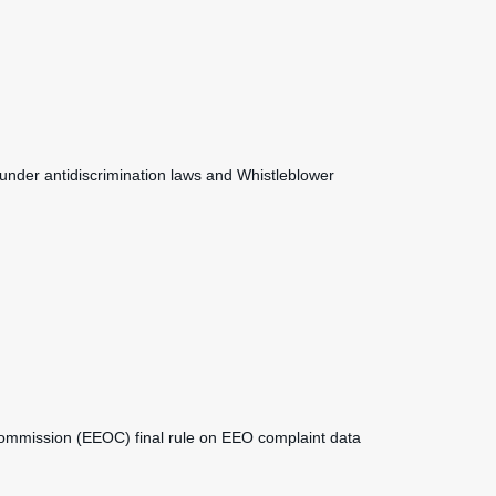
under antidiscrimination laws and Whistleblower
mmission (EEOC) final rule on EEO complaint data