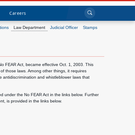
Sea
Submi
Click to search
Careers
tions
Law Department
Judicial Officer
Stamps
Who we are
What we do
 No FEAR Act, became effective Oct. 1, 2003. This
 of those laws. Among other things, it requires
Newsroom
 antidiscrimination and whistleblower laws that
Resources
d under the No FEAR Act in the links below. Further
 is provided in the links below.
Careers