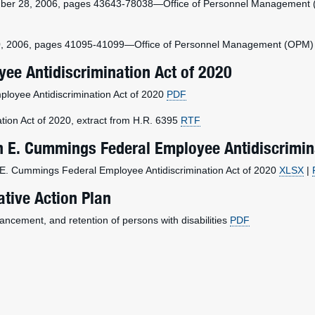
ber 28, 2006, pages 43643-78038—Office of Personnel Management (OP
0, 2006, pages 41095-41099—Office of Personnel Management (OPM) fina
ee Antidiscrimination Act of 2020
ployee Antidiscrimination Act of 2020
PDF
tion Act of 2020, extract from H.R. 6395
RTF
ah E. Cummings Federal Employee Antidiscrimin
ah E. Cummings Federal Employee Antidiscrimination Act of 2020
XLSX
|
ative Action Plan
vancement, and retention of persons with disabilities
PDF