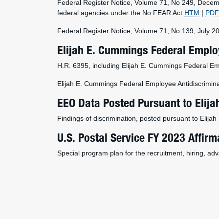
Federal Register Notice, Volume 71, No 249, Decem
federal agencies under the No FEAR Act
HTM
|
PDF
Federal Register Notice, Volume 71, No 139, July 2
Elijah E. Cummings Federal Employ
H.R. 6395, including Elijah E. Cummings Federal Em
Elijah E. Cummings Federal Employee Antidiscrimina
EEO Data Posted Pursuant to Elij
Findings of discrimination, posted pursuant to Elij
U.S. Postal Service FY 2023 Affirm
Special program plan for the recruitment, hiring, ad