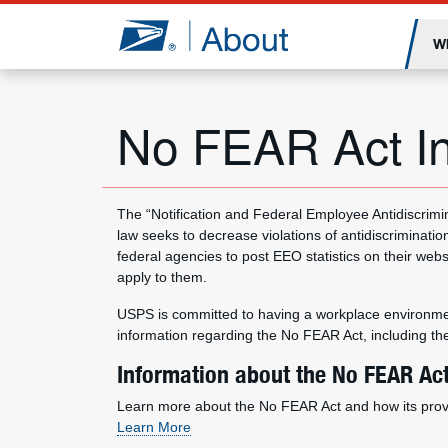
Jump to page content
W
No FEAR Act In
The “Notification and Federal Employee Antidiscrimi
law seeks to decrease violations of antidiscrimination
federal agencies to post EEO statistics on their we
apply to them.
USPS is committed to having a workplace environment
information regarding the No FEAR Act, including th
Information about the No FEAR Ac
Learn more about the No FEAR Act and how its provis
Learn More