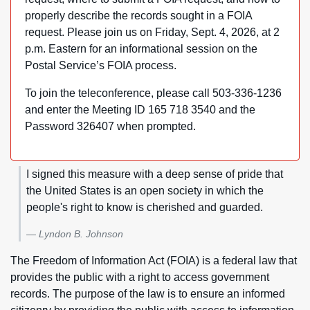
properly describe the records sought in a FOIA
request. Please join us on Friday, Sept. 4, 2026, at 2
p.m. Eastern for an informational session on the
Postal Service’s FOIA process.
To join the teleconference, please call 503-336-1236
and enter the Meeting ID 165 718 3540 and the
Password 326407 when prompted.
I signed this measure with a deep sense of pride that
the United States is an open society in which the
people's right to know is cherished and guarded.
Lyndon B. Johnson
The Freedom of Information Act (FOIA) is a federal law that
provides the public with a right to access government
records. The purpose of the law is to ensure an informed