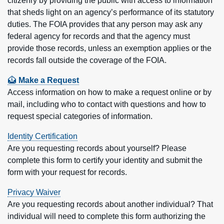
citizenry by providing the public with access to information
that sheds light on an agency’s performance of its statutory
duties. The FOIA provides that any person may ask any
federal agency for records and that the agency must
provide those records, unless an exemption applies or the
records fall outside the coverage of the FOIA.
Feature sections
Make a Request
Access information on how to make a request online or by
mail, including who to contact with questions and how to
request special categories of information.
Identity Certification
Are you requesting records about yourself? Please
complete this form to certify your identity and submit the
form with your request for records.
Privacy Waiver
Are you requesting records about another individual? That
individual will need to complete this form authorizing the