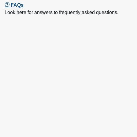
FAQs
Look here for answers to frequently asked questions.