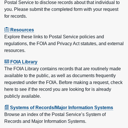
Postal Service to disclose records about that individual to
you. Please submit the completed form with your request
for records.
Resources
Explore these links to Postal Service policies and
regulations, the FOIA and Privacy Act statutes, and external
resources.
FOIA Library
The FOIA Library contains records that are routinely made
available to the public, as well as documents frequently
requested under the FOIA. Before making a request, check
here to see if the record you are looking for is already
publicly available.
Systems of Records/Major Information Systems
Browse an index of the Postal Service’s System of
Records and Major Information Systems.