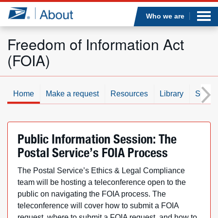
Sea
Op
Jump to page content
Submi
Who we are
Freedom of Information Act
(FOIA)
Who we are
What we do
Home
Make a request
Resources
Library
SOR/
Newsroom
Public Information Session: The
Resources
Postal Service’s FOIA Process
Careers
The Postal Service’s Ethics & Legal Compliance
team will be hosting a teleconference open to the
public on navigating the FOIA process. The
teleconference will cover how to submit a FOIA
request, where to submit a FOIA request, and how to