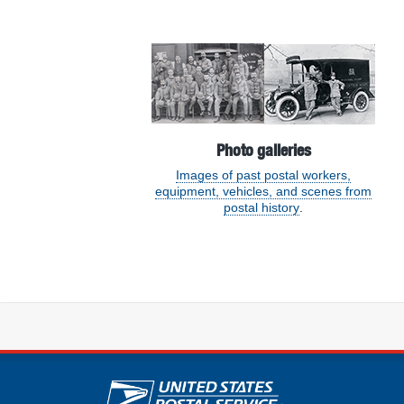
Featured section
Photo galleries
Images of past postal workers,
equipment, vehicles, and scenes from
postal history
.
U.S. Postal Service lin