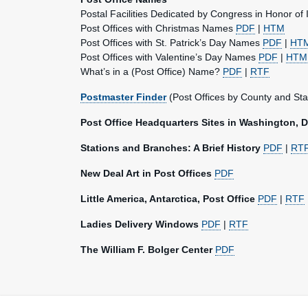
Postal Facilities Dedicated by Congress in Honor of 
Post Offices with Christmas Names
PDF
|
HTM
Post Offices with St. Patrick’s Day Names
PDF
|
HT
Post Offices with Valentine’s Day Names
PDF
|
HTM
What’s in a (Post Office) Name?
PDF
|
RTF
Postmaster Finder
(Post Offices by County and Sta
Post Office Headquarters Sites in Washington, 
Stations and Branches: A Brief History
PDF
|
RT
New Deal Art in Post Offices
PDF
Little America, Antarctica, Post Office
PDF
|
RTF
Ladies Delivery Windows
PDF
|
RTF
The William F. Bolger Center
PDF