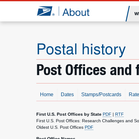
Jump to page content
W
Postal history
Post Offices and f
Home
Dates
Stamps/Postcards
Rate
First U.S. Post Offices by State
PDF
|
RTF
First U.S. Post Offices: Research Challenges and S
Oldest U.S. Post Offices
PDF
Post Office Names