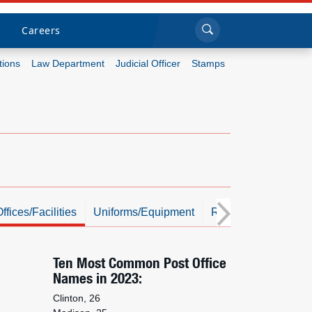
Sea
Submi
Click to search
Careers
tions
Law Department
Judicial Officer
Stamps
Who we are
What we do
Newsroom
Resources
ffices/Facilities
Uniforms/Equipment
Resources
Photo
Careers
Ten Most Common Post Office
Names in 2023:
Clinton, 26