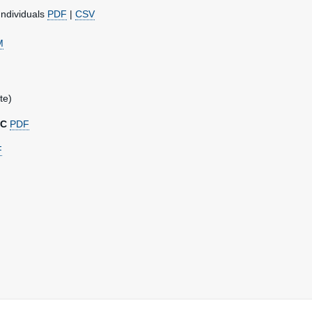
Individuals
PDF
|
CSV
M
te)
DC
PDF
F