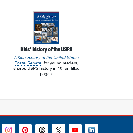
Kids’ history of the USPS
A Kids’ History of the United States
Postal Service
, for young readers,
shares USPS history in 40 fun-filled
pages.