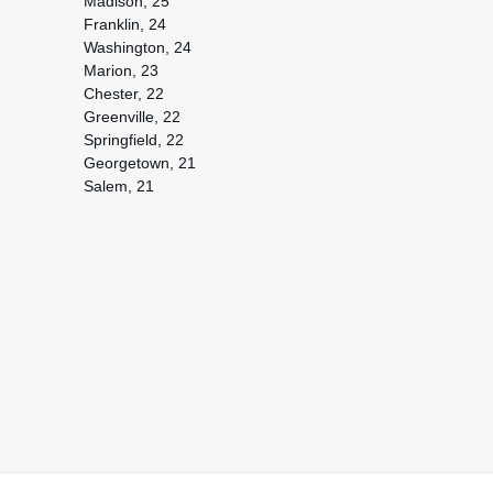
Madison, 25
Franklin, 24
Washington, 24
Marion, 23
Chester, 22
Greenville, 22
Springfield, 22
Georgetown, 21
Salem, 21