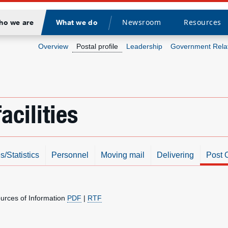
Newsroom
Resources
ho we are
What we do
Divider
Overview
Postal profile
Leadership
Government Rela
acilities
s/Statistics
Personnel
Moving mail
Delivering
Post O
ources of Information
PDF
|
RTF