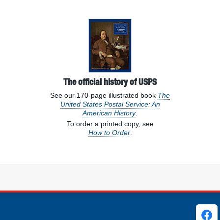
s
The official history of USPS
See our 170-page illustrated book
The
United States Postal Service: An
American History
.
To order a printed copy, see
How to Order
.
ks