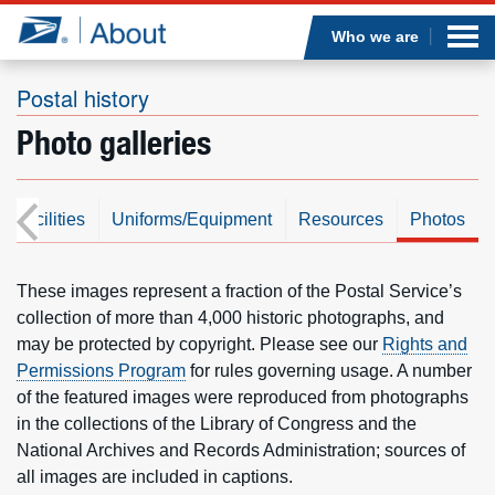
Sea
Op
Jump to page content
Submi
Who we are
Postal history
Photo galleries
Who we are
What we do
s/Facilities
Uniforms/Equipment
Resources
Photos
Newsroom
These images represent a fraction of the Postal Service’s
collection of more than 4,000 historic photographs, and
Resources
may be protected by copyright. Please see our
Rights and
Permissions Program
for rules governing usage. A number
Careers
of the featured images were reproduced from photographs
in the collections of the Library of Congress and the
National Archives and Records Administration; sources of
all images are included in captions.