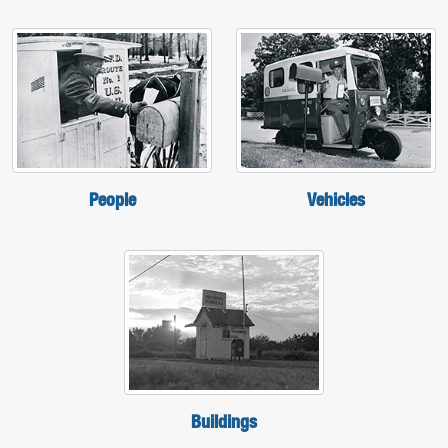
People
Vehicles
Buildings