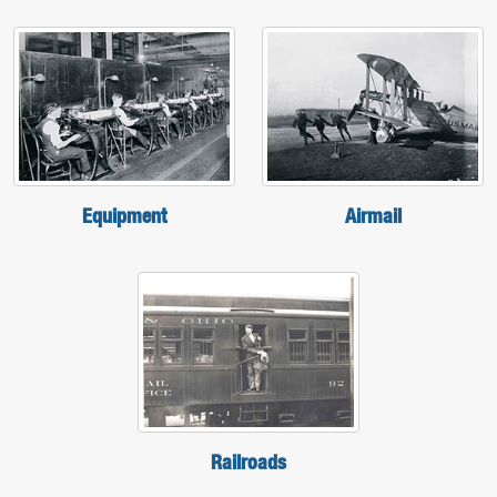
Equipment
Airmail
Railroads