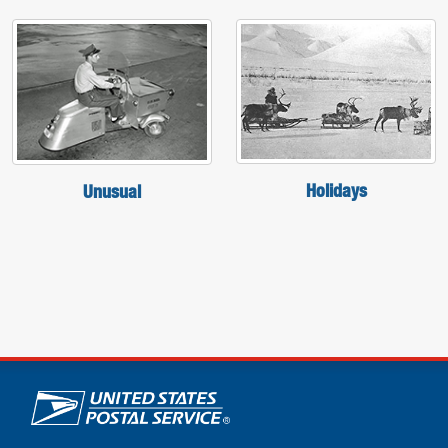
Holidays
Unusual
U.S. Postal Service links