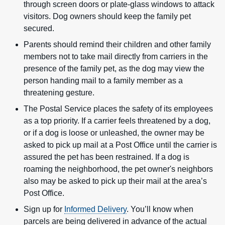
through screen doors or plate-glass windows to attack
visitors. Dog owners should keep the family pet
secured.
Parents should remind their children and other family
members not to take mail directly from carriers in the
presence of the family pet, as the dog may view the
person handing mail to a family member as a
threatening gesture.
The Postal Service places the safety of its employees
as a top priority. If a carrier feels threatened by a dog,
or if a dog is loose or unleashed, the owner may be
asked to pick up mail at a Post Office until the carrier is
assured the pet has been restrained. If a dog is
roaming the neighborhood, the pet owner's neighbors
also may be asked to pick up their mail at the area’s
Post Office.
Sign up for
Informed Delivery
. You’ll know when
parcels are being delivered in advance of the actual