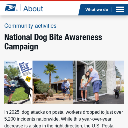
Sea
Op
Jump to page content
Submi
What we do
Community activities
National Dog Bite Awareness
Who we are
Campaign
What we do
Newsroom
Resources
Careers
In 2025, dog attacks on postal workers dropped to just over
5,200 incidents nationwide. While this year-over-year
decrease is a step in the right direction, the U.S. Postal