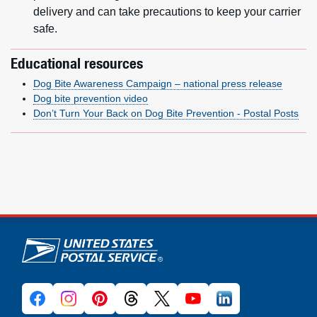
delivery and can take precautions to keep your carrier
safe.
Educational resources
Dog Bite Awareness Campaign – national press release
Dog bite prevention video
Don’t Turn Your Back on Dog Bite Prevention - Postal Posts
U.S. Postal Service links