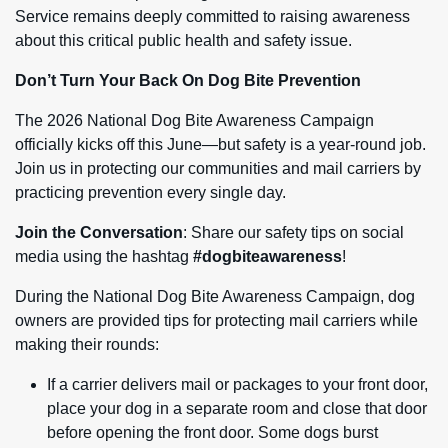
Service remains deeply committed to raising awareness
about this critical public health and safety issue.
Don’t Turn Your Back On Dog Bite Prevention
The 2026 National Dog Bite Awareness Campaign
officially kicks off this June—but safety is a year-round job.
Join us in protecting our communities and mail carriers by
practicing prevention every single day.
Join the Conversation
: Share our safety tips on social
media using the hashtag
#dogbiteawareness
!
During the National Dog Bite Awareness Campaign, dog
owners are provided tips for protecting mail carriers while
making their rounds:
If a carrier delivers mail or packages to your front door,
place your dog in a separate room and close that door
before opening the front door. Some dogs burst