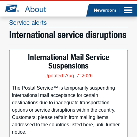
Sea
Op
Jump to page content
Submi
Newsroom
Service alerts
International service disruptions
Who we are
International Mail Service
What we do
Suspensions
Newsroom
Updated: Aug. 7, 2026
The Postal Service™ is temporarily suspending
Resources
international mail acceptance for certain
destinations due to inadequate transportation
Careers
options or service disruptions within the country.
Customers: please refrain from mailing items
addressed to the countries listed here, until further
notice.