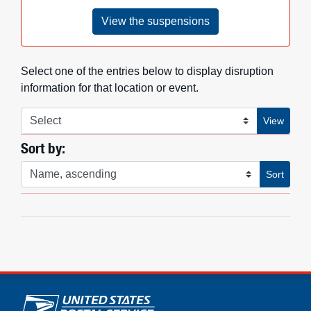
View the suspensions
Select one of the entries below to display disruption
information for that location or event.
View information
View
Sort by:
Sort list by
Sort
U.S. Postal Service links