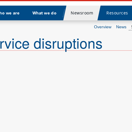
Newsroom
Resources
ho we are
What we do
Divider
Overview
News
rvice disruptions