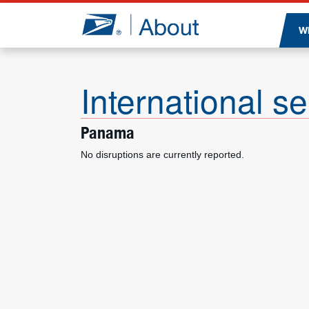
Jump to page content
W
International se
Panama
No disruptions are currently reported.