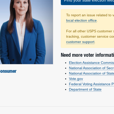
Find your state election web
To report an issue related to 
local election office
.
For all other USPS customer 
tracking, customer service co
customer support
.
Need more voter informat
Election Assistance Commis
National Association of Secr
 Consumer
National Association of Stat
Vote.gov
Federal Voting Assistance 
Department of State