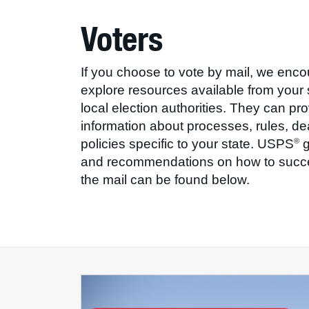
Voters
If you choose to vote by mail, we enc
explore resources available from your 
local election authorities. They can pr
information about processes, rules, d
policies specific to your state. USPS
g
®
and recommendations on how to succe
the mail can be found below.