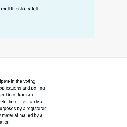
ail it, ask a retail
ipate in the voting
pplications and polling
sent to or from an
 election. Election Mail
purposes by a registered
y material mailed by a
ation.