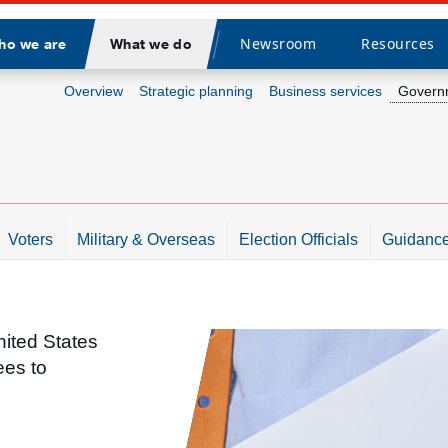
Newsroom
Resources
ho we are
What we do
Divider
Overview
Strategic planning
Business services
Governm
Voters
Military & Overseas
Election Officials
Guidance
nited States
ees to