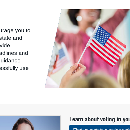
ourage you to
state and
ovide
eadlines and
uidance
ssfully use
Learn about voting in yo