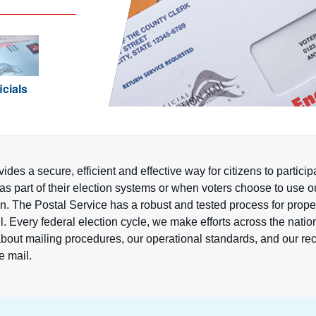
icials
ides a secure, efficient and effective way for citizens to partic
as part of their election systems or when voters choose to use o
ion. The Postal Service has a robust and tested process for prop
l. Every federal election cycle, we make efforts across the natio
s about mailing procedures, our operational standards, and our
he mail.