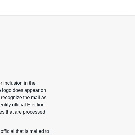
r inclusion in the
the logo does appear on
 recognize the mail as
ntify official Election
ces that are processed
ficial that is mailed to