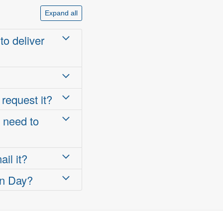
Expand all
to deliver
 request it?
I need to
il it?
on Day?