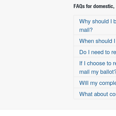
FAQs for domestic, 
Why should I be
mail?
When should I 
Do I need to re
If I choose to
mail my ballot
Will my complet
What about com