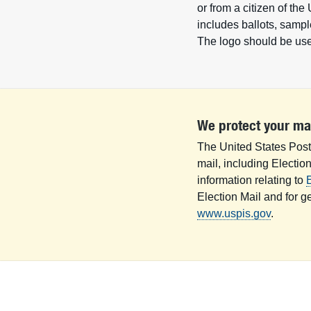
or from a citizen of the
includes ballots, sample
The logo should be used
We protect your ma
The United States Posta
mail, including Electio
information relating to
E
Election Mail and for g
www.uspis.gov
.