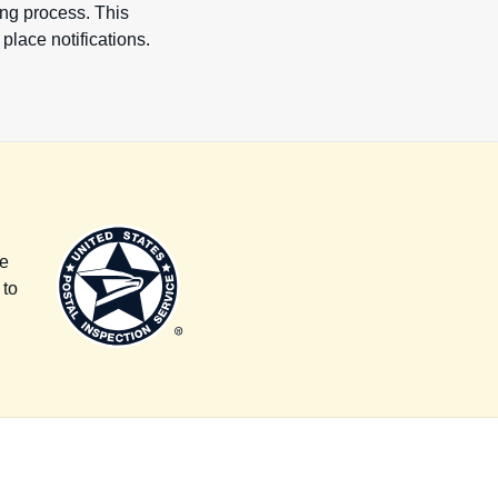
ting process. This
place notifications.
l
re
 to