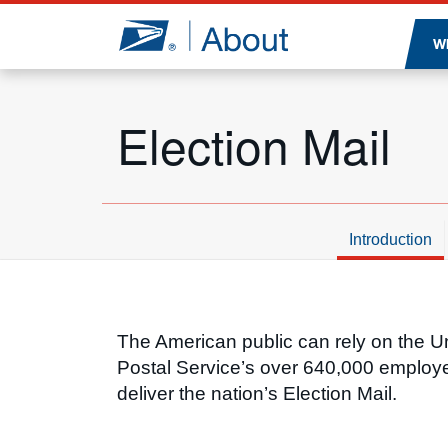
Jump to page content
W
Election Mail
Introduction
Introduction
The American public can rely on the U
Postal Service’s over 640,000 employ
deliver the nation’s Election Mail.