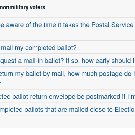
nonmilitary voters
 aware of the time it takes the Postal Service 
mail my completed ballot?
quest a mail-in ballot? If so, how early should I
 return my ballot by mail, how much postage do 
?
ed ballot-return envelope be postmarked if I ma
pleted ballots that are mailed close to Electi