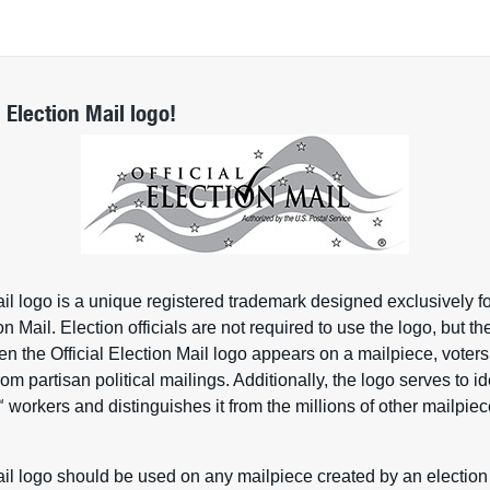
l Election Mail logo!
ail logo is a unique registered trademark designed exclusively fo
ion Mail. Election officials are not required to use the logo, but 
n the Official Election Mail logo appears on a mailpiece, voters
om partisan political mailings. Additionally, the logo serves to ide
workers and distinguishes it from the millions of other mailpie
™
ail logo should be used on any mailpiece created by an election of