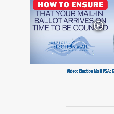
Video: Election Mail PSA: