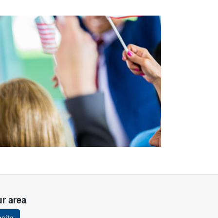
ur area