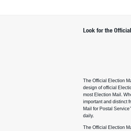
Look for the Officia
The Official Election M
design of official Elect
most Election Mail. Whe
important and distinct fr
Mail for Postal Service
daily.
The Official Election M