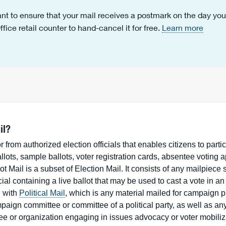
nt to ensure that your mail receives a postmark on the day you m
fice retail counter to hand-cancel it for free.
Learn more
il?
or from authorized election officials that enables citizens to partic
lots, sample ballots, voter registration cards, absentee voting a
lot Mail is a subset of Election Mail. It consists of any mailpiece 
cial containing a live ballot that may be used to cast a vote in an
d with
Political Mail
, which is any material mailed for campaign 
mpaign committee or committee of a political party, as well as an
tee or organization engaging in issues advocacy or voter mobiliz