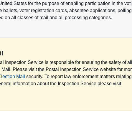
 United States for the purpose of enabling participation in the vo
 ballots, voter registration cards, absentee applications, polling 
 on all classes of mail and all processing categories.
il
l Inspection Service is responsible for ensuring the safety of al
n Mail. Please visit the Postal Inspection Service website for mo
lection Mail
security. To report law enforcement matters relating
eneral information about the Inspection Service please visit