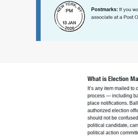
If you wa
Postmarks:
associate at a Post Of
What is Election Ma
It’s any item mailed to 
process — including bal
place notifications. Bal
authorized election offi
should not be confuse
political candidate, ca
political action commit