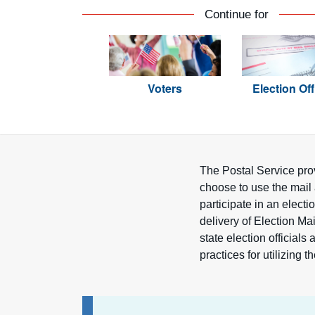
Continue for
Voters
Election Off
The Postal Service prov
choose to use the mail 
participate in an elect
delivery of Election Mai
state election official
practices for utilizing t