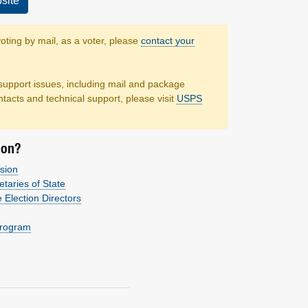
site
voting by mail, as a voter, please
contact your
support issues, including mail and package
ntacts and technical support, please visit
USPS
ion?
sion
etaries of State
e Election Directors
Program