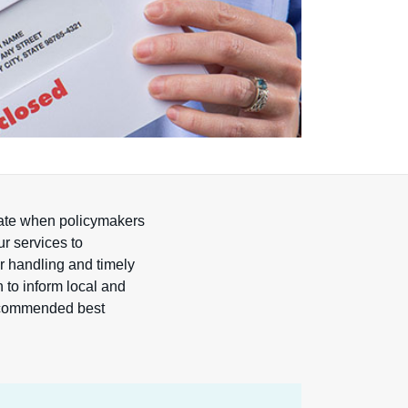
ipate when policymakers
ur services to
er handling and timely
n to inform local and
 recommended best