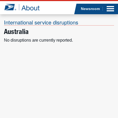
Sea
Op
Jump to page content
Submi
Newsroom
International service disruptions
Australia
Who we are
No disruptions are currently reported.
What we do
Newsroom
Resources
Careers