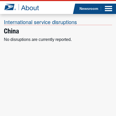
Sea
Op
Jump to page content
Submi
Newsroom
International service disruptions
China
Who we are
No disruptions are currently reported.
What we do
Newsroom
Resources
Careers