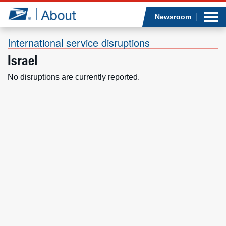
Sea
Op
Jump to page content
Submi
Newsroom
International service disruptions
Israel
Who we are
No disruptions are currently reported.
What we do
Newsroom
Resources
Careers