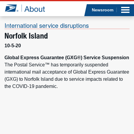
Sea
Op
Jump to page content
Submi
Newsroom
International service disruptions
Norfolk Island
Who we are
10-5-20
What we do
Global Express Guarantee (GXG®) Service Suspension
The Postal Service™ has temporarily suspended
international mail acceptance of Global Express Guarantee
Newsroom
(GXG) to Norfolk Island due to service impacts related to
the COVID-19 pandemic.
Resources
Careers