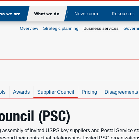
Newsroom
Resources
ho we are
What we do
Divider
Overview
Strategic planning
Business services
Governm
ols
Awards
Supplier Council
Pricing
Disagreements
ouncil (PSC)
ng assembly of invited USPS key suppliers and Postal Service 
 beyond their contractual relationships. Invited PSC organizatio