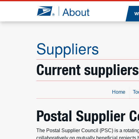
Jump to page content
W
Suppliers
Current suppliers
Home
To
Postal Supplier C
The Postal Supplier Council (PSC) is a rotati
collaboratively on mutually beneficial projects