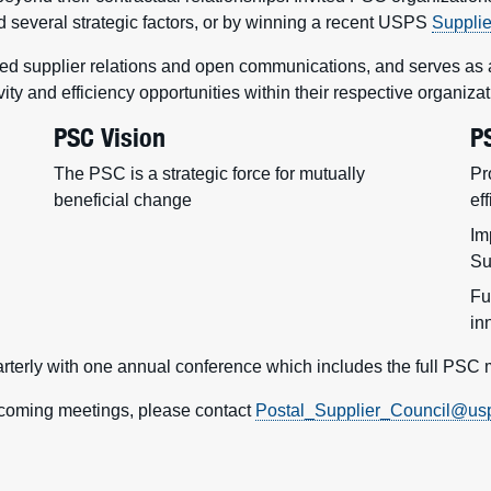
several strategic factors, or by winning a recent USPS
Suppli
 supplier relations and open communications, and serves as a c
vity and efficiency opportunities within their respective organizat
PSC Vision
P
The PSC is a strategic force for mutually
Pr
beneficial change
ef
Im
Su
Fu
in
rterly with one annual conference which includes the full PSC
upcoming meetings, please contact
Postal_Supplier_Council@us