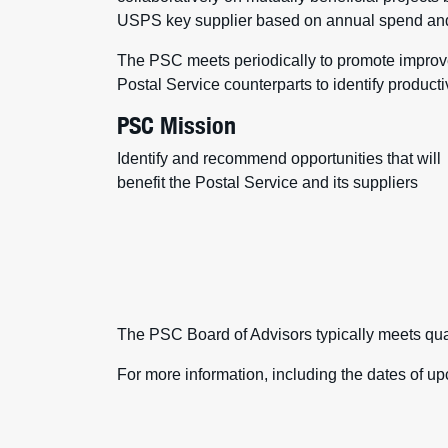
USPS key supplier based on annual spend and 
The PSC meets periodically to promote improved
Postal Service counterparts to identify producti
PSC Mission
Identify and recommend opportunities that will
benefit the Postal Service and its suppliers
The PSC Board of Advisors typically meets qua
For more information, including the dates of 