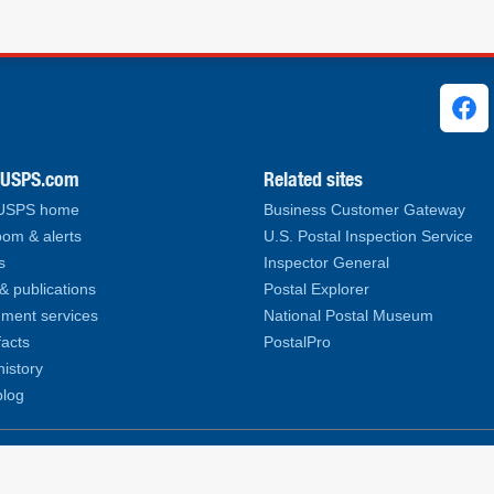
ks
.USPS.com
Related sites
 USPS home
Business Customer Gateway
om & alerts
U.S. Postal Inspection Service
s
Inspector General
& publications
Postal Explorer
ment services
National Postal Museum
facts
PostalPro
history
log