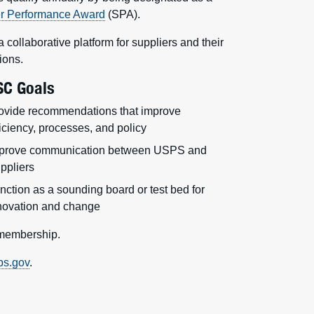
er Performance Award
(SPA).
ollaborative platform for suppliers and their
ions.
SC Goals
ovide recommendations that improve
ficiency, processes, and policy
prove communication between USPS and
ppliers
nction as a sounding board or test bed for
novation and change
 membership.
ps.gov
.