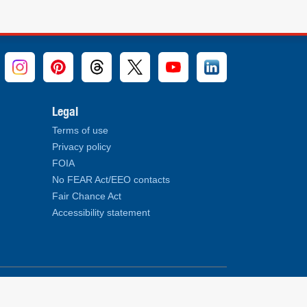
Legal
Terms of use
Privacy policy
FOIA
No FEAR Act/EEO contacts
Fair Chance Act
Accessibility statement