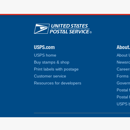
U.S. Postal Service lin
USPS.com
About
USPS home
About
Buy stamps & shop
Newsro
Print labels with postage
Career
Customer service
Forms 
Resources for developers
Govern
Postal 
Postal 
USPS b
Copyright© 2026 United States Postal Service