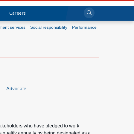
Sea
Submi
Click to search
Careers
ent services
Social responsibility
Performance
Who we are
What we do
Newsroom
Resources
Advocate
Careers
stakeholders who have pledged to work
ns qualify annually by being designated as a