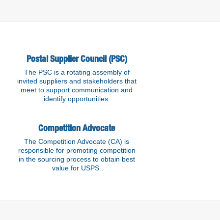
Postal Supplier Council (PSC)
The PSC is a rotating assembly of
invited suppliers and stakeholders that
meet to support communication and
identify opportunities.
Competition Advocate
The Competition Advocate (CA) is
responsible for promoting competition
in the sourcing process to obtain best
value for USPS.