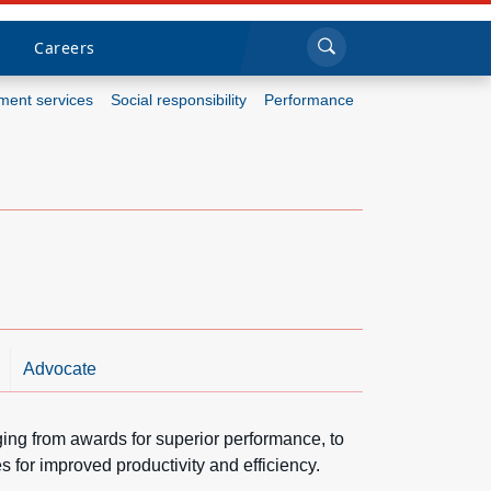
Sea
Submi
Click to search
Careers
ent services
Social responsibility
Performance
Who we are
What we do
Newsroom
Resources
Advocate
Careers
ging from awards for superior performance, to
 for improved productivity and efficiency.