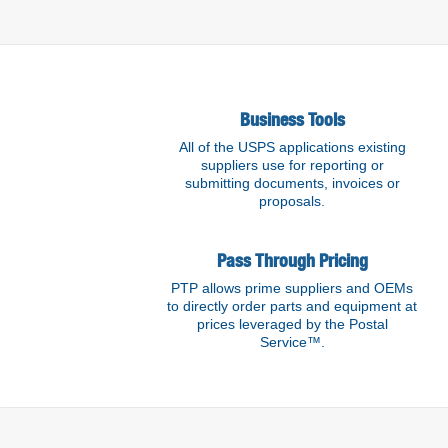
Find out more
Business Tools
All of the USPS applications existing
suppliers use for reporting or
submitting documents, invoices or
proposals.
Pass Through Pricing
PTP allows prime suppliers and OEMs
to directly order parts and equipment at
prices leveraged by the Postal
Service™.