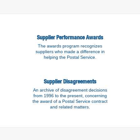
Supplier Performance Awards
The awards program recognizes
suppliers who made a difference in
helping the Postal Service.
Supplier Disagreements
An archive of disagreement decisions
from 1996 to the present, concerning
the award of a Postal Service contract
and related matters.