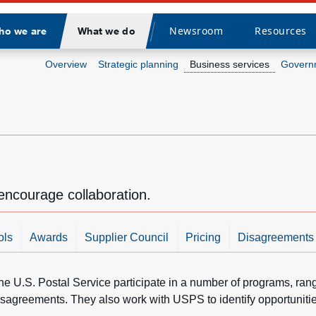
Newsroom
Resources
ho we are
What we do
Divider
Overview
Strategic planning
Business services
Governm
encourage collaboration.
ols
Awards
Supplier Council
Pricing
Disagreements
he U.S. Postal Service participate in a number of programs, ran
isagreements. They also work with USPS to identify opportunities