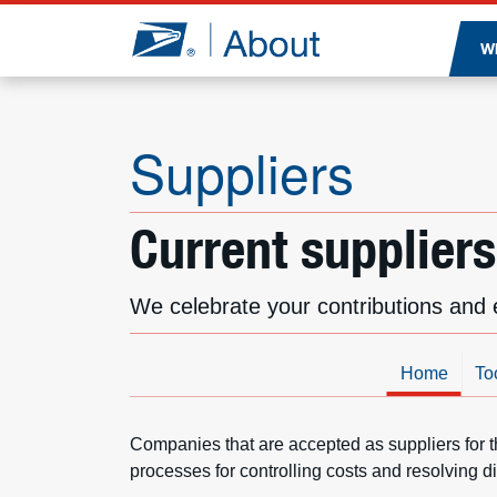
Jump to page content
W
Suppliers
Current suppliers
We celebrate your contributions and 
Home
To
Companies that are accepted as suppliers for t
processes for controlling costs and resolving d