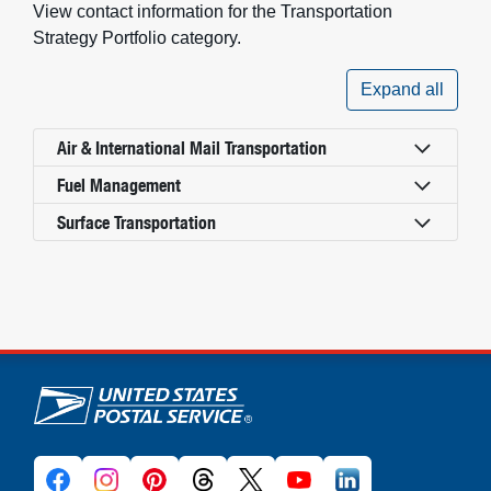
View contact information for the Transportation
Strategy Portfolio category.
Expand all
Air & International Mail Transportation
Fuel Management
Surface Transportation
U.S. Postal Service links