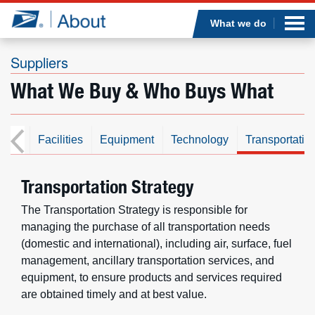
Sea
Op
Jump to page content
Submi
What we do
Suppliers
What We Buy & Who Buys What
Who we are
What we do
cial
Facilities
Equipment
Technology
Transportatio
Newsroom
Transportation Strategy
Resources
The Transportation Strategy is responsible for
managing the purchase of all transportation needs
(domestic and international), including air, surface, fuel
Careers
management, ancillary transportation services, and
equipment, to ensure products and services required
are obtained timely and at best value.