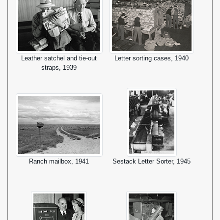
Leather satchel and tie-out
Letter sorting cases, 1940
straps, 1939
Ranch mailbox, 1941
Sestack Letter Sorter, 1945