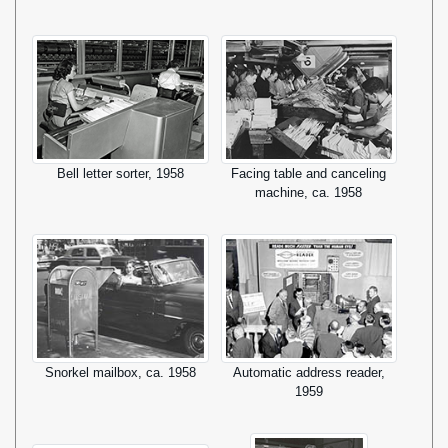
Bell letter sorter, 1958
Facing table and canceling
machine, ca. 1958
Snorkel mailbox, ca. 1958
Automatic address reader,
1959