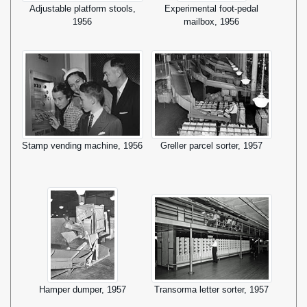
Adjustable platform stools,
Experimental foot-pedal
1956
mailbox, 1956
Stamp vending machine, 1956
Greller parcel sorter, 1957
Hamper dumper, 1957
Transorma letter sorter, 1957