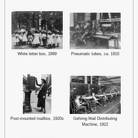
White letter box, 1899
Pneumatic tubes, ca. 1910
Post-mounted mailbox, 1920s
Gehring Mail Distributing
Machine, 1922