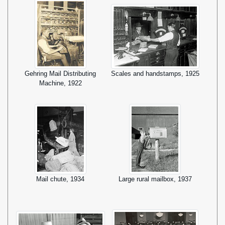
Gehring Mail Distributing
Scales and handstamps, 1925
Machine, 1922
Mail chute, 1934
Large rural mailbox, 1937