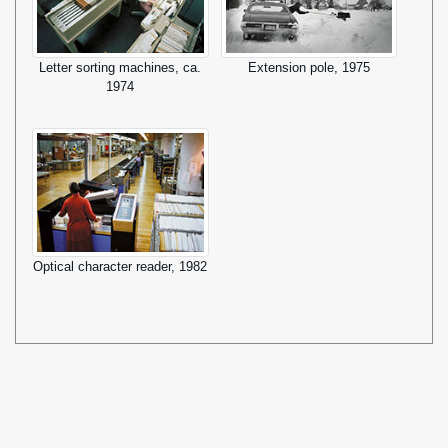
Letter sorting machines, ca.
Extension pole, 1975
1974
Optical character reader, 1982