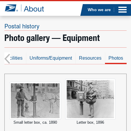
Sea
Op
Jump to page content
Submi
Who we are
Postal history
Photo gallery — Equipment
Who we are
What we do
s/Facilities
Uniforms/Equipment
Resources
Photos
Newsroom
Resources
Careers
Small letter box, ca. 1890
Letter box, 1896