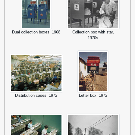
Dual collection boxes, 1968
Collection box with star,
1970s
Distribution cases, 1972
Letter box, 1972