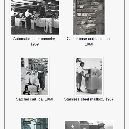
Automatic facer-canceler,
Carrier case and table, ca.
1959
1960
Satchel cart, ca. 1960
Stainless steel mailbox, 1967