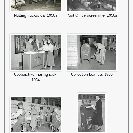
Nutting trucks, ca. 1950s
Post Office screenline, 1950s
Cooperative mailing rack,
Collection box, ca. 1955
1954