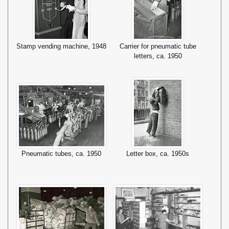
Stamp vending machine, 1948
Carrier for pneumatic tube
letters, ca. 1950
Pneumatic tubes, ca. 1950
Letter box, ca. 1950s