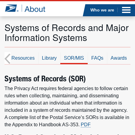
Sea
Op
Jump to page content
Submi
Who we are
Systems of Records and Major
Information Systems
Who we are
What we do
st
Resources
Library
SOR/MIS
FAQs
Awards
Newsroom
Systems of Records (SOR)
The Privacy Act requires federal agencies to follow certain
Resources
rules when collecting, maintaining, and disseminating
information about an individual when that information is
Careers
included in a system of records maintained by the agency.
A complete list of the Postal Service’s SORs is available in
the Appendix to Handbook AS-353.
PDF