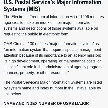
U.S. Postal Service’s Major Information
Systems (MIS)
The Electronic Freedom of Information Act of 1996 requires
agencies to make an index of their major information
systems and descriptions of those systems available on
request to the public in electronic form.
OMB Circular 130 defines “major information system” as
“an information system that requires special management
attention because of its importance to an agency mission;
its high development, operating, or maintenance costs; or
its significant role in the administration of agency programs,
finances, property, or other resources.”
The Postal Service’s Major Information Systems are listed
by system name and index number in the list available by
link below.
NAME AND INDEX NUMBER OF USPS MAJOR