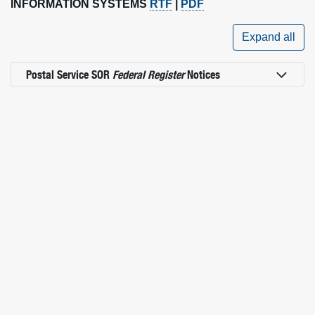
INFORMATION SYSTEMS
RTF
|
PDF
Expand all
Postal Service SOR
Federal Register
Notices