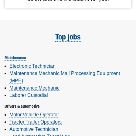
Top jobs
Maintenance
Electronic Technician
Maintenance Mechanic Mail Processing Equipment
(MPE)
Maintenance Mechanic
Laborer Custodial
Drivers & automotive
Motor Vehicle Operator
Tractor Trailer Operators
Automotive Technician