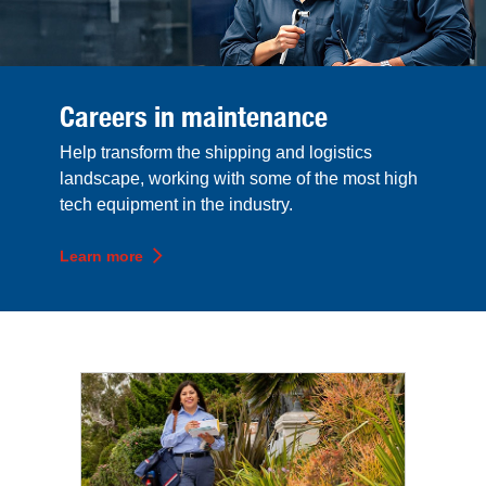
Careers in maintenance
Help transform the shipping and logistics
landscape, working with some of the most high
tech equipment in the industry.
Learn more
Top career sections