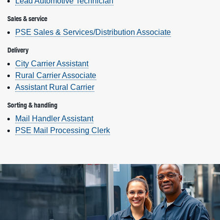
Lead Automotive Technician
Sales & service
PSE Sales & Services/Distribution Associate
Delivery
City Carrier Assistant
Rural Carrier Associate
Assistant Rural Carrier
Sorting & handling
Mail Handler Assistant
PSE Mail Processing Clerk