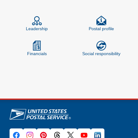
Feature site sections
Leadership
Postal profile
Financials
Social responsibility
U.S. Postal Service links