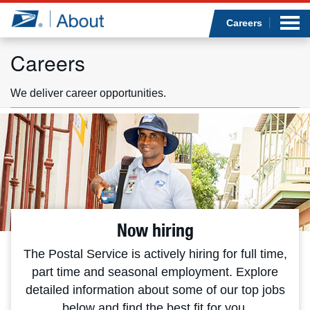
Sea
Op
Jump to page content
Submi
Careers
Careers
We deliver career opportunities.
Who we are
What we do
Newsroom
Resources
Now hiring
Careers
The Postal Service is actively hiring for full time,
part time and seasonal employment. Explore
detailed information about some of our top jobs
below and find the best fit for you.