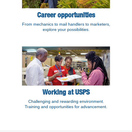
Career opportunities
From mechanics to mail handlers to marketers,
explore your possibilities.
Working at USPS
Challenging and rewarding environment.
Training and opportunities for advancement.