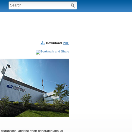
Download
PDF
 disruptions, and the effort generated annual