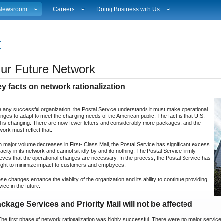
Newsroom
Careers
Doing Business with Us
ational News
Career Opportunities
Suppliers
Local News
Working at USPS
Licensing
estimony & Speeches
How to Apply
Rights & Permissions
ur Future Network
Broadcast Downloads
Profile Login
Auctions
ity
vents Calendar
Workplace Culture
Public Key Infrastructure
y facts on network rationalization
hoto Gallery
Sales & Marketing Jobs
ervice Alerts
USPS Employees
e any successful organization, the Postal Service understands it must make operational
s
act Sheets
nges to adapt to meet the changing needs of the American public. The fact is that U.S.
lectronic Press Kits
l is changing. There are now fewer letters and considerably more packages, and the
work must reflect that.
h major volume decreases in First- Class Mail, the Postal Service has significant excess
acity in its network and cannot sit idly by and do nothing. The Postal Service firmly
ieves that the operational changes are necessary. In the process, the Postal Service has
ght to minimize impact to customers and employees.
se changes enhance the viability of the organization and its ability to continue providing
vice in the future.
ckage Services and Priority Mail will not be affected
The first phase of network rationalization was highly successful. There were no major service