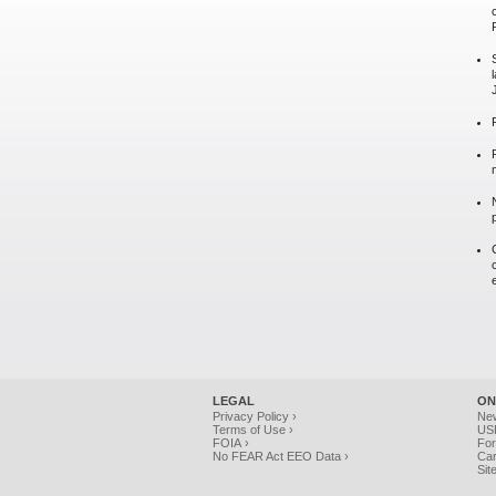
LEGAL
ON
Privacy Policy ›
Ne
Terms of Use ›
USP
FOIA ›
For
No FEAR Act EEO Data ›
Car
Sit