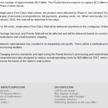
cost savings of approximately $0.9 billion. The Postal Service expects to capture $2.1 billion
Phase 2 when full-up.
Single-piece First-Class Mail volume, the product most affected by Phase II, has declined 53 p
largely of personal correspondence, bill payments, greeting cards, etc. When sent locally, it is
January 2015, this mail will be delivered in two days.
For 49-cents, single-piece First-Class Mail wll be delivered anywhere in the contiguous United
Package Services and Priority Mail will not be affected and will be delivered based on curren
medications and small business shipping.
Network rationalization has resulted in no bargaining unit layoffs. There will be a methodical tr
processing facilities.
Changing service standards and right-sizing the Postal Service’s processing and retail infras
comprehensive plan designed to reduce overall operating costs by $20 billion by 2017, return th
ensure the future of the nation’s mail system.
 ABOUT.USPS.COM
ON USPS.COM
wsroom ›
USPS.com Home ›
S Service Alerts ›
Buy Stamps & Shop ›
ms & Publications ›
Print Labels with Postage ›
eers ›
Customer Service ›
e Index ›
Delivering Solutions to the Last Mile ›