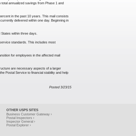
 in total annualized savings from Phase 1 and
ercent in the past 10 years. This mail consists
 currently delivered within one day. Beginning in
 States within three days.
t service standards. This includes most
ansition for employees in the affected mail
tructure are necessary aspects of a larger
e Postal Service to financial stability and help
Posted 3/23/15
OTHER USPS SITES
Business Customer Gateway ›
Postal Inspectors ›
Inspector General ›
Postal Explorer ›