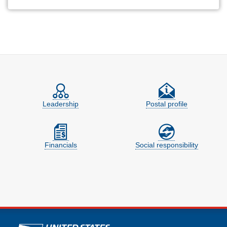
Feature site sections
Leadership
Postal profile
Financials
Social responsibility
U.S. Postal Service links