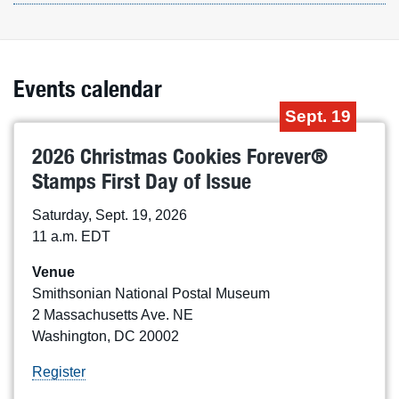
Events calendar
Sept. 19
2026 Christmas Cookies Forever®
Stamps First Day of Issue
Saturday, Sept. 19, 2026
11 a.m. EDT
Venue
Smithsonian National Postal Museum
2 Massachusetts Ave. NE
Washington, DC 20002
Register