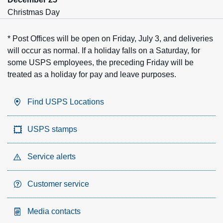
Christmas Day
* Post Offices will be open on Friday, July 3, and deliveries
will occur as normal. If a holiday falls on a Saturday, for
some USPS employees, the preceding Friday will be
treated as a holiday for pay and leave purposes.
Find USPS Locations
USPS stamps
Service alerts
Customer service
Media contacts