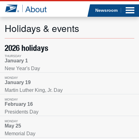
Sea
Op
Jump to page content
Submi
Newsroom
Holidays & events
Who we are
2026 holidays
THURSDAY
What we do
January 1
New Year's Day
Newsroom
MONDAY
January 19
Martin Luther King, Jr. Day
Resources
MONDAY
February 16
Careers
Presidents Day
MONDAY
May 25
Memorial Day