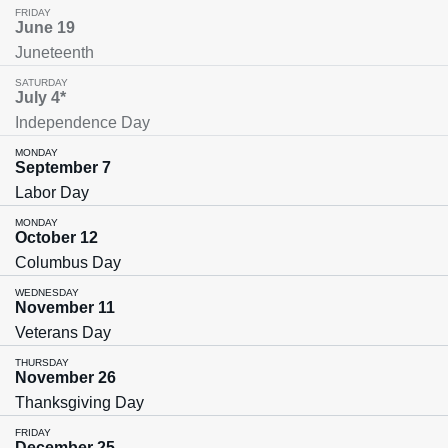
FRIDAY
June 19
Juneteenth
SATURDAY
July 4*
Independence Day
MONDAY
September 7
Labor Day
MONDAY
October 12
Columbus Day
WEDNESDAY
November 11
Veterans Day
THURSDAY
November 26
Thanksgiving Day
FRIDAY
December 25