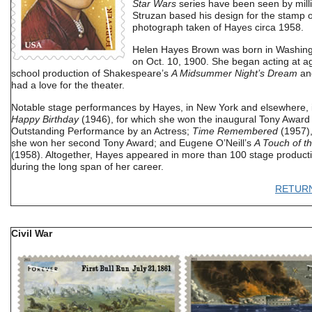
Star Wars
series have been seen by mill
Struzan based his design for the stamp 
photograph taken of Hayes circa 1958.
Helen Hayes Brown was born in Washing
on Oct. 10, 1900. She began acting at ag
school production of Shakespeare’s
A Midsummer Night’s Dream
and
had a love for the theater.
Notable stage performances by Hayes, in New York and elsewhere, 
Happy Birthday
(1946), for which she won the inaugural Tony Award 
Outstanding Performance by an Actress;
Time Remembered
(1957),
she won her second Tony Award; and Eugene O’Neill’s
A Touch of t
(1958). Altogether, Hayes appeared in more than 100 stage product
during the long span of her career.
RETUR
Civil War