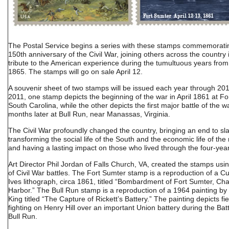
The Postal Service begins a series with these stamps commemorati
150th anniversary of the Civil War, joining others across the country 
tribute to the American experience during the tumultuous years from
1865. The stamps will go on sale April 12.
A souvenir sheet of two stamps will be issued each year through 20
2011, one stamp depicts the beginning of the war in April 1861 at Fo
South Carolina, while the other depicts the first major battle of the w
months later at Bull Run, near Manassas, Virginia.
The Civil War profoundly changed the country, bringing an end to sla
transforming the social life of the South and the economic life of the 
and having a lasting impact on those who lived through the four-year
Art Director Phil Jordan of Falls Church, VA, created the stamps us
of Civil War battles. The Fort Sumter stamp is a reproduction of a Cu
Ives lithograph, circa 1861, titled “Bombardment of Fort Sumter, Cha
Harbor.” The Bull Run stamp is a reproduction of a 1964 painting by
King titled “The Capture of Rickett’s Battery.” The painting depicts fi
fighting on Henry Hill over an important Union battery during the Battl
Bull Run.