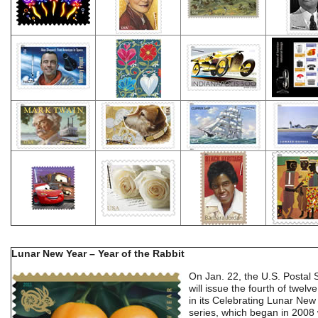
Lunar New Year – Year of the Rabbit
On Jan. 22, the U.S. Postal 
will issue the fourth of twel
in its Celebrating Lunar New
series, which began in 2008 