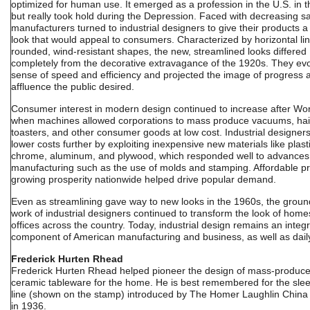
optimized for human use. It emerged as a profession in the U.S. in 
but really took hold during the Depression. Faced with decreasing sa
manufacturers turned to industrial designers to give their products 
look that would appeal to consumers. Characterized by horizontal li
rounded, wind-resistant shapes, the new, streamlined looks differed
completely from the decorative extravagance of the 1920s. They ev
sense of speed and efficiency and projected the image of progress 
affluence the public desired.
Consumer interest in modern design continued to increase after Worl
when machines allowed corporations to mass produce vacuums, hair
toasters, and other consumer goods at low cost. Industrial designer
lower costs further by exploiting inexpensive new materials like plastic
chrome, aluminum, and plywood, which responded well to advances
manufacturing such as the use of molds and stamping. Affordable p
growing prosperity nationwide helped drive popular demand.
Even as streamlining gave way to new looks in the 1960s, the grou
work of industrial designers continued to transform the look of hom
offices across the country. Today, industrial design remains an integr
component of American manufacturing and business, as well as daily 
Frederick Hurten Rhead
Frederick Hurten Rhead helped pioneer the design of mass-produc
ceramic tableware for the home. He is best remembered for the sle
line (shown on the stamp) introduced by The Homer Laughlin Chi
in 1936.