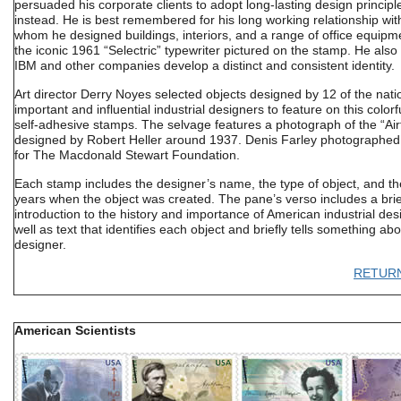
persuaded his corporate clients to adopt long-lasting design principl
instead. He is best remembered for his long working relationship wit
whom he designed buildings, interiors, and a range of office equipme
the iconic 1961 “Selectric” typewriter pictured on the stamp. He also
IBM and other companies develop a distinct and consistent identity.
Art director Derry Noyes selected objects designed by 12 of the nati
important and influential industrial designers to feature on this colorf
self-adhesive stamps. The selvage features a photograph of the “Air
designed by Robert Heller around 1937. Denis Farley photographed
for The Macdonald Stewart Foundation.
Each stamp includes the designer’s name, the type of object, and th
years when the object was created. The pane’s verso includes a brie
introduction to the history and importance of American industrial des
well as text that identifies each object and briefly tells something ab
designer.
RETUR
American Scientists