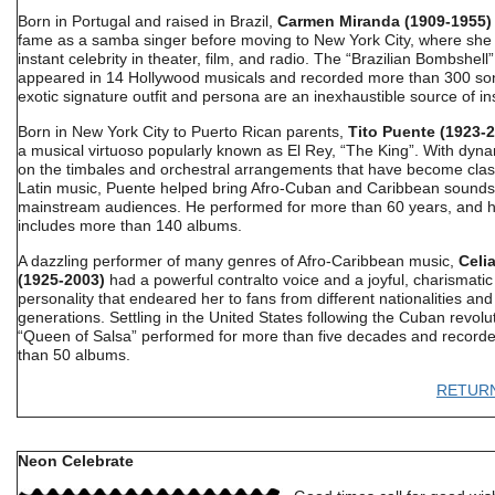
Born in Portugal and raised in Brazil,
Carmen Miranda (1909-1955)
fame as a samba singer before moving to New York City, where she
instant celebrity in theater, film, and radio. The “Brazilian Bombshell”
appeared in 14 Hollywood musicals and recorded more than 300 so
exotic signature outfit and persona are an inexhaustible source of ins
Born in New York City to Puerto Rican parents,
Tito Puente (1923-
a musical virtuoso popularly known as El Rey, “The King”. With dyna
on the timbales and orchestral arrangements that have become class
Latin music, Puente helped bring Afro-Cuban and Caribbean sounds
mainstream audiences. He performed for more than 60 years, and h
includes more than 140 albums.
A dazzling performer of many genres of Afro-Caribbean music,
Celi
(1925-2003)
had a powerful contralto voice and a joyful, charismatic
personality that endeared her to fans from different nationalities an
generations. Settling in the United States following the Cuban revolut
“Queen of Salsa” performed for more than five decades and record
than 50 albums.
RETUR
Neon Celebrate