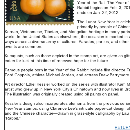
Year of the Rat. The Year of
Rabbit begins on Feb. 3, 20
ends on Jan. 22, 2012.
The Lunar New Year is cele
primarily by people of Chine
Korean, Vietnamese, Tibetan, and Mongolian heritage in many parts
world. In the United States as elsewhere, the occasion is marked in 
ways across a diverse array of cultures. Parades, parties, and other
events are common.
Kumquats, such as those depicted in the stamp art, are given as gif
eaten for luck at this time of renewed hope for the future.
Famous people born in the Year of the Rabbit include film director F
Ford Coppola, athlete Michael Jordan, and actress Drew Barrymore
Art director Ethel Kessler worked on the series with illustrator Kam 
artist who grew up in New York City’s Chinatown and now lives in Br
The illustration was originally created using oil paints on panel.
Kessler’s design also incorporates elements from the previous serie
New Year stamps, using Clarence Lee’s intricate paper-cut design of
and the Chinese character—drawn in grass-style calligraphy by La
"Rabbit."
RETUR