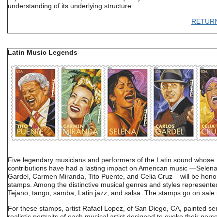
understanding of its underlying structure.
RETUR
Latin Music Legends
Five legendary musicians and performers of the Latin sound whose
contributions have had a lasting impact on American music —Selena
Gardel, Carmen Miranda, Tito Puente, and Celia Cruz – will be hon
stamps. Among the distinctive musical genres and styles represente
Tejano, tango, samba, Latin jazz, and salsa. The stamps go on sale 
For these stamps, artist Rafael Lopez, of San Diego, CA, painted se
realistic portraits of each musical artist designed to evoke their perso