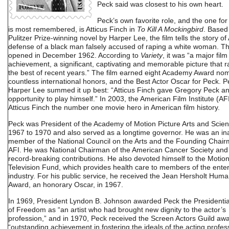
Peck said was closest to his own heart.
Peck’s own favorite role, and the one fo
is most remembered, is Atticus Finch in
To Kill A Mockingbird
. Based
Pulitzer Prize-winning novel by Harper Lee, the film tells the story of 
defense of a black man falsely accused of raping a white woman. Th
opened in December 1962. According to
Variety
, it was “a major film
achievement, a significant, captivating and memorable picture that r
the best of recent years.” The film earned eight Academy Award nom
countless international honors, and the Best Actor Oscar for Peck. 
Harper Lee summed it up best: “Atticus Finch gave Gregory Peck a
opportunity to play himself.” In 2003, the American Film Institute (AF
Atticus Finch the number one movie hero in American film history.
Peck was President of the Academy of Motion Picture Arts and Scie
1967 to 1970 and also served as a longtime governor. He was an in
member of the National Council on the Arts and the Founding Chair
AFI. He was National Chairman of the American Cancer Society and
record-breaking contributions. He also devoted himself to the Motion
Television Fund, which provides health care to members of the ente
industry. For his public service, he received the Jean Hersholt Huma
Award, an honorary Oscar, in 1967.
In 1969, President Lyndon B. Johnson awarded Peck the Presidenti
of Freedom as “an artist who had brought new dignity to the actor’s
profession,” and in 1970, Peck received the Screen Actors Guild awa
“outstanding achievement in fostering the ideals of the acting profess