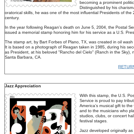
becoming a prominent politic
Distinguished by his charis
oratorical skills, he was one of the most influential Presidents of the 
century.
In the year following Reagan’s death on June 5, 2004, the Postal Se
issued a memorial stamp honoring him for his service as a U.S. Pres
The stamp art, by Bart Forbes of Plano, TX, was created in oil wash
It is based on a photograph of Reagan taken in 1985, during his se
as President, at his beloved "Rancho del Cielo" (Ranch in the Sky), 
Santa Barbara, CA.
RETUR
Jazz Appreciation
With this stamp, the U.S. Pos
Service is proud to pay tribut
America’s musical gift to the
and to the musicians who play
studios, clubs, or concert ha
festival stages.
Jazz developed originally as