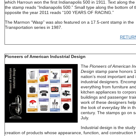
which Harroun won the first Indianapolis 500 in 1911. Text along the
the stamp reads “Indianapolis 500.” Small type along the bottom of 
opposite the year 2011 reads “100 YEARS OF RACING.”
The Marmon “Wasp” was also featured on a 17.5-cent stamp in the
Transportation series in 1987.
RETUR
Pioneers of American Industrial Design
The
Pioneers of American Ind
Design
stamp pane honors 1
nation’s most important and i
industrial designers. Encom
everything from furniture and
kitchen appliances to corpora
buildings and passenger trai
work of these designers hel
the look of everyday life in t
century. The stamps go on sa
July.
Industrial design is the stud
creation of products whose appearance, function, and construction