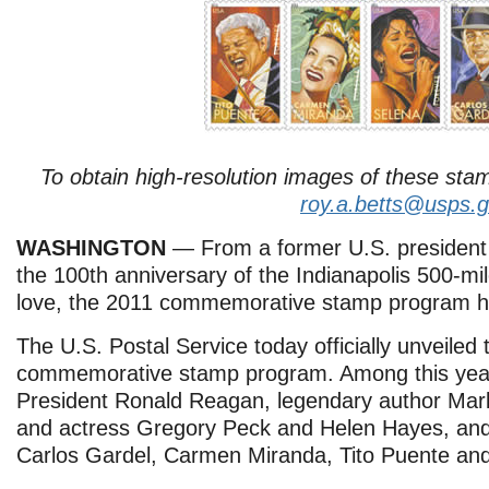
To obtain high-resolution images of these sta
roy.a.betts@usps.
WASHINGTON
— From a former U.S. president t
the 100th anniversary of the Indianapolis 500-mi
love, the 2011 commemorative stamp program h
The U.S. Postal Service today officially unveiled 
commemorative stamp program. Among this year
President Ronald Reagan, legendary author Mark
and actress Gregory Peck and Helen Hayes, and 
Carlos Gardel, Carmen Miranda, Tito Puente and