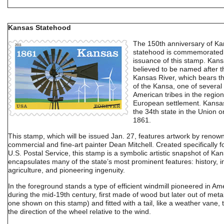
Kansas Statehood
The 150th anniversary of K
statehood is commemorated 
issuance of this stamp. Kans
believed to be named after t
Kansas River, which bears 
of the Kansa, one of several
American tribes in the region
European settlement. Kans
the 34th state in the Union o
1861.
This stamp, which will be issued Jan. 27, features artwork by renow
commercial and fine-art painter Dean Mitchell. Created specifically f
U.S. Postal Service, this stamp is a symbolic artistic snapshot of Kan
encapsulates many of the state’s most prominent features: history, i
agriculture, and pioneering ingenuity.
In the foreground stands a type of efficient windmill pioneered in Am
during the mid-19th century, first made of wood but later out of metal
one shown on this stamp) and fitted with a tail, like a weather vane,
the direction of the wheel relative to the wind.