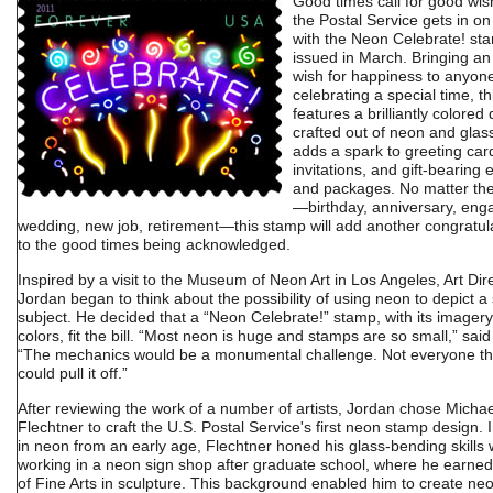
Good times call for good wis
the Postal Service gets in on
with the Neon Celebrate! st
issued in March. Bringing an
wish for happiness to anyon
celebrating a special time, t
features a brilliantly colored
crafted out of neon and glass
adds a spark to greeting car
invitations, and gift-bearing
and packages. No matter th
—birthday, anniversary, en
wedding, new job, retirement—this stamp will add another congratul
to the good times being acknowledged.
Inspired by a visit to the Museum of Neon Art in Los Angeles, Art Dire
Jordan began to think about the possibility of using neon to depict 
subject. He decided that a “Neon Celebrate!” stamp, with its imagery 
colors, fit the bill. “Most neon is huge and stamps are so small,” sai
“The mechanics would be a monumental challenge. Not everyone t
could pull it off.”
After reviewing the work of a number of artists, Jordan chose Michae
Flechtner to craft the U.S. Postal Service's first neon stamp design. 
in neon from an early age, Flechtner honed his glass-bending skills 
working in a neon sign shop after graduate school, where he earne
of Fine Arts in sculpture. This background enabled him to create ne