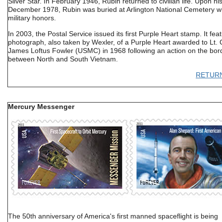
Silver Star. In February 1946, Rubin returned to civilian life. Upon hi
December 1978, Rubin was buried at Arlington National Cemetery wit
military honors.
In 2003, the Postal Service issued its first Purple Heart stamp. It fea
photograph, also taken by Wexler, of a Purple Heart awarded to Lt. 
James Loftus Fowler (USMC) in 1968 following an action on the bor
between North and South Vietnam.
RETUR
Mercury Messenger
The 50th anniversary of America's first manned spaceflight is being