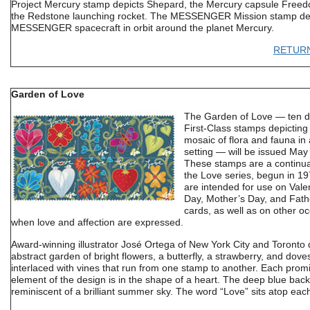
Project Mercury stamp depicts Shepard, the Mercury capsule Free
the Redstone launching rocket. The MESSENGER Mission stamp dep
MESSENGER spacecraft in orbit around the planet Mercury.
RETUR
Garden of Love
The Garden of Love — ten di
First-Class stamps depicting 
mosaic of flora and fauna in
setting — will be issued May
These stamps are a continua
the Love series, begun in 1
are intended for use on Vale
Day, Mother’s Day, and Fath
cards, as well as on other o
when love and affection are expressed.
Award-winning illustrator José Ortega of New York City and Toronto 
abstract garden of bright flowers, a butterfly, a strawberry, and dove
interlaced with vines that run from one stamp to another. Each prom
element of the design is in the shape of a heart. The deep blue bac
reminiscent of a brilliant summer sky. The word “Love” sits atop eac