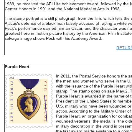
1989, he received the AFI Life Achievement Award, followed by the
Center Honors in 1991 and the National Medal of Arts in 1998.
The stamp portrait is a still photograph from the film, which tells the 
Atticus's defense of a black man falsely accused of raping a white 
Peck's performance earned him an Oscar, and the character was n
greatest hero in motion picture history by the American Film Institut
selvage image shows Peck with his Academy Award.
RETUR
Purple Heart
In 2011, the Postal Service honors the sa
the men and women who serve in the U.S
with the issuance of the Purple Heart wi
stamp. The stamp goes on sale May 2. 
Purple Heart is awarded in the name of 
President of the United States to member
U.S. military who have been wounded or k
action. According to the Military Order of
Purple Heart, an organization for combat
wounded veterans, the medal is "the old
military decoration in the world in prese
the first award made available to a com