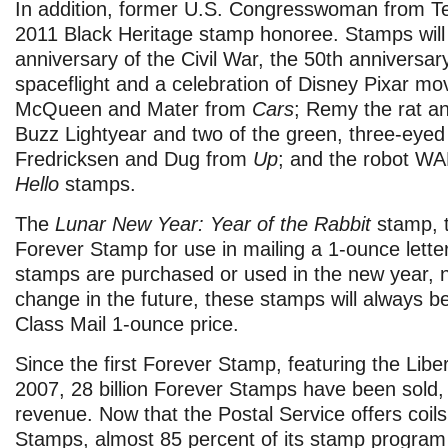
In addition, former U.S. Congresswoman from Te
2011 Black Heritage stamp honoree. Stamps will
anniversary of the Civil War, the 50th anniversar
spaceflight and a celebration of Disney Pixar mov
McQueen and Mater from
Cars
; Remy the rat a
Buzz Lightyear and two of the green, three-eyed
Fredricksen and Dug from
Up
; and the robot W
Hello
stamps.
The
Lunar New Year: Year of the Rabbit
stamp, t
Forever Stamp for use in mailing a 1-ounce lette
stamps are purchased or used in the new year, 
change in the future, these stamps will always be
Class Mail 1-ounce price.
Since the first Forever Stamp, featuring the Liber
2007, 28 billion Forever Stamps have been sold, re
revenue. Now that the Postal Service offers coil
Stamps, almost 85 percent of its stamp program 