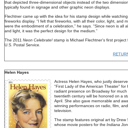
that depicted three-dimensional objects instead of the two dimensio
typically found in signage and other graphic neon displays.
Flechtner came up with the idea for his stamp design while watching
fireworks display. “I felt that fireworks, with all their color, light, and 
were the embodiment of a celebration,” he says. “Since neon is all a
and light, it was the perfect design for the medium.”
The 2011
Neon Celebrate!
stamp is Michael Flechtner's first project 
U.S. Postal Service.
RETUR
Helen Hayes
Actress Helen Hayes, who justly deserved
“First Lady of the American Theater” for 
radiant presence on Broadway for much 
twentieth century will be honored on a s
April. She also gave memorable and awa
winning performances on radio, film, and
television.
The stamp features original art by Drew 
whose movie posters for the
Indiana Jon