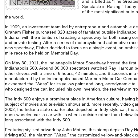
and is billed as “The Greates
Spectacle in Racing.” Today i
of the most significant auto r
the world.
In 1909, an investment team led by entrepreneur and automobile de
Graham Fisher purchased 320 acres of farmland outside Indianapoli
Indiana, with the intention of creating a speedway for both racing co
and private testing. After a series of motorcycle and automotive race
new speedway, Fisher decided to focus on a single event, an ambiti
mile race to be held on Memorial Day.
On May 30, 1911, the Indianapolis Motor Speedway hosted the first
Indianapolis 500. Around 80,000 spectators watched Ray Harroun b
other drivers with a time of 6 hours, 42 minutes, and 8 seconds in a 
manufactured by the Indianapolis-based Marmon Motor Car Compa
nicknamed the “Wasp” for its yellow paint and long, aerodynamic tail
who designed the car, included his own invention, the rearview mirro
The Indy 500 enjoys a prominent place in American culture, having 
subject of movies and television shows and, more recently, video ga
2002, the Indiana state quarter also depicted an Indy-style car, the s
open-wheeled car–a car with its wheels outside rather than below i
long associated with the Indy 500.
Featuring stylized artwork by John Mattos, this stamp depicts Ray 
driving #32, the Marmon “Wasp,” the customized yellow-and-black ca