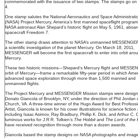
commemorated with the issuance of two stamps. The stamps go on
4.
One stamp salutes the National Aeronautics and Space Administrati
(NASA) Project Mercury, America’s first manned spaceflight program
NASA astronaut Alan Shepard’s historic flight on May 5, 1961, aboar
spacecraft Freedom 7.
The other stamp draws attention to NASA’s unmanned MESSENGER
a scientific investigation of the planet Mercury. On March 18, 2011,
MESSENGER will become the first spacecraft to enter into orbit aro
Mercury.
These two historic missions—Shepard’s Mercury flight and MESSE
orbit of Mercury—frame a remarkable fifty-year period in which Ame
advanced space exploration through more than 1,500 manned and
unmanned flights.
The Project Mercury and MESSENGER Mission stamps were design
Donato Giancola of Brooklyn, NY, under the direction of Phil Jordan o
Church, VA. A three-time winner of the Hugo Award for Best Professi
Artist, Giancola is known for his cover illustrations for science fiction
including Isaac Asimov, Ray Bradbury, Phillip K. Dick, and Arthur C. 
luminous works for J.R.R. Tolkien’s
The Hobbit
and
The Lord of the 
have received recognition through more than a dozen awards.
Giancola based the stamp designs on NASA photographs and imag