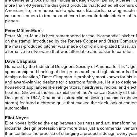
the center and focus of his industrial design work. During a career th
more than 40 years, he designed products that touched all corners o
American life, from household appliances like clocks, sewing machi
vacuum cleaners to tractors and even the comfortable interiors of tr
planes.
Peter Müller-Munk
Peter Müller-Munk is best remembered for the “Normandie” pitcher 
on the stamp. Introduced by the Revere Copper and Brass Company
the mass-produced pitcher was made of chromium-plated brass, an
alternative to silverware that was affordable and easier to care for.
Dave Chapman
Honored by the Industrial Designers Society of America for his “vigo
sponsorship and backing of design research and high standards of in
design education,” Dave Chapman is probably most known for his in
and award-winning designs for classroom furniture. He also designe
household appliances like refrigerators, hairdryers, radios, and elect
heaters. Shown at the first exhibition of the American Society of Indus
Designers in 1947, Chapman’s streamlined sewing machines (shown
stamp) featured a chrome grille that evoked the sleek look of conte
automobiles.
Eliot Noyes
Eliot Noyes bridged the gap between business and art, transforming
industrial design profession into more than just a commercial ventur
than continue the practice of changing a product’s design every yea