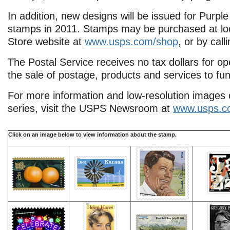
In addition, new designs will be issued for Purp
stamps in 2011. Stamps may be purchased at loca
Store website at
www.usps.com/shop
, or by cal
The Postal Service receives no tax dollars for o
the sale of postage, products and services to fun
For more information and low-resolution images 
series, visit the USPS Newsroom at
www.usps.c
Click on
an image below to view information about the stamp.