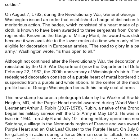
soldier."
On August 7, 1782, during the Revolutionary War, General George
Washington issued an order that established a badge of distinction f
meritorious action. The badge, which consisted of a heart made of p
cloth, is known to have been awarded to three sergeants from Conne
regiments. Known as the Badge of Military Merit, the award was disti
because it was available to the lower ranks at a time when only offi
eligible for decoration in European armies. "The road to glory in a pa
army," Washington wrote, "is thus open to all."
Although not continued after the Revolutionary War, the decoration 
reinstated by the U.S. War Department (now the Department of Def
February 22, 1932, the 200th anniversary of Washington’s birth. Th
redesigned decoration consists of a purple heart of metal bordered 
suspended from a purple and white ribbon. In the center of the meda
profile bust of George Washington beneath his family coat of arms.
This new stamp features a photograph taken by Ira Wexler of Brad
Heights, MD, of the Purple Heart medal awarded during World War II
Lieutenant Arthur J. Rubin (1917-1978). Rubin, a native of the Bronx
began his military service with the U.S. Army in May 1943. He was i
twice in 1944—on July 6 and July 10—during military operations nea
Sainteny, a village in the Normandy region of France and was awar
Purple Heart and an Oak Leaf Cluster to the Purple Heart. On July 8
for gallantry in action during a fierce German counter-attack, he rec