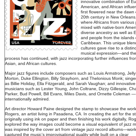
innovative combination of E
American, and African influen
first flowered near the dawn 
20th century in New Orleans
where Africans from various 
mixed with native-born Amer
diverse ancestry as well as
and people from the islands 
Caribbean. This unique blen
cultures gave rise to a distin
musical expression—and the
process has continued, with jazz incorporating further influences fro
Asian, and African cultures.
Major jazz figures include composers such as Louis Armstrong, Jelly
Morton, Duke Ellington, Billy Strayhorn, and Thelonious Monk; singe
as Billie Holiday, Ella Fitzgerald, and Sarah Vaughan; and innovative
musicians such as Lester Young, John Coltrane, Dizzy Gillespie, Cha
Parker, Bud Powell, Bill Evans, Miles Davis, and Ornette Coleman — 
internationally admired.
Art director Howard Paine designed the stamp to showcase the work
Rogers, an artist living in Pasadena, CA. In creating the art for the 
originally using ink on paper and then finishing his work digitally, Ro
explored the way images could become a visual equivalent of jazz m
was inspired by the cover art from vintage jazz record albums—work
captured the music’s improvisational quality while built on a clear