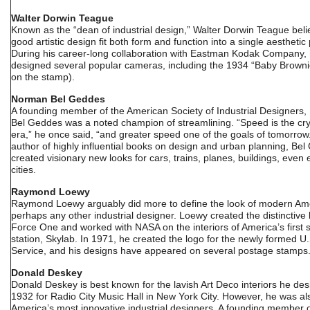
Walter Dorwin Teague
Known as the “dean of industrial design,” Walter Dorwin Teague beli
good artistic design fit both form and function into a single aestheti
During his career-long collaboration with Eastman Kodak Company,
designed several popular cameras, including the 1934 “Baby Brown
on the stamp).
Norman Bel Geddes
A founding member of the American Society of Industrial Designers
Bel Geddes was a noted champion of streamlining. “Speed is the cry
era,” he once said, “and greater speed one of the goals of tomorrow
author of highly influential books on design and urban planning, Be
created visionary new looks for cars, trains, planes, buildings, even 
cities.
Raymond Loewy
Raymond Loewy arguably did more to define the look of modern Am
perhaps any other industrial designer. Loewy created the distinctive l
Force One and worked with NASA on the interiors of America’s first 
station, Skylab. In 1971, he created the logo for the newly formed U.
Service, and his designs have appeared on several postage stamps
Donald Deskey
Donald Deskey is best known for the lavish Art Deco interiors he des
1932 for Radio City Music Hall in New York City. However, he was al
America’s most innovative industrial designers. A founding member o