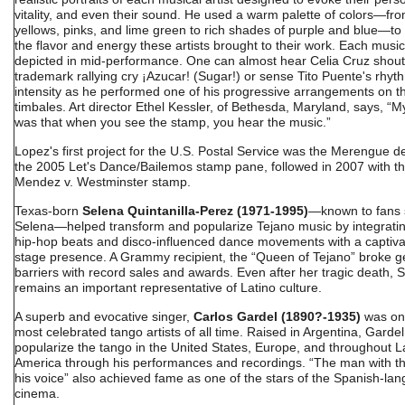
vitality, and even their sound. He used a warm palette of colors—from
yellows, pinks, and lime green to rich shades of purple and blue—to
the flavor and energy these artists brought to their work. Each music
depicted in mid-performance. One can almost hear Celia Cruz shout
trademark rallying cry ¡Azucar! (Sugar!) or sense Tito Puente's rhyt
intensity as he performed one of his progressive arrangements on t
timbales. Art director Ethel Kessler, of Bethesda, Maryland, says, “M
was that when you see the stamp, you hear the music.”
Lopez's first project for the U.S. Postal Service was the Merengue de
the 2005 Let's Dance/Bailemos stamp pane, followed in 2007 with t
Mendez v. Westminster stamp.
Texas-born
Selena Quintanilla-Perez (1971-1995)
—known to fans 
Selena—helped transform and popularize Tejano music by integrati
hip-hop beats and disco-influenced dance movements with a captiva
stage presence. A Grammy recipient, the “Queen of Tejano” broke 
barriers with record sales and awards. Even after her tragic death, 
remains an important representative of Latino culture.
A superb and evocative singer,
Carlos Gardel (1890?-1935)
was one
most celebrated tango artists of all time. Raised in Argentina, Garde
popularize the tango in the United States, Europe, and throughout L
America through his performances and recordings. “The man with th
his voice” also achieved fame as one of the stars of the Spanish-la
cinema.