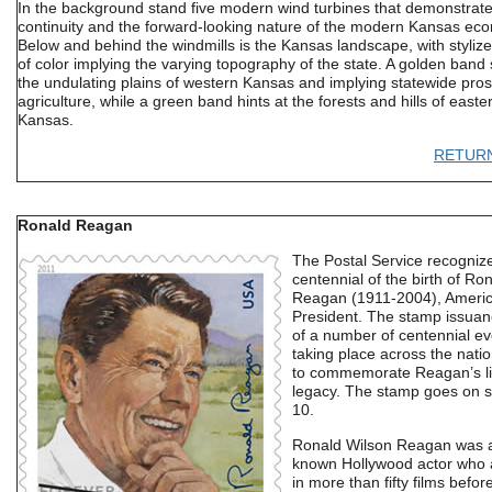
In the background stand five modern wind turbines that demonstrat
continuity and the forward-looking nature of the modern Kansas ec
Below and behind the windmills is the Kansas landscape, with styliz
of color implying the varying topography of the state. A golden band
the undulating plains of western Kansas and implying statewide prosp
agriculture, while a green band hints at the forests and hills of easte
Kansas.
RETUR
Ronald Reagan
The Postal Service recogniz
centennial of the birth of Ro
Reagan (1911-2004), Americ
President. The stamp issuan
of a number of centennial ev
taking place across the nati
to commemorate Reagan’s li
legacy. The stamp goes on s
10.
Ronald Wilson Reagan was a
known Hollywood actor who
in more than fifty films befor