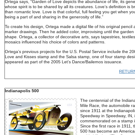
Ortega says, “Garden of Love depicts the abundance of life, its gene
whose spirit is to be shared by all its creatures. Love’s definition is 
than romantic love. Love is that colorful, full feeling you get when yo
being a part of and sharing in the generosity of life.”
To create his design, Ortega made a digital file of his original pencil
marker drawings. Then he added color, improvising until the garden
shape. Ortega, a collector of decorative arts, says tapestries, textile
mosaics influenced his choice of colors and patterns.
Ortega’s previous projects for the U.S. Postal Service include the 2
Love and Kisses stamp and the Salsa stamp, one of four stamp desi
appeared as part of the 2005 Let’s Dance/Bailemos issuance.
RETUR
Indianapolis 500
The centennial of the Indian
Mile Race, the automobile r
since 1911 at the Indianapol
Speedway in Speedway, IN, i
commemorated on a stamp i
Since the first race in 1911, 
500 has become an American