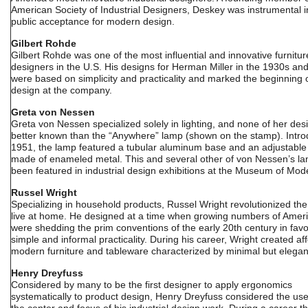
American Society of Industrial Designers, Deskey was instrumental i
public acceptance for modern design.
Gilbert Rohde
Gilbert Rohde was one of the most influential and innovative furnitur
designers in the U.S. His designs for Herman Miller in the 1930s an
were based on simplicity and practicality and marked the beginning
design at the company.
Greta von Nessen
Greta von Nessen specialized solely in lighting, and none of her desi
better known than the “Anywhere” lamp (shown on the stamp). Intro
1951, the lamp featured a tubular aluminum base and an adjustabl
made of enameled metal. This and several other of von Nessen’s l
been featured in industrial design exhibitions at the Museum of Mode
Russel Wright
Specializing in household products, Russel Wright revolutionized th
live at home. He designed at a time when growing numbers of Amer
were shedding the prim conventions of the early 20th century in favo
simple and informal practicality. During his career, Wright created af
modern furniture and tableware characterized by minimal but elegan
Henry Dreyfuss
Considered by many to be the first designer to apply ergonomics
systematically to product design, Henry Dreyfuss considered the use