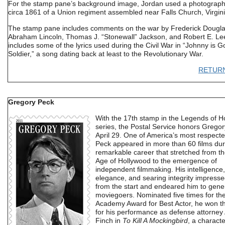
For the stamp pane’s background image, Jordan used a photograph
circa 1861 of a Union regiment assembled near Falls Church, Virgini
The stamp pane includes comments on the war by Frederick Dougla
Abraham Lincoln, Thomas J. “Stonewall” Jackson, and Robert E. Lee.
includes some of the lyrics used during the Civil War in “Johnny is G
Soldier,” a song dating back at least to the Revolutionary War.
RETUR
Gregory Peck
With the 17th stamp in the Legends of H
series, the Postal Service honors Grego
April 29. One of America’s most respecte
Peck appeared in more than 60 films dur
remarkable career that stretched from t
Age of Hollywood to the emergence of
independent filmmaking. His intelligence,
elegance, and searing integrity impressed
from the start and endeared him to gener
moviegoers. Nominated five times for th
Academy Award for Best Actor, he won t
for his performance as defense attorney 
Finch in
To Kill A Mockingbird
, a characte