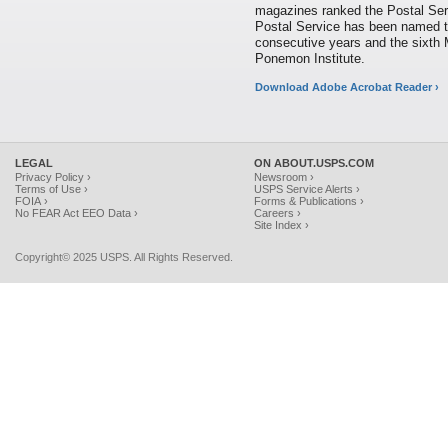
magazines ranked the Postal Serv
Postal Service has been named 
consecutive years and the sixth 
Ponemon Institute.
Download Adobe Acrobat Reader ›
LEGAL
ON ABOUT.USPS.COM
Privacy Policy ›
Newsroom ›
Terms of Use ›
USPS Service Alerts ›
FOIA ›
Forms & Publications ›
No FEAR Act EEO Data ›
Careers ›
Site Index ›
Copyright© 2025 USPS. All Rights Reserved.