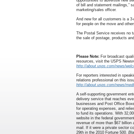
opportunities to advertise new se
of bill and statement mailings,” s
marketing/sales officer.
And new for all customers is a 3-
for people on the move and other
The Postal Service receives no ta
the sale of postage, products and
Please Note:
For broadcast quali
resources, visit the USPS News
http://about.usps.com/news/wel
For reporters interested in speaki
relations professional on this iss
http://about.usps.com/news/medi
A self-supporting government ente
delivery service that reaches eve
businesses and Post Office Boxes
for operating expenses, and relie
to fund its operations. With 32,00
website in the federal governmen
revenue of more than $67 billion 
mail. If it were a private sector
29th in the 2010 Fortune 500.
Bla