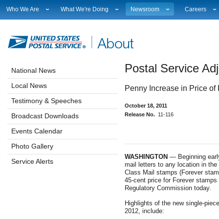
Who We Are
What We're Doing
Newsroom
Careers
Leadership
Strategic Planning
National News
Career Opport
Financials
Current Initiatives
Local News
Working at 
Government Relations
Securing The Mail
Testimony & Speeches
How to Apply
Postal Service Adj
Judicial Officer
Sustainability
Broadcast Downloads
Profile Login
National News
Legal
Corporate Social Responsibility
Events Calendar
Workplace Cu
Local News
Penny Increase in Price of
Our History
Government Services
Photo Gallery
Sales & Mark
Postal Facts
Postal Customer Council
Service Alerts
USPS Emplo
Testimony & Speeches
October 18, 2011
Service Performance Results
Fact Sheets
Release No.
11-116
Broadcast Downloads
REDRESS
Electronic Press Kits
Events Calendar
Photo Gallery
WASHINGTON
— Beginning early 
Service Alerts
mail letters to any location in the
Class Mail stamps (Forever stam
45-cent price for Forever stamps 
Regulatory Commission today.
Highlights of the new single-piece
2012, include: