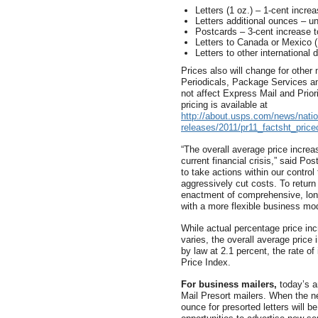
Letters (1 oz.) – 1-cent incre
Letters additional ounces – u
Postcards – 3-cent increase t
Letters to Canada or Mexico (
Letters to other international
Prices also will change for other 
Periodicals, Package Services 
not affect Express Mail and Prior
pricing is available at
http://about.usps.com/news/natio
releases/2011/pr11_factsht_pric
“The overall average price increa
current financial crisis,” said P
to take actions within our contro
aggressively cut costs. To return
enactment of comprehensive, long
with a more flexible business mod
While actual percentage price in
varies, the overall average price
by law at 2.1 percent, the rate o
Price Index.
For business mailers,
today’s a
Mail Presort mailers. When the ne
ounce for presorted letters will 