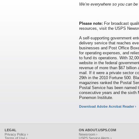
We
’
re everywhere so you can be
Please note:
For broadcast qualit
resources, visit the USPS News
A self-supporting government ente
delivery service that reaches eve
businesses and Post Office Boxes
for operating expenses, and relie
to fund its operations. With 32,00
website in the federal governmen
revenue of more than $67 billion 
mail. If it were a private sector
29th in the 2010 Fortune 500. Bl
magazines ranked the Postal Serv
Postal Service has been named 
consecutive years and the sixth 
Ponemon Institute.
Download Adobe Acrobat Reader ›
LEGAL
ON ABOUT.USPS.COM
Privacy Policy ›
Newsroom ›
Terms of Use ›
USPS Service Alerts ›