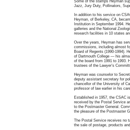
Some of the stamps Heyman supp
Jazz, Jury Duty, Pollinators, Su
In addition to his service on CS
Heyman, of Berkeley, CA, became
Institution in September 1994. 
galleries and the National Zoologi
research facilities in 10 states 
Over the years, Heyman has ser
commissions, including almost f
Board of Regents (1990-1994). H
of Dartmouth College — his alm
of the board from 1991 to 1993. 
trustees of the Lawyer’s Committ
Heyman was counselor to Secretar
deputy assistant secretary for po
chancellor of the University of C
professor of law earlier in his ca
Established in 1957, the CSAC is
received by the Postal Service 
to the Postmaster General. Comm
the pleasure of the Postmaster G
The Postal Service receives no ta
the sale of postage, products and