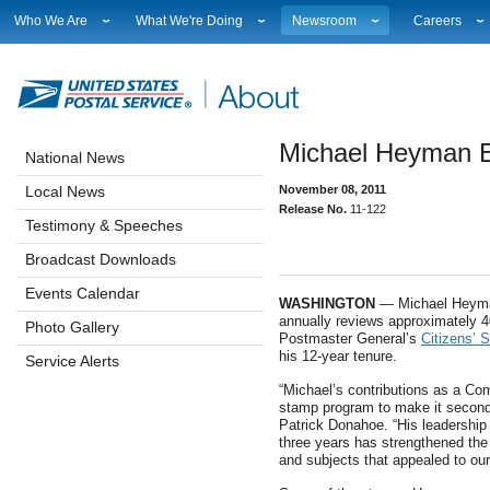
Who We Are
What We're Doing
Newsroom
Careers
Leadership
Strategic Planning
National News
Career Opport
Financials
Current Initiatives
Local News
Working at 
Government Relations
Securing The Mail
Testimony & Speeches
How to Apply
Michael Heyman E
Judicial Officer
Sustainability
Broadcast Downloads
Profile Login
National News
Legal
Corporate Social Responsibility
Events Calendar
Workplace Cu
Local News
November 08, 2011
Our History
Government Services
Photo Gallery
Sales & Mark
Release No.
11-122
Postal Facts
Postal Customer Council
Service Alerts
USPS Emplo
Testimony & Speeches
Service Performance Results
Fact Sheets
Broadcast Downloads
REDRESS
Electronic Press Kits
Events Calendar
WASHINGTON
— Michael Heyman
annually reviews approximately 4
Photo Gallery
Postmaster General’s
Citizens’ 
his 12-year tenure.
Service Alerts
“Michael’s contributions as a Co
stamp program to make it second
Patrick Donahoe. “His leadership
three years has strengthened th
and subjects that appealed to ou