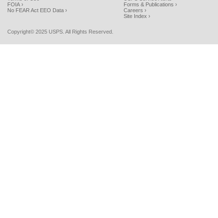
FOIA ›
Forms & Publications ›
No FEAR Act EEO Data ›
Careers ›
Site Index ›
Copyright© 2025 USPS. All Rights Reserved.