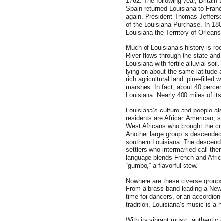
1762. The following year, Britain 
Spain returned Louisiana to Franc
again. President Thomas Jefferso
of the Louisiana Purchase. In 1
Louisiana the Territory of Orleans
Much of Louisiana’s history is ro
River flows through the state and i
Louisiana with fertile alluvial soi
lying on about the same latitude 
rich agricultural land, pine-fill
marshes. In fact, about 40 percen
Louisiana. Nearly 400 miles of it
Louisiana’s culture and people als
residents are African American, 
West Africans who brought the cro
Another large group is descended
southern Louisiana. The descenda
settlers who intermarried call th
language blends French and Afric
“gumbo,” a flavorful stew.
Nowhere are these diverse groups
From a brass band leading a New 
time for dancers, or an accordion 
tradition, Louisiana’s music is a h
With its vibrant music, authentic