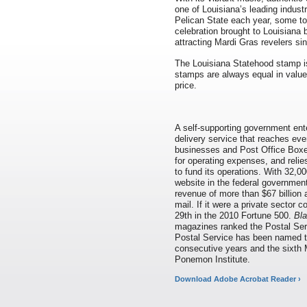
one of Louisiana’s leading industr
Pelican State each year, some to
celebration brought to Louisiana
attracting Mardi Gras revelers sin
The Louisiana Statehood stamp i
stamps are always equal in value 
price.
A self-supporting government ente
delivery service that reaches eve
businesses and Post Office Boxes
for operating expenses, and relie
to fund its operations. With 32,00
website in the federal governmen
revenue of more than $67 billion 
mail. If it were a private sector
29th in the 2010 Fortune 500.
Bla
magazines ranked the Postal Serv
Postal Service has been named 
consecutive years and the sixth 
Ponemon Institute.
Download Adobe Acrobat Reader ›