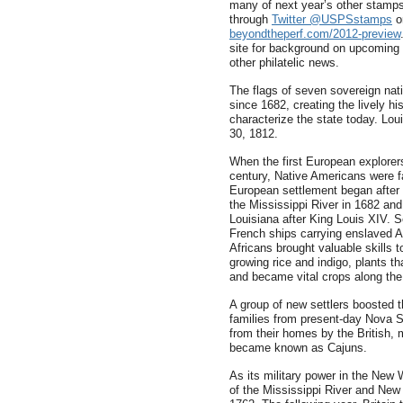
many of next year’s other stam
through
Twitter @USPSstamps
or
beyondtheperf.com/2012-preview
site for background on upcoming 
other philatelic news.
The flags of seven sovereign nat
since 1682, creating the lively hi
characterize the state today. Lou
30, 1812.
When the first European explorer
century, Native Americans were fa
European settlement began after 
the Mississippi River in 1682 and
Louisiana after King Louis XIV. 
French ships carrying enslaved A
Africans brought valuable skills t
growing rice and indigo, plants th
and became vital crops along the
A group of new settlers boosted 
families from present-day Nova Sc
from their homes by the British,
became known as Cajuns.
As its military power in the New
of the Mississippi River and New O