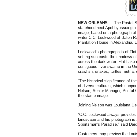
NEW ORLEANS
— The Postal Ser
statehood next April by issuing 
image, based on a photograph of
writer C.C. Lockwood of Baton R
Plantation House in Alexandria, 
Lockwood’s photograph is of Flat
setting sun casts the shadows o
across the dark water. Flat Lake i
contiguous river swamp in the Uni
crawfish, snakes, turtles, nutria,
“The historical significance of t
of diverse cultures, which suppor
Nelson, Senior Manager, Postal O
the stamp image.
Joining Nelson was Louisiana Li
“C.C. Lockwood always provides a
landscape and his photograph is a 
Sportsman's Paradise,” said Dar
Customers may preview the Loui