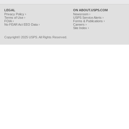
LEGAL
ON ABOUT.USPS.COM
Privacy Policy ›
Newsroom ›
Terms of Use ›
USPS Service Alerts ›
FOIA ›
Forms & Publications ›
No FEAR Act EEO Data ›
Careers ›
Site Index ›
Copyright© 2025 USPS. All Rights Reserved.