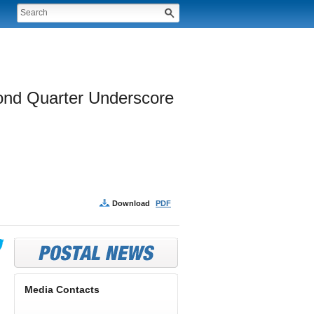
cond Quarter Underscore 
Download
PDF
Media Contacts