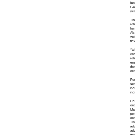
fun
GAA
yea
The
ret
hum
Als
vol
fle
“We
con
ret
ena
the
eco
Pos
ser
inc
inc
Des
eno
Mar
per
con
The
adv
adv
med