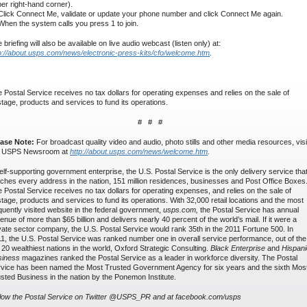
er right-hand corner).
Click Connect Me, validate or update your phone number and click Connect Me again.
When the system calls you press 1 to join.
 briefing will also be available on live audio webcast (listen only) at:
p://about.usps.com/news/electronic-press-kits/cfo/welcome.htm
.
 Postal Service receives no tax dollars for operating expenses and relies on the sale of
tage, products and services to fund its operations.
# # #
ease Note:
For broadcast quality video and audio, photo stills and other media resources, visi
e USPS Newsroom at
http://about.usps.com/news/welcome.htm
.
elf-supporting government enterprise, the U.S. Postal Service is the only delivery service tha
ches every address in the nation, 151 million residences, businesses and Post Office Boxes
 Postal Service receives no tax dollars for operating expenses, and relies on the sale of
tage, products and services to fund its operations. With 32,000 retail locations and the most
quently visited website in the federal government,
usps.com,
the Postal Service has annual
enue of more than $65 billion and delivers nearly 40 percent of the world’s mail. If it were a
vate sector company, the U.S. Postal Service would rank 35th in the 2011 Fortune 500. In
1, the U.S. Postal Service was ranked number one in overall service performance, out of the
 20 wealthiest nations in the world, Oxford Strategic Consulting.
Black Enterprise
and
Hispani
siness
magazines ranked the Postal Service as a leader in workforce diversity. The Postal
vice has been named the Most Trusted Government Agency for six years and the sixth Mos
sted Business in the nation by the Ponemon Institute.
low the Postal Service on Twitter @USPS_PR and at facebook.com/usps