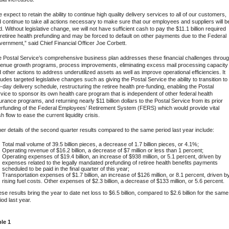
 expect to retain the ability to continue high quality delivery services to all of our customers,
 continue to take all actions necessary to make sure that our employees and suppliers will b
d. Without legislative change, we will not have sufficient cash to pay the $11.1 billion required
 retiree health prefunding and may be forced to default on other payments due to the Federal
ernment,” said Chief Financial Officer Joe Corbett.
 Postal Service’s comprehensive business plan addresses these financial challenges throu
enue growth programs, process improvements, eliminating excess mail processing capacity
 other actions to address underutilized assets as well as improve operational efficiencies. It
ludes targeted legislative changes such as giving the Postal Service the ability to transition to
e-day delivery schedule, restructuring the retiree health pre-funding, enabling the Postal
vice to sponsor its own health care program that is independent of other federal health
urance programs, and returning nearly $11 billion dollars to the Postal Service from its prior
rfunding of the Federal Employees’ Retirement System (FERS) which would provide vital
h flow to ease the current liquidity crisis.
er details of the second quarter results compared to the same period last year include:
Total mail volume of 39.5 billion pieces, a decrease of 1.7 billion pieces, or 4.1%;
Operating revenue of $16.2 billion, a decrease of $7 million or less than 1 percent;
Operating expenses of $19.4 billion, an increase of $938 million, or 5.1 percent, driven by
expenses related to the legally mandated prefunding of retiree health benefits payments
scheduled to be paid in the final quarter of this year;
Transportation expenses of $1.7 billion, an increase of $126 million, or 8.1 percent, driven b
rising fuel costs. Other expenses of $2.3 billion, a decrease of $133 million, or 5.6 percent.
se results bring the year to date net loss to $6.5 billion, compared to $2.6 billion for the same
iod last year.
le 1