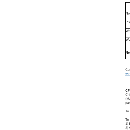
No
PS
Wo
Wo
Ne
Com
we-
CF
C
h
(Ma
par
To 
To 
1) 
2) 