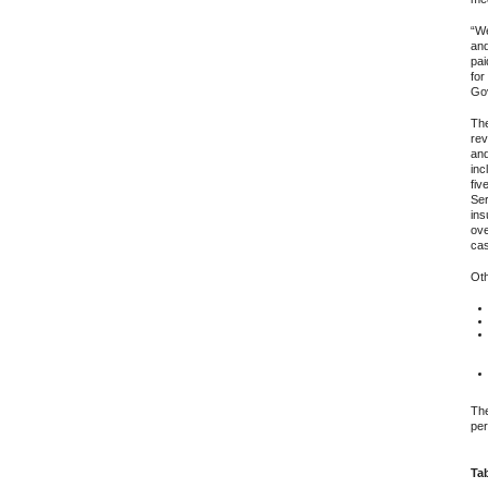
“We
and
pai
for
Gov
The
rev
and
inc
fiv
Ser
ins
ove
cas
Oth
The
per
Tab