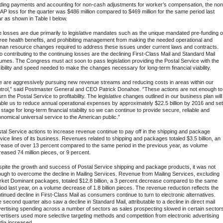
ding payments and accounting for non-cash adjustments for worker’s compensation, the non
P loss for the quarter was $486 million compared to $469 million for the same period last
r as shown in Table I below.
 losses are due primarily to legislative mandates such as the unique mandated pre-funding o
iree health benefits, and prohibiting management from making the needed operational and
an resource changes required to address these issues under current laws and contracts.
o contributing to the continuing losses are the declining First-Class Mail and Standard Mail
umes. The Congress must act soon to pass legislation providing the Postal Service with the
xibility and speed needed to make the changes necessary for long-term financial viability.
 are aggressively pursuing new revenue streams and reducing costs in areas within our
trol,” said Postmaster General and CEO Patrick Donahoe. ”These actions are not enough to
urn the Postal Service to profitability. The legislative changes outlined in our business plan will
ble us to reduce annual operational expenses by approximately $22.5 billion by 2016 and set
 stage for long-term financial stability so we can continue to provide secure, reliable and
nomical universal service to the American public.”
tal Service actions to increase revenue continue to pay off in the shipping and package
vice lines of its business. Revenues related to shipping and packages totaled $3.5 billion, an
rease of over 13 percent compared to the same period in the previous year, as volume
reased 74 million pieces, or 9 percent.
pite the growth and success of Postal Service shipping and package products, it was not
ugh to overcome the decline in Mailing Services. Revenue from Mailing Services, excluding
ket Dominant packages, totaled $12.8 billion, a 3 percent decrease compared to the same
iod last year, on a volume decrease of 1.8 billion pieces. The revenue reduction reflects the
tinued decline in First-Class Mail as consumers continue to turn to electronic alternatives.
 second quarter also saw a decline in Standard Mail, attributable to a decline in direct mail
ertising spending across a number of sectors as sales prospecting slowed in certain sector
ertisers used more selective targeting methods and competition from electronic advertising
ia increased.