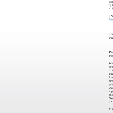
upp
3) 
4) 
The
htt
The
pos
Pl
th
A s
rea
The
pos
fre
rev
pri
201
top
Bu
Ser
Tru
Fol