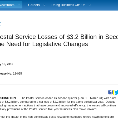
Newsroom
Careers
Doing Business with Us
ational News
Career Opportunities
Suppliers
Local News
Working at USPS
Licensing
estimony & Speeches
How to Apply
Rights & Permissions
ostal Service Losses of $3.2 Billion in Se
Broadcast Downloads
Profile Login
Auctions
ity
vents Calendar
Workplace Culture
Public Key Infrastructure
he Need for Legislative Changes  
hoto Gallery
Sales & Marketing Jobs
ervice Alerts
USPS Employees
s
act Sheets
y 10, 2012
lectronic Press Kits
lease No.
12-055
SHINGTON
— The Postal Service ended its second quarter (Jan. 1 – March 31) with a net
s of $3.2 billion, compared to a net loss of $2.2 billion for the same period last year. Despite
oing management actions that have grown and improved efficiency, the losses will continue
il key provisions of the Postal Service five-year business plan move forward.
hout the impact of the non-controllable costs related to mandated retiree health benefit pre-