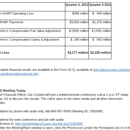
Quarter 2, 2012
Quarter 2 2011
n-GAAP Operating Loss
$486 million
$ 469 million
RHBF Payments
$3,050 million
$1,375 million
rker’s Compensation Fair Value Adjustment
$ (599) million
$ (209) million
rker’s Compensation Claims & Adjustment
$ 240 million
$ 593 million
t Loss
$3,177 million
$2,228 million
plete financial results are available in the Form 10-Q, available at
http://about.usps.com/who
are/financials/welcome.htm
O Briefing Today
ief Financial Officer Joe Corbett will host a telephone/web conference call at 1 p.m. ET today
y 10) to discuss the results. The call is open to the news media and all other interested
ties.
attend by phone with audio only, dial 866-567-8049 (Meeting ID: 1581806).
attend the web conference and join with audio:
Browse to:
http://meetingplace3.usps.gov/join.asp?1581806
After the MeetingPlace window is open, click the Phone icon (under the Participant List or in t