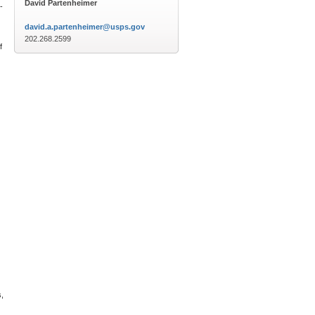
David Partenheimer
-
david.a.partenheimer@usps.gov
202.268.2599
f
s,