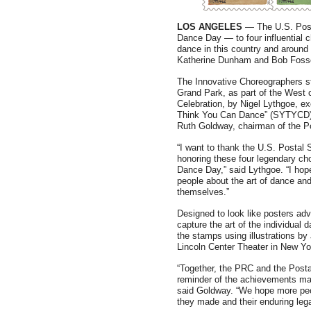
LOS ANGELES
— The U.S. Posta
Dance Day — to four influential 
dance in this country and around
Katherine Dunham and Bob Foss
The Innovative Choreographers s
Grand Park, as part of the West 
Celebration, by Nigel Lythgoe, e
Think You Can Dance” (SYTYCD),
Ruth Goldway, chairman of the P
“I want to thank the U.S. Postal 
honoring these four legendary ch
Dance Day,” said Lythgoe. “I hop
people about the art of dance and
themselves.”
Designed to look like posters adv
capture the art of the individual 
the stamps using illustrations b
Lincoln Center Theater in New Yo
“Together, the PRC and the Posta
reminder of the achievements mad
said Goldway. “We hope more peopl
they made and their enduring lega