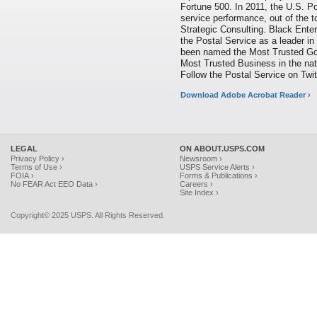
Fortune 500. In 2011, the U.S. P
service performance, out of the t
Strategic Consulting. Black Ent
the Postal Service as a leader in
been named the Most Trusted Gov
Most Trusted Business in the nat
Follow the Postal Service on T
Download Adobe Acrobat Reader ›
LEGAL
ON ABOUT.USPS.COM
Privacy Policy ›
Newsroom ›
Terms of Use ›
USPS Service Alerts ›
FOIA ›
Forms & Publications ›
No FEAR Act EEO Data ›
Careers ›
Site Index ›
Copyright© 2025 USPS. All Rights Reserved.