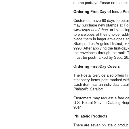
stamp portrays Fosse on the set 
Ordering First-Day-of-Issue Po
Customers have 60 days to obtain
may purchase new stamps at Post
www.usps.com/shop,
or by call
to envelopes of their choice, ad
place them in larger envelopes a
Stamps, Los Angeles District, 7
9998. After applying the first-day
the envelopes through the mail. T
must be postmarked by Sept. 28,
Ordering First-Day Covers
The Postal Service also offers fi
stationery items post-marked with 
Each item has an individual catal
Philatelic Catalog.
Customers may request a free cat
U.S. Postal Service Catalog Re
9014.
Philatelic Products
There are seven philatelic produc