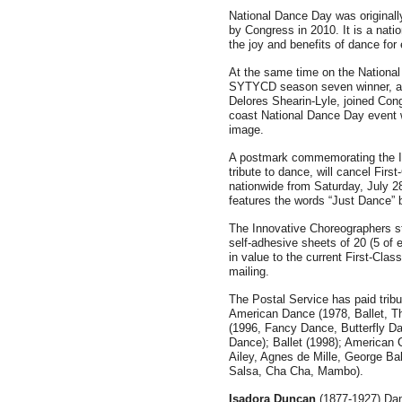
National Dance Day was original
by Congress in 2010. It is a nati
the joy and benefits of dance for
At the same time on the National
SYTYCD season seven winner, an
Delores Shearin-Lyle, joined Co
coast National Dance Day event w
image.
A postmark commemorating the I
tribute to dance, will cancel Fir
nationwide from Saturday, July 2
features the words “Just Dance” 
The Innovative Choreographers s
self-adhesive sheets of 20 (5 of
in value to the current First-Class
mailing.
The Postal Service has paid tribu
American Dance (1978, Ballet, T
(1996, Fancy Dance, Butterfly D
Dance); Ballet (1998); American
Ailey, Agnes de Mille, George Ba
Salsa, Cha Cha, Mambo).
Isadora Duncan
(1877-1927) Dan