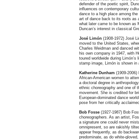
defender of the poetic spirit, Du
influences on contemporary cultur
dance to a high place among the 
art of dance back to its roots as 
what later came to be known as 
Duncan’s interest in classical G
José Limón
(1908-1972) José Li
moved to the United States, wher
Charles Weidman and danced with
his own company in 1947, with H
toured worldwide during Limón’s l
stamp image, Limón is shown in 
Katherine Dunham
(1909-2006) 
African-American women to atten
a doctoral degree in anthropology
ethnic choreography and one of t
movement. She is credited for bri
European-dominated dance world
pose from her critically acclaimed
Bob Fosse
(1927-1987) Bob Foss
choreographers. As an artist, Fo
a signature one could never mist
omnipresent, so are rakishly tilte
appear frequently, as do backward
predominate, as do white-gloved,