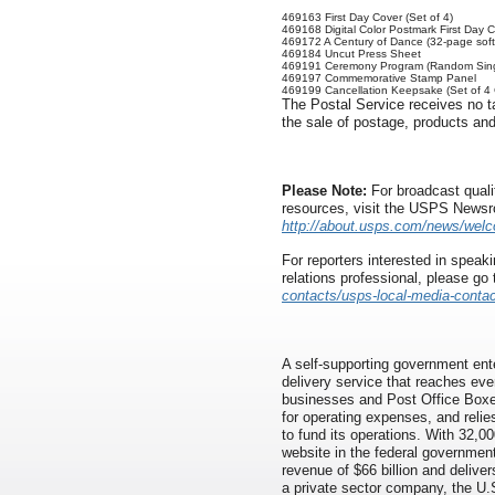
469163 First Day Cover (Set of 4)
469168 Digital Color Postmark First Day C
469172 A Century of Dance (32-page soft
469184 Uncut Press Sheet
469191 Ceremony Program (Random Sing
469197 Commemorative Stamp Panel
469199 Cancellation Keepsake (Set of 4
The Postal Service receives no ta
the sale of postage, products and
Please Note:
For broadcast quali
resources, visit the USPS News
http://about.usps.com/news/wel
For reporters interested in speaki
relations professional, please go
contacts/usps-local-media-contac
A self-supporting government ente
delivery service that reaches eve
businesses and Post Office Boxes
for operating expenses, and relie
to fund its operations. With 32,00
website in the federal governmen
revenue of $66 billion and delivers
a private sector company, the U.