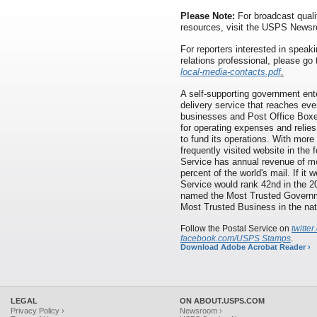
Please Note:
For broadcast quali
resources, visit the USPS News
For reporters interested in speaki
relations professional, please go
local-media-contacts.pdf
.
A self-supporting government ente
delivery service that reaches eve
businesses and Post Office Boxes
for operating expenses and relies
to fund its operations. With more
frequently visited website in the
Service has annual revenue of mor
percent of the world's mail. If it
Service would rank 42nd in the 
named the Most Trusted Governme
Most Trusted Business in the nat
Follow the Postal Service on
twitt
facebook.com/USPS Stamps
.
Download Adobe Acrobat Reader ›
LEGAL
ON ABOUT.USPS.COM
Privacy Policy ›
Newsroom ›