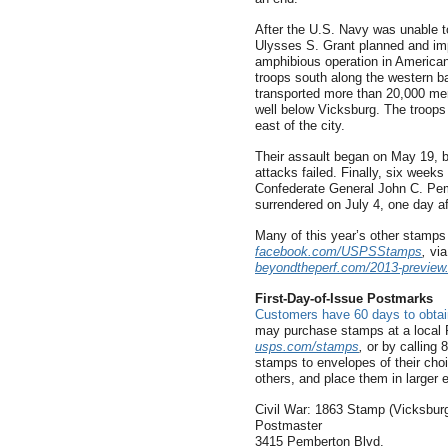
After the U.S. Navy was unable t
Ulysses S. Grant planned and im
amphibious operation in American
troops south along the western b
transported more than 20,000 men
well below Vicksburg. The troop
east of the city.
Their assault began on May 19, b
attacks failed. Finally, six weeks 
Confederate General John C. Pem
surrendered on July 4, one day af
Many of this year’s other stamp
facebook.com/USPSStamps
,
via
beyondtheperf.com/2013-preview
First-Day-of-Issue Postmarks
Customers have 60 days to obtain
may purchase stamps at a local P
usps.com/stamps
,
or by calling
stamps to envelopes of their cho
others, and place them in larger
Civil War: 1863 Stamp (Vicksbur
Postmaster
3415 Pemberton Blvd.