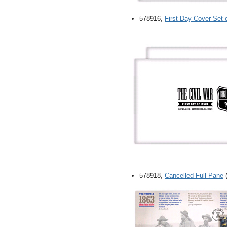
578916,
First-Day Cover Set 
578918,
Cancelled Full Pane
(