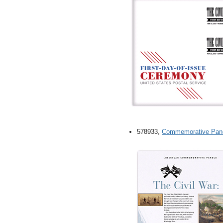
578933,
Commemorative Pan