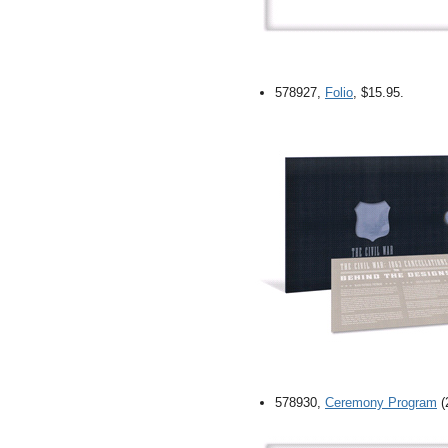
578927,
Folio
, $15.95.
578930,
Ceremony Program
(