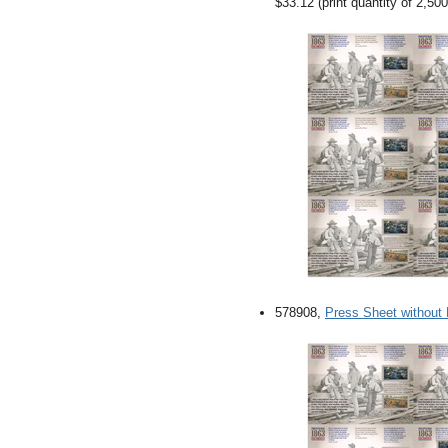
$33.12 (print quantity of 2,500
578908,
Press Sheet without 