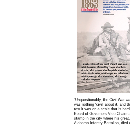
“Unquestionably, the Civil War was
was nothing ‘civil’ about it, and 
result was on a scale that is har
Board of Governors Vice Chairma
stamp in the city where his great
Alabama Infantry Battalion, died 