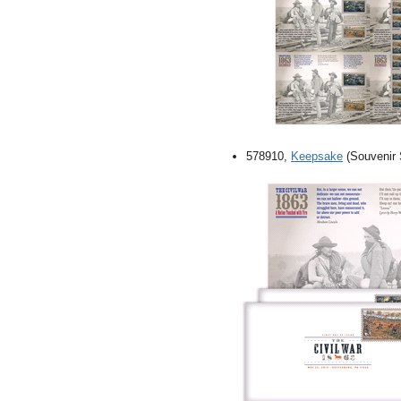
578910,
Keepsake
(Souvenir S