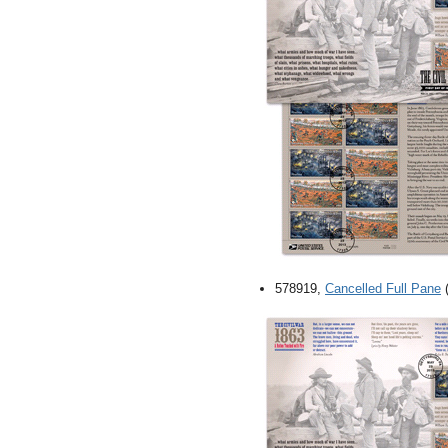
578919,
Cancelled Full Pane
(