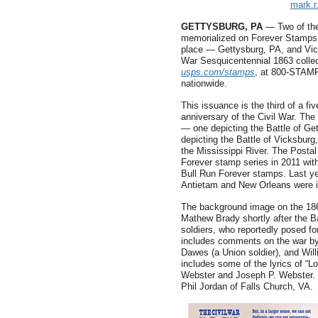
mark.
GETTYSBURG, PA
— Two of the
memorialized on Forever Stamps t
place — Gettysburg, PA, and Vi
War Sesquicentennial 1863 collec
usps.com/stamps
, at 800-STAMP
nationwide.
This issuance is the third of a f
anniversary of the Civil War. Th
— one depicting the Battle of Get
depicting the Battle of Vicksburg
the Mississippi River. The Posta
Forever stamp series in 2011 with
Bull Run Forever stamps. Last ye
Antietam and New Orleans were 
The background image on the 186
Mathew Brady shortly after the B
soldiers, who reportedly posed f
includes comments on the war by
Dawes (a Union soldier), and Will
includes some of the lyrics of “L
Webster and Joseph P. Webster. 
Phil Jordan of Falls Church, VA.