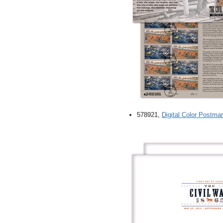
578921,
Digital Color Postmar