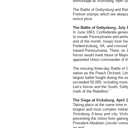
Mississippi at Vicksburg, April 16
The Battle of Gettysburg and Bat
Forever stamps which are always e
ounce price.
The Battle of Gettysburg, July 1
In June 1863, Confederate genera
to invade Pennsylvania and perha
end of the month, troops from hi
Fredericksburg, VA, and crossed 
toward Pennsylvania. There, on J
forces would meet those of Majo
appointed Union commander of t
The ensuing three-day Battle of
nation as the Peach Orchard, Lit
largest battle fought during the w
exceeded 50,000, including more 
Lee’s forces and the South, Gett
mark of the Rebellion.”
The Siege at Vicksburg, April 1
Taking place at the same time in 
longest and most complex military
Vicksburg. A busy port city, Vic
preventing the Union from gaining
President Abraham Lincoln conside
an end.