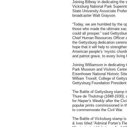
Joining Bilbray in dedicating t
Vicksburg National Park Superint
State University Associate Profe
broadcaster Walt Grayson.
“Today, we are humbled by the op
those who made the ultimate sacr
could all prosper,” said Gettysb
Chief Human Resources Officer a
the Gettysburg dedication ceremon
hope that it will help to strengt
American people’s ‘mystic chords 
and patriot grave, to every living 
Joining Williamson in dedicating 
Park Museum and Visitors Center
Eisenhower National Historic Sit
William Troxell; College of Gett
Gettysburg Foundation Presiden
The Battle of Gettysburg stamp i
Thure de Thulstrup
(1848-1930),
for
Harper’s Weekly
after the Civ
popular prints commissioned in t
to commemorate the Civil War.
The Battle of Vicksburg stamp is 
& Ives titled “Admiral Porter’s F