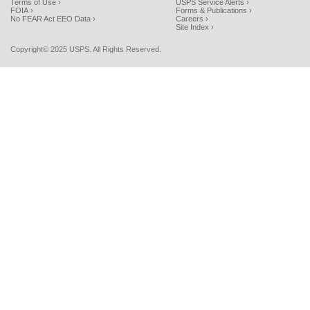
Terms of Use ›
USPS Service Alerts ›
FOIA ›
Forms & Publications ›
No FEAR Act EEO Data ›
Careers ›
Site Index ›
Copyright© 2025 USPS. All Rights Reserved.