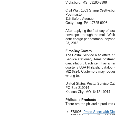
Vicksburg, MS 39180-9998
Civil War: 1863 Stamp (Gettysbu
Postmaster
115 Buford Avenue
Gettysburg, PA 17325-9998
After applying the first-day-of-is
envelopes through the mail. While 
cent charge per postmark beyond 
23, 2013.
First-Day Covers
The Postal Service also offers f
Service stationery items postmarke
cancellation. Each item has an in
quarterly USA Philatelic catalog, 
782-6724. Customers may request 
writing to:
United States Postal Service Ca
PO Box 219014
Kansas City, MO 64121-9014
Philatelic Products
There are ten philatelic products 
578906,
Press Sheet with Die