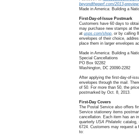
beyondtheperf.com/2013-preview
Made in America: Building a Nati
First-Day-of-Issue Postmark
Customers have 60 days to obtain
may purchase new stamps at their
at
usps.com/shop
, or by callin
envelopes of their choice, addres
place them in larger envelopes a
Made in America: Building a Nat
Special Cancellations
PO Box 92282
Washington, DC 20090-2282
After applying the first-day-of-is
envelopes through the mail. There
of 50. For more than 50, the pri
postmarked by Oct. 8, 2013.
First-Day Covers
The Postal Service also offers f
Service stationery items postmarke
cancellation. Each item has an in
quarterly
USA Philatelic
catalog, 
6724. Customers may request a fr
to: