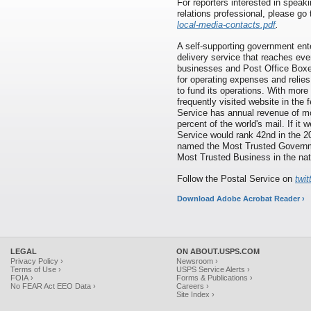
For reporters interested in speaki
relations professional, please go
local-media-contacts.pdf
.
A self-supporting government ente
delivery service that reaches eve
businesses and Post Office Boxes
for operating expenses and relies
to fund its operations. With more
frequently visited website in the
Service has annual revenue of mor
percent of the world's mail. If it
Service would rank 42nd in the 
named the Most Trusted Governme
Most Trusted Business in the nat
Follow the Postal Service on
twi
Download Adobe Acrobat Reader ›
LEGAL
ON ABOUT.USPS.COM
Privacy Policy ›
Newsroom ›
Terms of Use ›
USPS Service Alerts ›
FOIA ›
Forms & Publications ›
No FEAR Act EEO Data ›
Careers ›
Site Index ›