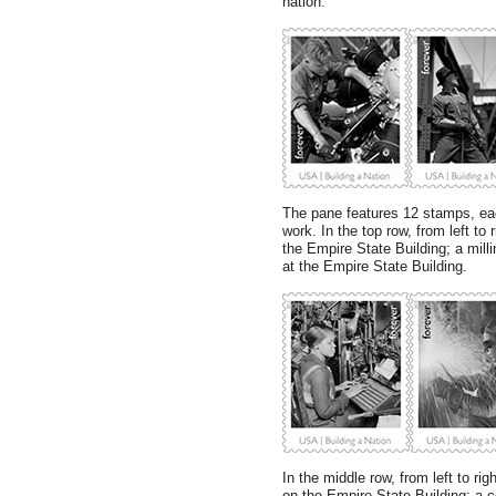
nation.”
The pane features 12 stamps, ea
work. In the top row, from left to
the Empire State Building; a milli
at the Empire State Building.
In the middle row, from left to rig
on the Empire State Building; a c