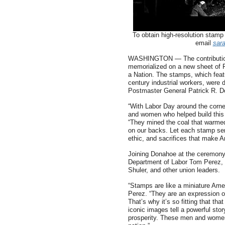
To obtain high-resolution stamp
email
sar
WASHINGTON — The contributions 
memorialized on a new sheet of F
a Nation. The stamps, which feat
century industrial workers, were 
Postmaster General Patrick R. 
“With Labor Day around the corne
and women who helped build this 
“They mined the coal that warme
on our backs. Let each stamp ser
ethic, and sacrifices that make A
Joining Donahoe at the ceremony
Department of Labor Tom Perez, 
Shuler, and other union leaders.
“Stamps are like a miniature Amer
Perez. “They are an expression o
That’s why it’s so fitting that th
iconic images tell a powerful st
prosperity. These men and women 