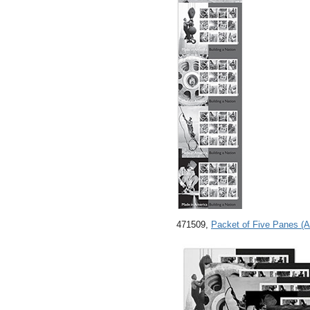
471509,
Packet of Five Panes (A