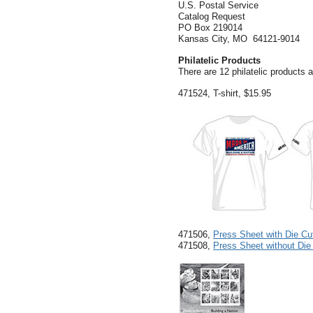
U.S. Postal Service
Catalog Request
PO Box 219014
Kansas City, MO 64121-9014
Philatelic Products
There are 12 philatelic products a
471524, T-shirt, $15.95
471506,
Press Sheet with Die Cu
471508,
Press Sheet without Die