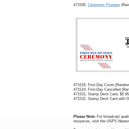
471530,
Ceremony Program
(Ran
471518, First-Day Cover (Random
471519, First-Day Cancelled (Ra
471531, Stamp Deck Card, $0.95
471532, Stamp Deck Card with Di
Please Note:
For broadcast quali
resources, visit the USPS News