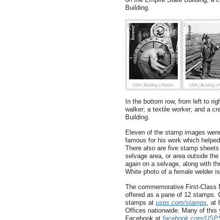
Building.
In the bottom row, from left to ri
walker; a textile worker; and a 
Building.
Eleven of the stamp images were
famous for his work which helped t
There also are five stamp sheets 
selvage area, or area outside th
again on a selvage, along with th
White photo of a female welder is
The commemorative First-Class M
offered as a pane of 12 stamps
stamps at
usps.com/stamps
,
at 
Offices nationwide. Many of this
Facebook at
facebook.com/USP