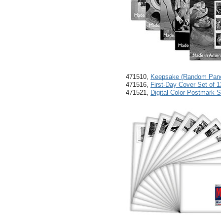
471510,
Keepsake (Random Pane 
471516,
First-Day Cover Set of 1
471521,
Digital Color Postmark S