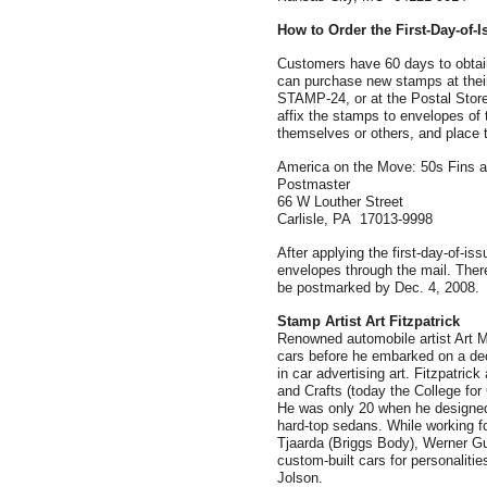
How to Order the First-Day-of-
Customers have 60 days to obtain
can purchase new stamps at their
STAMP-24, or at the Postal Stor
affix the stamps to envelopes of 
themselves or others, and place 
America on the Move: 50s Fins
Postmaster
66 W Louther Street
Carlisle, PA 17013-9998
After applying the first-day-of-is
envelopes through the mail. There
be postmarked by Dec. 4, 2008.
Stamp Artist
Art Fitzpatrick
Renowned automobile artist Art M.
cars before he embarked on a deca
in car advertising art. Fitzpatrick
and Crafts (today the College for 
He was only 20 when he designed
hard-top sedans. While working f
Tjaarda (Briggs Body), Werner Gub
custom-built cars for personaliti
Jolson.