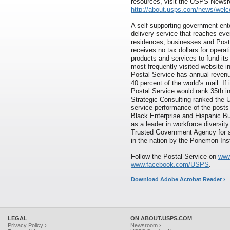
resources, visit the USPS News
http://about.usps.com/news/wel
A self-supporting government ente
delivery service that reaches eve
residences, businesses and Pos
receives no tax dollars for opera
products and services to fund its
most frequently visited website 
Postal Service has annual revenue
40 percent of the world’s mail. If
Postal Service would rank 35th i
Strategic Consulting ranked the 
service performance of the posts 
Black Enterprise and Hispanic B
as a leader in workforce diversi
Trusted Government Agency for s
in the nation by the Ponemon Inst
Follow the Postal Service on
www
www.facebook.com/USPS
.
Download Adobe Acrobat Reader ›
LEGAL
ON ABOUT.USPS.COM
Privacy Policy ›
Newsroom ›