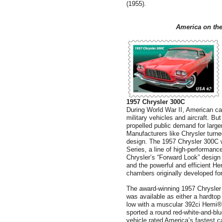
(1955).
America
on the
1957 Chrysler 300C
During World War II, American c
military vehicles and aircraft. B
propelled public demand for larger
Manufacturers like Chrysler turne
design. The 1957 Chrysler 300C w
Series, a line of high-performanc
Chrysler’s “Forward Look” design
and the powerful and efficient H
chambers originally developed for 
The award-winning 1957 Chrysler 3
was available as either a hardtop
low with a muscular 392ci Hemi® V
sported a round red-white-and-bl
vehicle rated America’s fastest ca