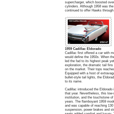
supercharger, which boosted overa
cylinders. Although 1958 was the
continued to offer Hawks through
1959 Cadillac Eldorado
Cadillac first offered a car with m
would define the 1950s. When the
led the fad to its highest peak y
exploration, the dramatic tail fin
on the market. Their tops reache
Equipped with a host of extravagan
bullet-style tail lights, the Eld
to its name.
Cadillac introduced the Eldorado 
that year. Nevertheless, this low
institution, and the touchstone of 
years. The flamboyant 1959 mode
and was capable of reaching 130 m
suspension, power brakes and st
seats added comfort and luxury. T