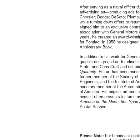
After serving as a naval officer d
advertising art—producing ads fo
Chrysler; Dodge; DeSoto; Plymou
while turning down offers to retur
signed him to an exclusive cont
association with General Motors 
years, he created an award-winni
for Pontiac. In 1958 he designe
Anniversary Book.
In addition to his work for Gener
graphic design and art for client
State, and Chris-Craft and editoria
Quarterly
. His art has been hono
former member of the Society of 
Engineers, and the Institute of A
honorary member of the Automoti
of America. His original art conti
himself often presents lectures as
America on the Move: 50s Sport
Postal Service.
Please Note:
For broadcast quali