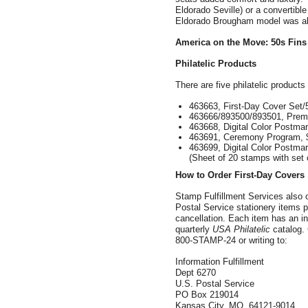
Eldorado Seville) or a convertible
Eldorado Brougham model was also
America
on the Move: 50s Fins
Philatelic Products
There are five philatelic products
463663, First-Day Cover Set/
463666/893500/893501, Prem
463668, Digital Color Postmar
463691, Ceremony Program, 
463699, Digital Color Postma
(Sheet of 20 stamps with set o
How to Order First-Day Covers
Stamp Fulfillment Services also 
Postal Service stationery items po
cancellation. Each item has an in
quarterly
USA Philatelic
catalog. 
800-STAMP-24 or writing to:
Information Fulfillment
Dept 6270
U.S. Postal Service
PO Box 219014
Kansas City, MO 64121-9014