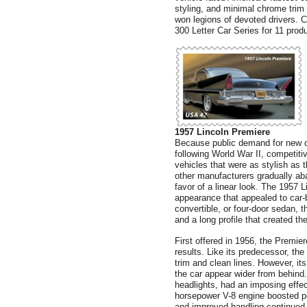
styling, and minimal chrome trim
won legions of devoted drivers. Ch
300 Letter Car Series for 11 prod
1957 Lincoln Premiere
Because public demand for new ca
following World War II, competit
vehicles that were as stylish as 
other manufacturers gradually ab
favor of a linear look. The 1957
appearance that appealed to car-
convertible, or four-door sedan, 
and a long profile that created the
First offered in 1956, the Premier
results. Like its predecessor, th
trim and clean lines. However, its
the car appear wider from behind. 
headlights, had an imposing effec
horsepower V-8 engine boosted p
and improved handling continued L