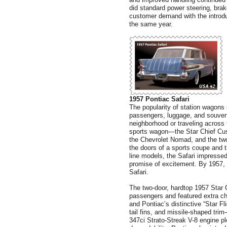
did standard power steering, brak
customer demand with the introdu
the same year.
1957 Pontiac Safari
The popularity of station wagons
passengers, luggage, and souveni
neighborhood or traveling across t
sports wagon—the Star Chief Cu
the Chevrolet Nomad, and the tw
the doors of a sports coupe and th
line models, the Safari impressed
promise of excitement. By 1957, 
Safari.
The two-door, hardtop 1957 Star C
passengers and featured extra ch
and Pontiac’s distinctive “Star Fl
tail fins, and missile-shaped tri
347ci Strato-Streak V-8 engine p