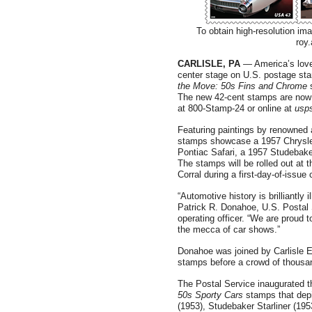
To obtain high-resolution im
roy
CARLISLE, PA
— America’s love 
center stage on U.S. postage st
the Move: 50s Fins and Chrome
The new 42-cent stamps are now o
at 800-Stamp-24 or online at
usp
Featuring paintings by renowned au
stamps showcase a 1957 Chrysler
Pontiac Safari, a 1957 Studebak
The stamps will be rolled out at 
Corral during a first-day-of-issue
“Automotive history is brilliantl
Patrick R. Donahoe, U.S. Postal 
operating officer. “We are proud 
the mecca of car shows.”
Donahoe was joined by Carlisle Ev
stamps before a crowd of thousa
The Postal Service inaugurated t
50s Sporty Cars
stamps that depi
(1953), Studebaker Starliner (195