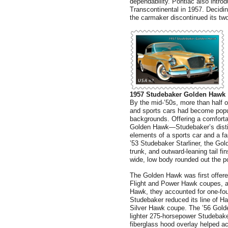
dependability. Pontiac also intro
Transcontinental in 1957. Decidin
the carmaker discontinued its two
1957 Studebaker Golden Hawk
By the mid-’50s, more than half 
and sports cars had become popul
backgrounds. Offering a comfortab
Golden Hawk—Studebaker’s disti
elements of a sports car and a f
’53 Studebaker Starliner, the Gol
trunk, and outward-leaning tail fi
wide, low body rounded out the p
The Golden Hawk was first offere
Flight and Power Hawk coupes, a
Hawk, they accounted for one-fou
Studebaker reduced its line of 
Silver Hawk coupe. The ’56 Gold
lighter 275-horsepower Studebake
fiberglass hood overlay helped 