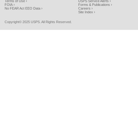
Terms of Use ›
USPS Service Alerts ›
FOIA ›
Forms & Publications ›
No FEAR Act EEO Data ›
Careers ›
Site Index ›
Copyright© 2025 USPS. All Rights Reserved.