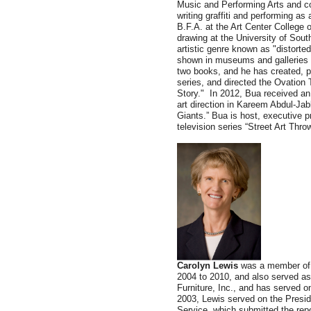
Music and Performing Arts and c
writing graffiti and performing a
B.F.A. at the Art Center College 
drawing at the University of Sout
artistic genre known as "distorte
shown in museums and galleries 
two books, and he has created, p
series, and directed the Ovatio
Story." In 2012, Bua received a
art direction in Kareem Abdul-Ja
Giants.” Bua is host, executive 
television series “Street Art Thr
Carolyn Lewis
was a member of 
2004 to 2010, and also served a
Furniture, Inc., and has served o
2003, Lewis served on the Presi
Service, which submitted the rep