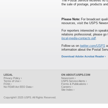
The Postal Service receives no ta
the sale of postage, products and
Please Note:
For broadcast quali
resources, visit the USPS News
For reporters interested in speaki
relations professional, please go
local-media-contacts.pdf
.
Follow us on
twitter.com/USPS
a
information about the Postal Ser
Download Adobe Acrobat Reader ›
LEGAL
ON ABOUT.USPS.COM
Privacy Policy ›
Newsroom ›
Terms of Use ›
USPS Service Alerts ›
FOIA ›
Forms & Publications ›
No FEAR Act EEO Data ›
Careers ›
Site Index ›
Copyright© 2025 USPS. All Rights Reserved.