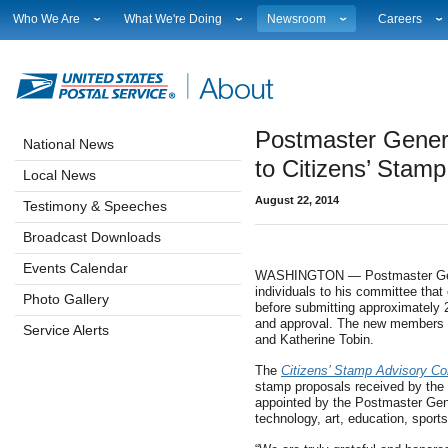
Who We Are
What We're Doing
Newsroom
Careers
Leadership
Strategic Planning
National News
Career Opport
Financials
Current Initiatives
Local News
Working at 
Government Relations
Securing The Mail
Testimony & Speeches
How to Apply
Postmaster Gener
Judicial Officer
Sustainability
Broadcast Downloads
Profile Login
National News
Legal
Corporate Social Responsibility
Events Calendar
Workplace Cu
to Citizens’ Stam
Local News
Our History
Government Services
Photo Gallery
Sales & Mark
August 22, 2014
Postal Facts
Postal Customer Council
Service Alerts
USPS Emplo
Testimony & Speeches
Service Performance Results
Fact Sheets
Broadcast Downloads
REDRESS
Electronic Press Kits
Events Calendar
WASHINGTON — Postmaster Gene
individuals to his committee tha
Photo Gallery
before submitting approximately 
and approval. The new members a
Service Alerts
and Katherine Tobin.
The
Citizens’ Stamp Advisory C
stamp proposals received by th
appointed by the Postmaster Gene
technology, art, education, sports