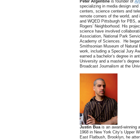
Peter Argentine
is founder of
Ar
specializing in media design and 
centers, science centers and tele
remote corners of the world, and
and WQED Pittsburgh for PBS, as
Rogers’ Neighborhood. His project
science have involved collaborati
Association, National Park Servic
Academy of Sciences. He began h
Smithsonian Museum of Natural H
work, including a Special Jury A
earned a bachelor’s degree in an
University and a master’s degree 
Broadcast Journalism at the Univ
Justin Bua
is an award-winning a
1968 in New York City’s Upper W
East Flatbush, Brooklyn, he atte