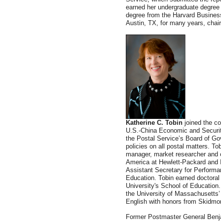
earned her undergraduate degree 
degree from the Harvard Busines
Austin, TX, for many years, chai
Katherine C. Tobin
joined the c
U.S.-China Economic and Secur
the Postal Service’s Board of Go
policies on all postal matters. T
manager, market researcher and 
America at Hewlett-Packard and 
Assistant Secretary for Perform
Education. Tobin earned doctoral
University's School of Education.
the University of Massachusetts’
English with honors from Skidmor
Former Postmaster General Benja