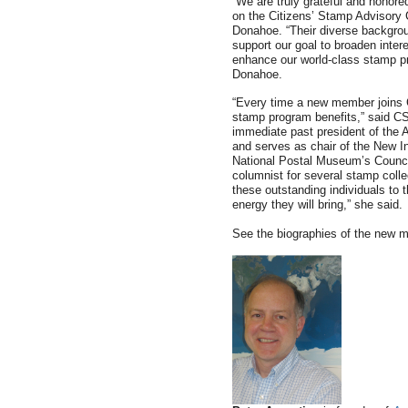
“We are truly grateful and honor
on the Citizens’ Stamp Advisory
Donahoe. “Their diverse backgrou
support our goal to broaden inter
enhance our world-class stamp p
Donahoe.
“Every time a new member joins 
stamp program benefits,” said 
immediate past president of the A
and serves as chair of the New I
National Postal Museum’s Council 
columnist for several stamp colle
these outstanding individuals to 
energy they will bring,” she said.
See the biographies of the new 