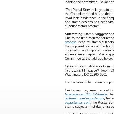
leaving the committee. Bailar s
“The Postal Service is grateful to
the Committee, and before that, 
invaluable assistance in the co
and stamp designs has been vital
superior stamp program.”
Submitting Stamp Suggestion
Due to the time required for rese
process,
ideas for stamp subjects
the proposed issuance. Each subm
information and important dates a
appeals are accepted. Mail sugge
Committee at the address below.
Citizens’ Stamp Advisory Commi
475 L’Enfant Plaza SW, Room 3
Washington, DC 20260-3501
For the latest information on up
Customers may view many of thi
facebook.com/USPSStamps
,
Twi
pinterest.com/uspsstamps
,
Inst
uspsstamps.com
,
the Postal Ser
stamp subjects, first-day-of-issu