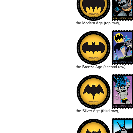
the Modern Age (top row),
the Bronze Age (second row),
the Silver Age (third row),