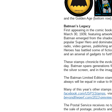
and the Golden Age (bottom row)
Batman’s Legacy
First appearing in the comic boo
March 30, 1939, featuring artwork
Batman emerged from the shadow
popular Super Hero and dominate 
radio, video games, publishing 
Heroes has battled some of fiction
and an arsenal of gadgets to furth
These stamps chronicle the evolut
day. Batman spans generations fig
the silver screen, and in the imag
The Batman Limited Edition stam
always will be equal in value to t
Many of this year’s other stamp
facebook.com/USPSStamps
,
via
beyondtheperf.com/2013-preview
The Postal Service receives no ta
the sale of postage, products and