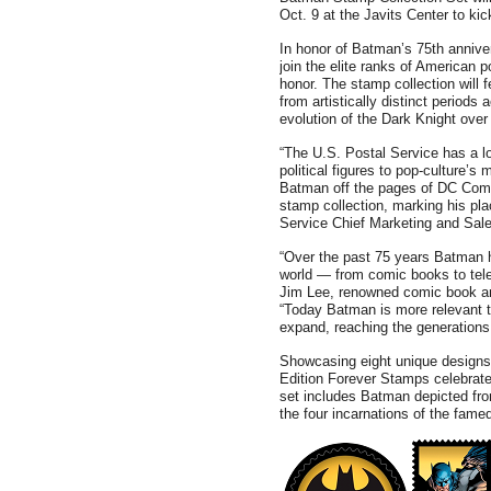
Oct. 9 at the Javits Center to k
In honor of Batman’s 75th anniver
join the elite ranks of American 
honor. The stamp collection will 
from artistically distinct periods
evolution of the Dark Knight ove
“The U.S. Postal Service has a lo
political figures to pop-culture’s 
Batman off the pages of DC Comi
stamp collection, marking his pla
Service Chief Marketing and Sal
“Over the past 75 years Batman h
world — from comic books to tele
Jim Lee, renowned comic book art
“Today Batman is more relevant t
expand, reaching the generations
Showcasing eight unique designs
Edition Forever Stamps celebrate
set includes Batman depicted fro
the four incarnations of the fa