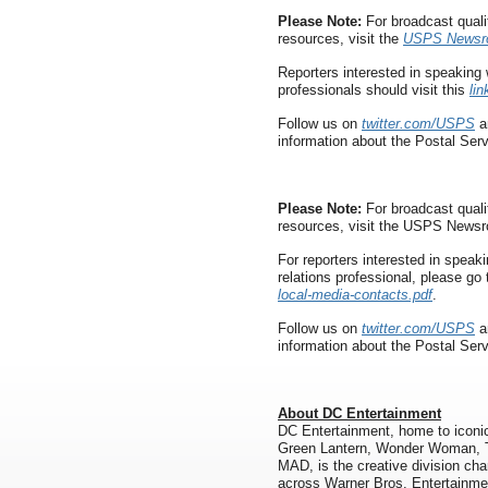
Please Note:
For broadcast quali
resources, visit the
USPS Newsr
Reporters interested in speaking 
professionals should visit this
lin
Follow us on
twitter.com/USPS
a
information about the Postal Serv
Please Note:
For broadcast quali
resources, visit the USPS News
For reporters interested in speaki
relations professional, please go
local-media-contacts.pdf
.
Follow us on
twitter.com/USPS
a
information about the Postal Ser
About DC Entertainment
DC Entertainment, home to icon
Green Lantern, Wonder Woman, T
MAD, is the creative division char
across Warner Bros. Entertainme