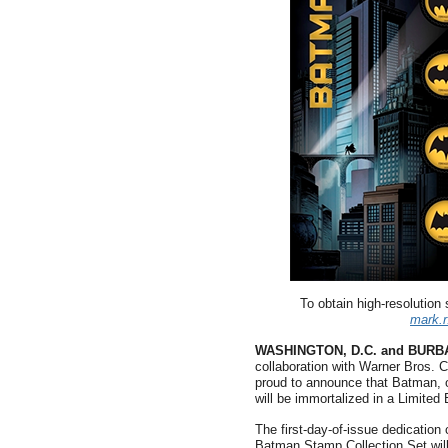
To obtain high-resolution
mark.
WASHINGTON, D.C. and BURB
collaboration with Warner Bros.
proud to announce that Batman, 
will be immortalized in a Limited
The first-day-of-issue dedication
Batman Stamp Collection Set will