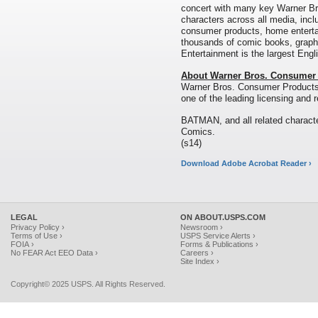
concert with many key Warner Bro
characters across all media, includ
consumer products, home enterta
thousands of comic books, graph
Entertainment is the largest Engl
About Warner Bros. Consumer
Warner Bros. Consumer Products
one of the leading licensing and r
BATMAN, and all related charact
Comics.
(s14)
Download Adobe Acrobat Reader ›
LEGAL
ON ABOUT.USPS.COM
Privacy Policy ›
Newsroom ›
Terms of Use ›
USPS Service Alerts ›
FOIA ›
Forms & Publications ›
No FEAR Act EEO Data ›
Careers ›
Site Index ›
Copyright© 2025 USPS. All Rights Reserved.