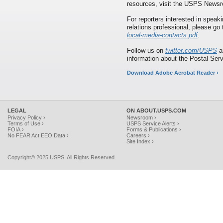
resources, visit the USPS News
For reporters interested in speaki
relations professional, please go
local-media-contacts.pdf
.
Follow us on
twitter.com/USPS
a
information about the Postal Ser
Download Adobe Acrobat Reader ›
LEGAL
ON ABOUT.USPS.COM
Privacy Policy ›
Newsroom ›
Terms of Use ›
USPS Service Alerts ›
FOIA ›
Forms & Publications ›
No FEAR Act EEO Data ›
Careers ›
Site Index ›
Copyright© 2025 USPS. All Rights Reserved.