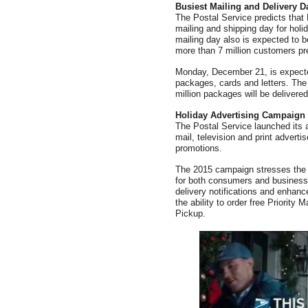
Busiest Mailing and Delivery D
The Postal Service predicts that
mailing and shipping day for hol
mailing day also is expected to b
more than 7 million customers pre
Monday, December 21, is expected
packages, cards and letters. The
million packages will be delivere
Holiday Advertising Campaign
The Postal Service launched its a
mail, television and print adverti
promotions.
The 2015 campaign stresses the re
for both consumers and businesses
delivery notifications and enhanc
the ability to order free Priorit
Pickup.