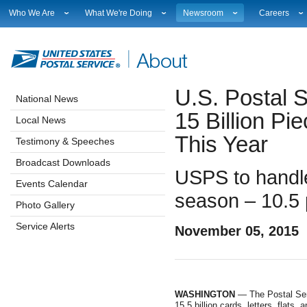
Who We Are
What We're Doing
Newsroom
Careers
Leadership
Strategic Planning
National News
Career Opport
Financials
Current Initiatives
Local News
Working at 
Government Relations
Securing The Mail
Testimony & Speeches
How to Apply
U.S. Postal S
Judicial Officer
Sustainability
Broadcast Downloads
Profile Login
National News
Legal
Corporate Social Responsibility
Events Calendar
Workplace Cu
15 Billion Pi
Local News
Our History
Government Services
Photo Gallery
Sales & Mark
This Year
Postal Facts
Postal Customer Council
Service Alerts
USPS Emplo
Testimony & Speeches
Service Performance Results
Fact Sheets
Broadcast Downloads
REDRESS
Electronic Press Kits
USPS to handle 
Events Calendar
season – 10.5 
Photo Gallery
Service Alerts
November 05, 2015
WASHINGTON
— The Postal Serv
15.5 billion cards, letters, flats