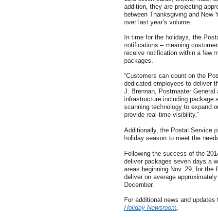
addition, they are projecting app
between Thanksgiving and New Ye
over last year’s volume.
In time for the holidays, the Posta
notifications – meaning customer
receive notification within a few 
packages.
“Customers can count on the Pos
dedicated employees to deliver th
J. Brennan, Postmaster General 
infrastructure including package 
scanning technology to expand ou
provide real-time visibility.”
Additionally, the Postal Service 
holiday season to meet the needs
Following the success of the 2014
deliver packages seven days a we
areas beginning Nov. 29, for the
deliver on average approximately
December.
For additional news and updates 
Holiday Newsroom
.