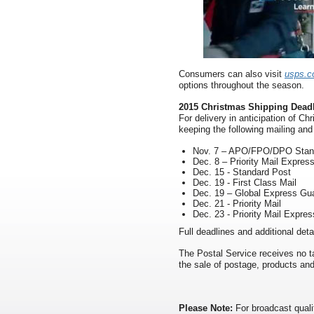
Consumers can also visit
usps.c
options throughout the season.
2015 Christmas Shipping Dead
For delivery in anticipation of 
keeping the following mailing and
Nov. 7 – APO/FPO/DPO Stan
Dec. 8 – Priority Mail Express
Dec. 15 - Standard Post
Dec. 19 - First Class Mail
Dec. 19 – Global Express Gu
Dec. 21 - Priority Mail
Dec. 23 - Priority Mail Expres
Full deadlines and additional det
The Postal Service receives no ta
the sale of postage, products and
Please Note:
For broadcast quali