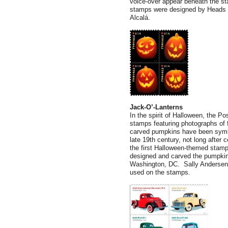
voice-over appear beneath the st
stamps were designed by Heads of
Alcalá.
Jack-O’-Lanterns
In the spirit of Halloween, the Po
stamps featuring photographs of f
carved pumpkins have been symbo
late 19th century, not long after 
the first Halloween-themed stamp
designed and carved the pumpkins
Washington, DC. Sally Andersen-B
used on the stamps.