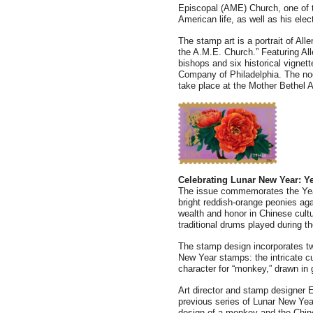
Episcopal (AME) Church, one of th
American life, as well as his elect
The stamp art is a portrait of Alle
the A.M.E. Church.” Featuring All
bishops and six historical vignette
Company of Philadelphia. The no
take place at the Mother Bethel 
Celebrating Lunar New Year: Y
The issue commemorates the Year
bright reddish-orange peonies ag
wealth and honor in Chinese cultu
traditional drums played during the
The stamp design incorporates tw
New Year stamps: the intricate c
character for “monkey,” drawn in g
Art director and stamp designer 
previous series of Lunar New Yea
design of a monkey and the Chine