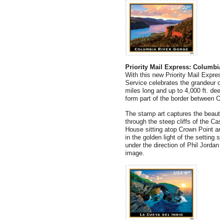
Priority Mail Express: Columbi
With this new Priority Mail Expre
Service celebrates the grandeur 
miles long and up to 4,000 ft. de
form part of the border between
The stamp art captures the beaut
through the steep cliffs of the 
House sitting atop Crown Point a
in the golden light of the settin
under the direction of Phil Jorda
image.