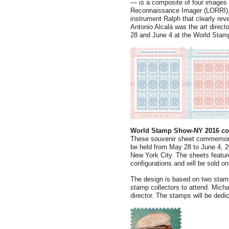
— is a composite of four image
Reconnaissance Imager (LORRI), 
instrument Ralph that clearly re
Antonio Alcalá was the art direc
28 and June 4 at the World Stam
World Stamp Show-NY 2016 c
These souvenir sheet commemora
be held from May 28 to June 4, 2
New York City. The sheets feature
configurations and will be sold on
The design is based on two stamp
stamp collectors to attend. Micha
director. The stamps will be ded