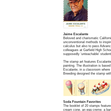
Jaime Escalante
Beloved and charismatic Califor
unconventional methods to inspire
calculus but also to pass Advanc
colleagues at Garfield High Scho
supposedly ‘unteachable’ students
The stamp art features Escalante i
painting. The illustration is bas
Escalante, in a classroom where h
Breeding designed the stamp with 
Soda Fountain Favorites
The booklet of 20 stamps features 
cream cone, an egg creme, a banan