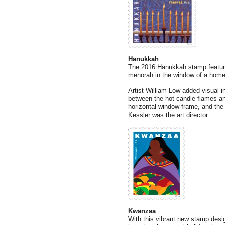
Hanukkah
The 2016 Hanukkah stamp features
menorah in the window of a home
Artist William Low added visual in
between the hot candle flames an
horizontal window frame, and the 
Kessler was the art director.
Kwanzaa
With this vibrant new stamp desig