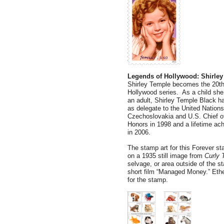
Legends of Hollywood: Shirle
Shirley Temple becomes the 20th 
Hollywood series. As a child she
an adult, Shirley Temple Black ha
as delegate to the United Natio
Czechoslovakia and U.S. Chief o
Honors in 1998 and a lifetime ac
in 2006.
The stamp art for this Forever s
on a 1935 still image from
Curly 
selvage, or area outside of the s
short film “Managed Money.” Ethe
for the stamp.