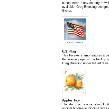
ounce letter to any country to whi
available. Greg Breeding designed
Gicker.
U.S. Flag
This Forever stamp features a de
flag waiving against the backgro
Greg Breeding under the art direc
Apples 1-cent
The stamp art is an existing illu
original Albemarle Pippin Apples 