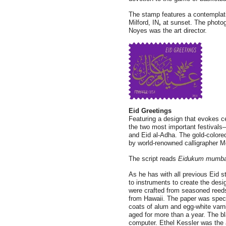
The stamp features a contemplati
Milford, IN
,
at sunset. The photog
Noyes was the art director.
Eid Greetings
Featuring a design that evokes c
the two most important festivals—
and Eid al-Adha. The gold-colore
by world-renowned calligrapher M
The script reads
Eidukum mumba
As he has with all previous Eid 
to instruments to create the de
were crafted from seasoned ree
from Hawaii. The paper was specia
coats of alum and egg-white varn
aged for more than a year. The b
computer. Ethel Kessler was the a