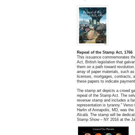
Repeal of the Stamp Act, 1766
This issuance commemorates the 
Act, British legislation that gal
them on a path toward revolution
array of paper materials, such a
licenses, mortgages, contracts, 
these papers to indicate payment
The stamp art depicts a crowd gat
repeal of the Stamp Act. The selv
revenue stamp and includes a fam
representation is tyranny.” Verso
Harlin of Annapolis, MD, was the 
Alcalá. The stamp will be dedic
Stamp Show – NY 2016 at the Ja