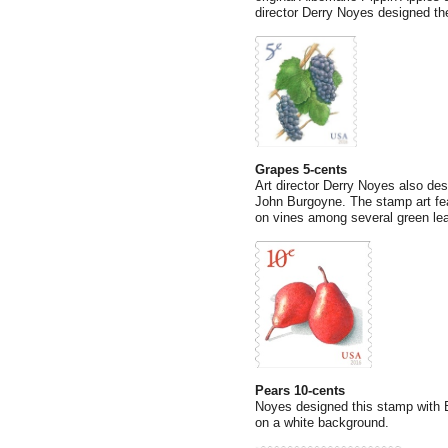
director Derry Noyes designed th
Grapes 5-cents
Art director Derry Noyes also desi
John Burgoyne. The stamp art fea
on vines among several green le
Pears 10-cents
Noyes designed this stamp with Bu
on a white background.