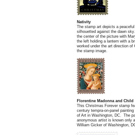
Nativity
The stamp art depicts a peaceful
silhouetted against the dawn sky.
the center of the picture with Ma
the left holding a lantern with a b
worked under the art direction of 
the stamp image.
Florentine Madonna and Child
This Christmas Forever stamp fea
century tempra-on-panel painting 
of Art in Washington, DC. The pai
anonymous artist is known only as
William Gicker of Washington, DC,