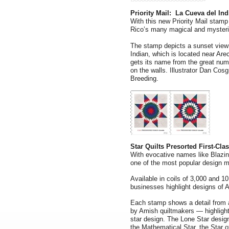
Priority Mail: La Cueva del Ind
With this new Priority Mail stamp
Rico’s many magical and mysteri
The stamp depicts a sunset view 
Indian, which is located near Are
gets its name from the great num
on the walls. Illustrator Dan Cos
Breeding.
Star Quilts Presorted First-Cla
With evocative names like Blazing
one of the most popular design mo
Available in coils of 3,000 and 1
businesses highlight designs of A
Each stamp shows a detail from 
by Amish quiltmakers — highlighti
star design. The Lone Star desi
the Mathematical Star, the Star 