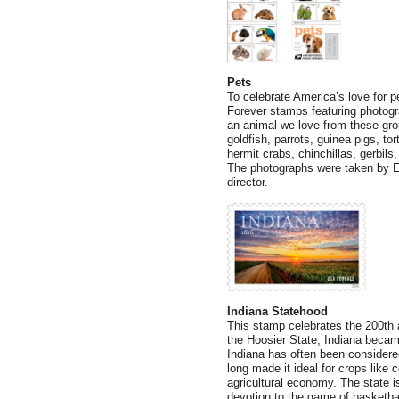
Pets
To celebrate America’s love for pe
Forever stamps featuring photog
an animal we love from these gro
goldfish, parrots, guinea pigs, to
hermit crabs, chinchillas, gerbil
The photographs were taken by E
director.
Indiana Statehood
This stamp celebrates the 200th 
the Hoosier State, Indiana becam
Indiana has often been considered 
long made it ideal for crops like 
agricultural economy. The state i
devotion to the game of basketbal