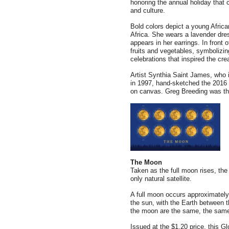
honoring the annual holiday that
and culture.
Bold colors depict a young Afri
Africa. She wears a lavender dress
appears in her earrings. In front o
fruits and vegetables, symbolizin
celebrations that inspired the cr
Artist Synthia Saint James, who i
in 1997, hand-sketched the 2016 
on canvas. Greg Breeding was the 
The Moon
Taken as the full moon rises, the 
only natural satellite.
A full moon occurs approximatel
the sun, with the Earth between th
the moon are the same, the same
Issued at the $1.20 price, this G