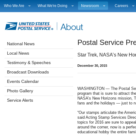
Who We Are
What We're Doing
Newsroom
Careers
Leadership
Strategic Planning
National News
Career Opport
Financials
Current Initiatives
Local News
Working at 
Government Relations
Securing The Mail
Testimony & Speeches
How to Apply
Postal Service P
Judicial Officer
Sustainability
Broadcast Downloads
Profile Login
National News
Legal
Corporate Social Responsibility
Events Calendar
Workplace Cu
Local News
Star Trek, NASA’s New Hor
Our History
Government Services
Photo Gallery
Sales & Mark
Postal Facts
Postal Customer Council
Service Alerts
USPS Emplo
Testimony & Speeches
December 30, 2015
Service Performance Results
Fact Sheets
Broadcast Downloads
REDRESS
Electronic Press Kits
Events Calendar
WASHINGTON — The Postal Servic
Photo Gallery
program that is sure to attract th
NASA’s New Horizons mission, Tr
Service Alerts
fans and the holidays — just to
“Our stamps articulate the Americ
said Acting Stamp Services Dire
topics for 2016 are sure to appea
around the corner, now is a perfec
educational hobby the entire fami