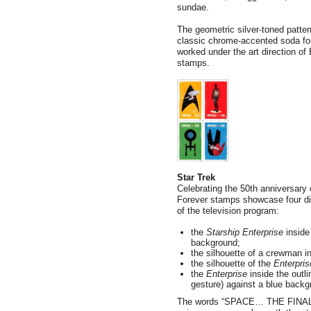
sundae.
The geometric silver-toned patte
classic chrome-accented soda fou
worked under the art direction of
stamps.
Star Trek
Celebrating the 50th anniversary 
Forever stamps showcase four digi
of the television program:
the
Starship Enterprise
inside 
background;
the silhouette of a crewman i
the silhouette of the
Enterpris
the
Enterprise
inside the outl
gesture) against a blue back
The words “SPACE… THE FINAL 