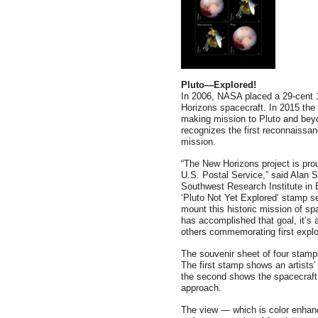
Pluto—Explored!
In 2006, NASA placed a 29-cent 
Horizons spacecraft. In 2015 the 
making mission to Pluto and beyo
recognizes the first reconnaissa
mission.
“The New Horizons project is pro
U.S. Postal Service,” said Alan S
Southwest Research Institute in B
‘Pluto Not Yet Explored’ stamp s
mount this historic mission of s
has accomplished that goal, it’s 
others commemorating first explo
The souvenir sheet of four stam
The first stamp shows an artists
the second shows the spacecraft’
approach.
The view — which is color enhanc