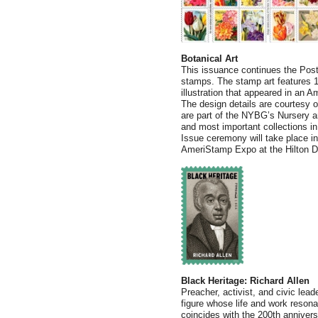
Botanical Art
This issuance continues the Posta
stamps. The stamp art features 10 
illustration that appeared in an
The design details are courtesy 
are part of the NYBG’s Nursery a
and most important collections in
Issue ceremony will take place in
AmeriStamp Expo at the Hilton D
Black Heritage: Richard Allen
Preacher, activist, and civic lea
figure whose life and work resona
coincides with the 200th annivers