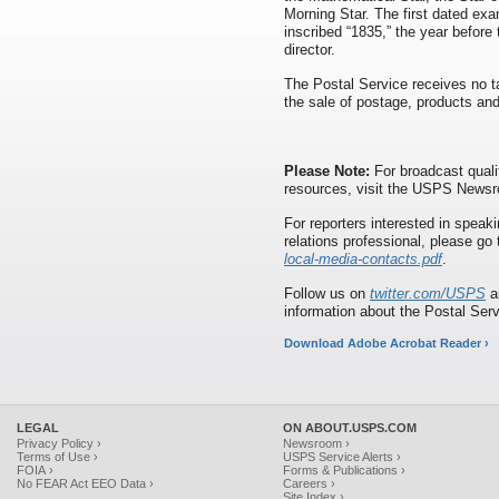
Morning Star. The first dated exa
inscribed “1835,” the year before
director.
The Postal Service receives no ta
the sale of postage, products and
Please Note:
For broadcast quali
resources, visit the USPS News
For reporters interested in speaki
relations professional, please go
local-media-contacts.pdf
.
Follow us on
twitter.com/USPS
a
information about the Postal Ser
Download Adobe Acrobat Reader ›
LEGAL
ON ABOUT.USPS.COM
Privacy Policy ›
Newsroom ›
Terms of Use ›
USPS Service Alerts ›
FOIA ›
Forms & Publications ›
No FEAR Act EEO Data ›
Careers ›
Site Index ›