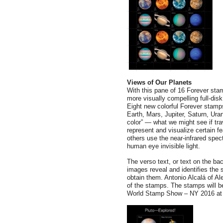
Views of Our Planets
With this pane of 16 Forever st
more visually compelling full-disk
Eight new colorful Forever stamp
Earth, Mars, Jupiter, Saturn, Ur
color” — what we might see if tra
represent and visualize certain fe
others use the near-infrared spe
human eye invisible light.
The verso text, or text on the b
images reveal and identifies the
obtain them. Antonio Alcalá of Al
of the stamps. The stamps will 
World Stamp Show – NY 2016 at t