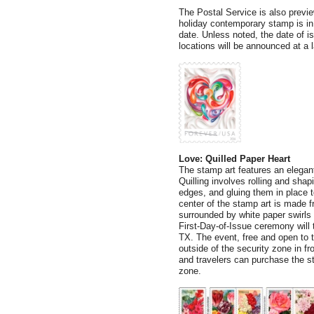
The Postal Service is also previ
holiday contemporary stamp is in
date. Unless noted, the date of 
locations will be announced at a l
Love: Quilled Paper Heart
The stamp art features an elegant 
Quilling involves rolling and shap
edges, and gluing them in place t
center of the stamp art is made f
surrounded by white paper swirls
First-Day-of-Issue ceremony will t
TX. The event, free and open to th
outside of the security zone in f
and travelers can purchase the st
zone.