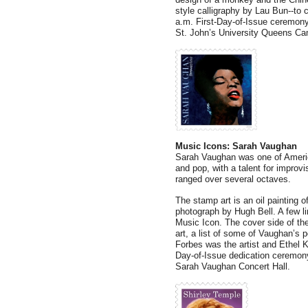
style calligraphy by Lau Bun--to 
a.m. First-Day-of-Issue ceremony 
St. John’s University Queens Ca
Music Icons: Sarah Vaughan
Sarah Vaughan was one of America
and pop, with a talent for improvi
ranged over several octaves.
The stamp art is an oil painting
photograph by Hugh Bell. A few li
Music Icon. The cover side of the
art, a list of some of Vaughan’s 
Forbes was the artist and Ethel Ke
Day-of-Issue dedication ceremony
Sarah Vaughan Concert Hall.