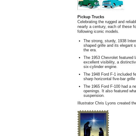
Pickup Trucks
Celebrating the rugged and reliab
nearly a century, each of these 
following iconic models.
The strong, sturdy, 1938 Inter
shaped grille and its elegant 
the era.
The 1953 Chevrolet featured l
excellent visibility, a distinct
six-cylinder engine.
The 1948 Ford F-1 included fea
sharp horizontal five-bar grill
The 1965 Ford F-100 had a new
openings. It also featured wh
suspension.
Illustrator Chris Lyons created th